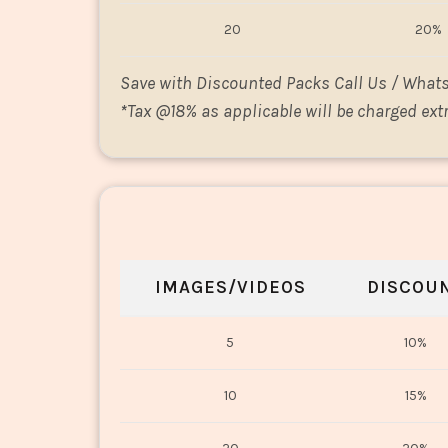
20
20%
Save with Discounted Packs Call Us / What
*
Tax @18% as applicable will be charged extr
IMAGES/VIDEOS
DISCOU
5
10%
10
15%