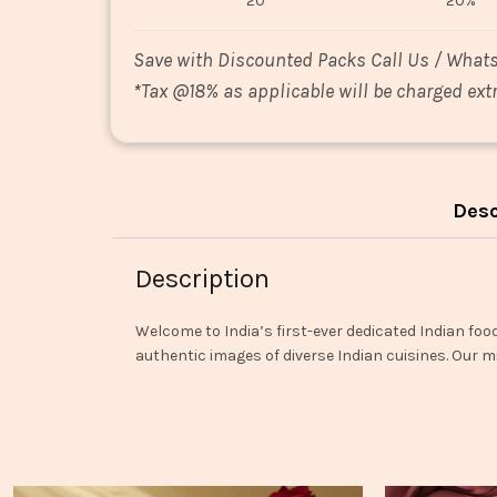
20
20%
Save with Discounted Packs Call Us / What
*
Tax @18% as applicable will be charged extr
Desc
Description
Welcome to India’s first-ever dedicated Indian foo
authentic images of diverse Indian cuisines. Our mi