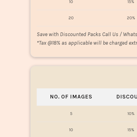
10
15%
20
20%
Save with Discounted Packs Call Us / What
*
Tax @18% as applicable will be charged extr
NO. OF IMAGES
DISCO
5
10%
10
15%