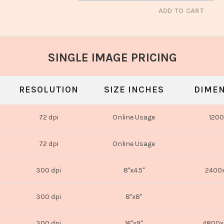
ADD TO CART
SINGLE IMAGE PRICING
RESOLUTION
SIZE INCHES
DIMEN
72 dpi
Online Usage
1200
72 dpi
Online Usage
300 dpi
8"x4.5"
2400x
300 dpi
8"x8"
300 dpi
16"x9"
4800x