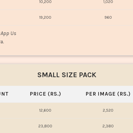
10,200
1,020
19,200
960
sApp Us
a.
SMALL SIZE PACK
UNT
PRICE (RS.)
PER IMAGE (RS.)
12,600
2,520
23,800
2,380