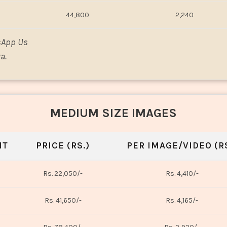
44,800
2,240
sApp Us
a.
MEDIUM SIZE IMAGES
NT
PRICE (RS.)
PER IMAGE/VIDEO (RS
Rs. 22,050/-
Rs. 4,410/-
Rs. 41,650/-
Rs. 4,165/-