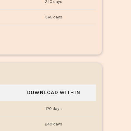
240 days
365 days
DOWNLOAD WITHIN
120 days
240 days