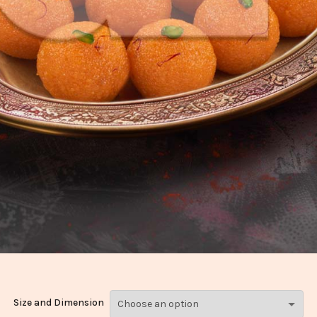
Size and Dimension