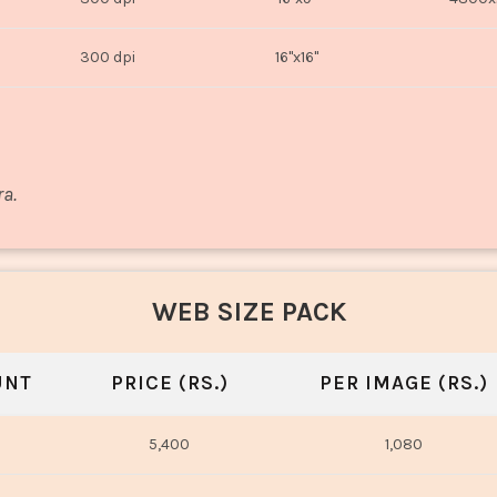
300 dpi
16"x16"
ra.
WEB SIZE PACK
UNT
PRICE (RS.)
PER IMAGE (RS.)
5,400
1,080