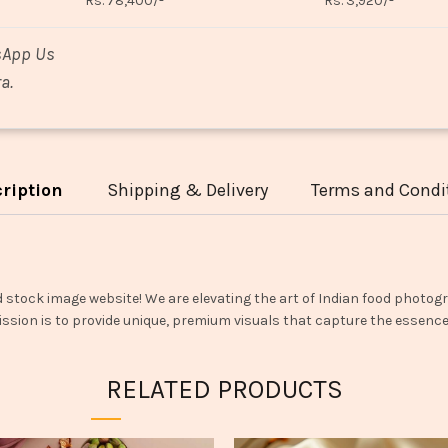
Rs. 78,400/-
Rs. 3,920/-
sApp Us
a.
ription
Shipping & Delivery
Terms and Condi
d stock image website! We are elevating the art of Indian food photogr
ssion is to provide unique, premium visuals that capture the essence o
RELATED PRODUCTS