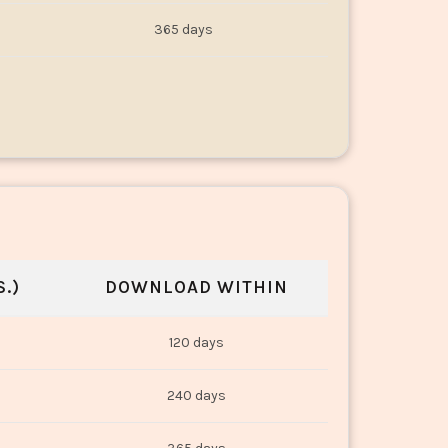
365 days
.)
DOWNLOAD WITHIN
120 days
240 days