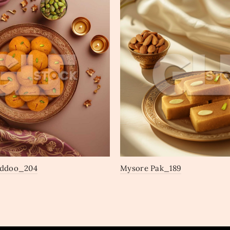
addoo_204
Mysore Pak_189