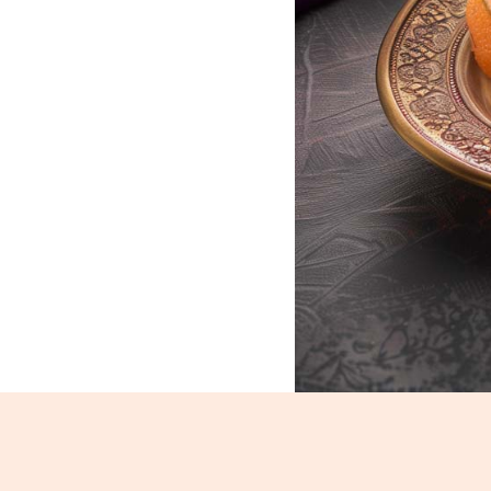
Motichoor Laddoo_233