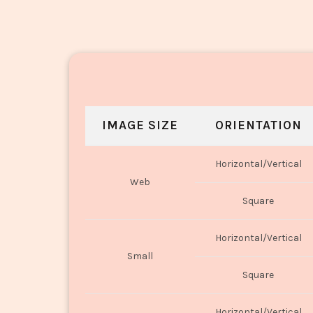
IMAGE SIZE
ORIENTATION
Horizontal/Vertical
Web
Square
Horizontal/Vertical
Small
Square
Horizontal/Vertical