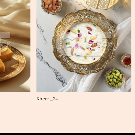
Kheer_24