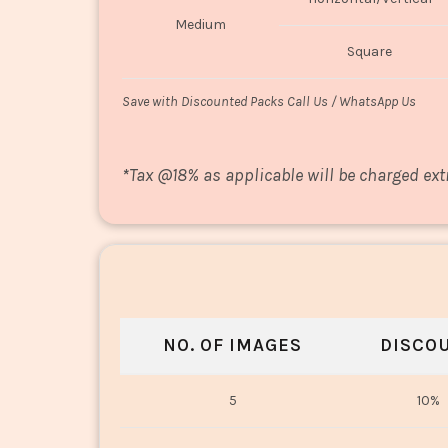
Medium
Square
Save with Discounted Packs Call Us / WhatsApp Us
*
Tax @18% as applicable will be charged ext
NO. OF IMAGES
DISCO
5
10%