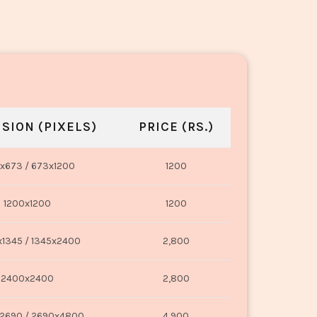
SION (PIXELS)
PRICE (RS.)
x673 / 673x1200
1200
1200x1200
1200
1345 / 1345x2400
2,800
2400x2400
2,800
2690 / 2690x4800
4,900