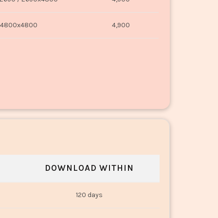
4800x4800
4,900
DOWNLOAD WITHIN
120 days