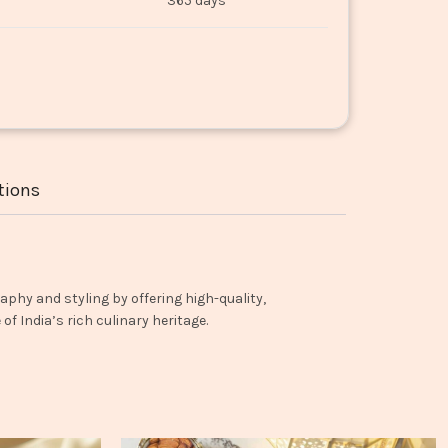
365 days
tions
aphy and styling by offering high-quality,
f India’s rich culinary heritage.