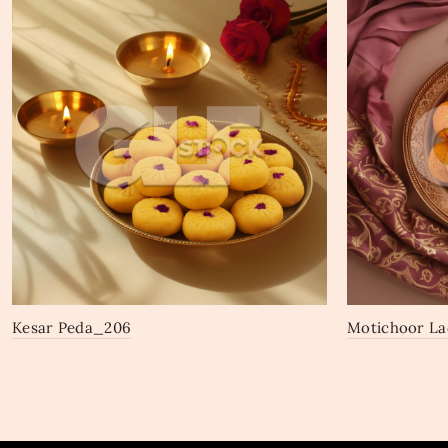
Kesar Peda_206
Motichoor L