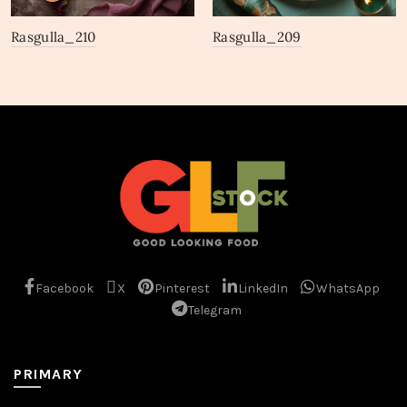
Rasgulla_210
Rasgulla_209
Facebook
X
Pinterest
LinkedIn
WhatsApp
Telegram
PRIMARY