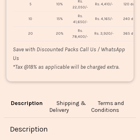
Rs.
5
10%
Rs. 4,410/-
120 days
22,050/-
Rs.
10
15%
Rs. 4,165/-
240 days
41,650/-
Rs.
20
20%
Rs. 3,920/-
365 days
78,400/-
Save with Discounted Packs Call Us / WhatsApp
Us
*
Tax @18% as applicable will be charged extra.
Description
Shipping &
Terms and
Delivery
Conditions
Description