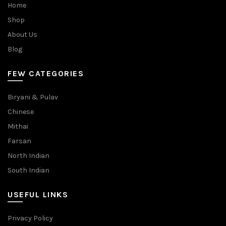
Home
Shop
About Us
Blog
FEW CATEGORIES
Biryani & Pulav
Chinese
Mithai
Farsan
North Indian
South Indian
USEFUL LINKS
Privacy Policy