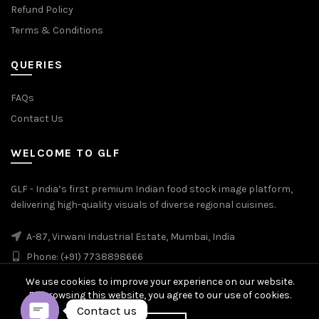
Refund Policy
Terms & Conditions
QUERIES
FAQs
Contact Us
WELCOME TO GLF
GLF - India’s first premium Indian food stock image platform,
delivering high-quality visuals of diverse regional cuisines.
A-87, Virwani Industrial Estate, Mumbai, India
Phone: (+91) 7738898666
We use cookies to improve your experience on our website.
By browsing this website, you agree to our use of cookies.
Contact us