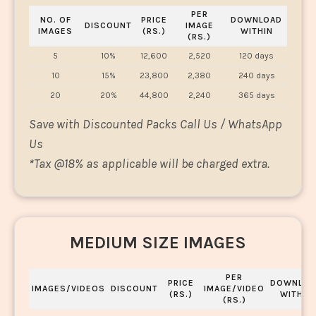
PER
NO. OF
PRICE
DOWNLOAD
DISCOUNT
IMAGE
IMAGES
(RS.)
WITHIN
(RS.)
5
10%
12,600
2,520
120 days
10
15%
23,800
2,380
240 days
20
20%
44,800
2,240
365 days
Save with Discounted Packs Call Us / WhatsApp
Us
*
Tax @18% as applicable will be charged extra.
MEDIUM SIZE IMAGES
PER
PRICE
DOWNLOA
IMAGES/VIDEOS
DISCOUNT
IMAGE/VIDEO
(RS.)
WITHIN
(RS.)