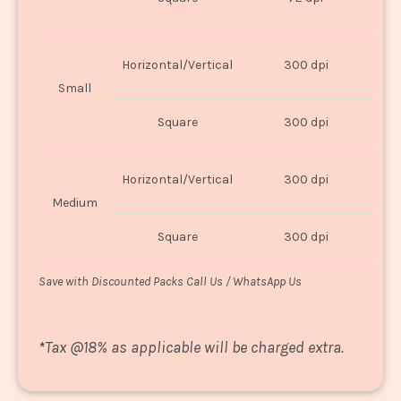
U
Horizontal/Vertical
300 dpi
8"
Small
Square
300 dpi
8
Horizontal/Vertical
300 dpi
1
Medium
Square
300 dpi
1
Save with Discounted Packs Call Us / WhatsApp Us
*
Tax @18% as applicable will be charged extra.