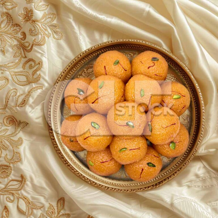
Motichoor