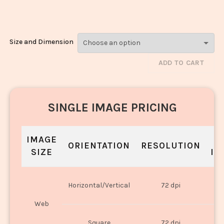
Laddoo_249
Size and Dimension
ADD TO CART
SINGLE IMAGE PRICING
IMAGE
S
ORIENTATION
RESOLUTION
SIZE
IN
O
Horizontal/Vertical
72 dpi
U
Web
O
Square
72 dpi