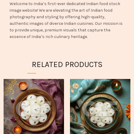
Welcome to India’s first-ever dedicated Indian food stock
image website! We are elevating the art of Indian food
photography and styling by offering high-quality,
authentic images of diverse Indian cuisines. Our mission is
to provide unique, premium visuals that capture the
essence of India’s rich culinary heritage.
RELATED PRODUCTS