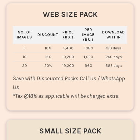
WEB SIZE PACK
PER
NO. OF
PRICE
DOWNLOAD
DISCOUNT
IMAGE
IMAGES
(RS.)
WITHIN
(RS.)
5
10%
5,400
1,080
120 days
10
15%
10,200
1,020
240 days
20
20%
19,200
960
365 days
Save with Discounted Packs Call Us / WhatsApp
Us
*
Tax @18% as applicable will be charged extra.
SMALL SIZE PACK