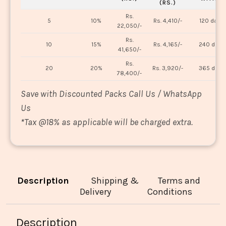
(RS.)
Rs.
5
10%
Rs. 4,410/-
120 days
22,050/-
Rs.
10
15%
Rs. 4,165/-
240 days
41,650/-
Rs.
20
20%
Rs. 3,920/-
365 days
78,400/-
Save with Discounted Packs Call Us / WhatsApp
Us
*
Tax @18% as applicable will be charged extra.
Description
Shipping &
Terms and
Delivery
Conditions
Description