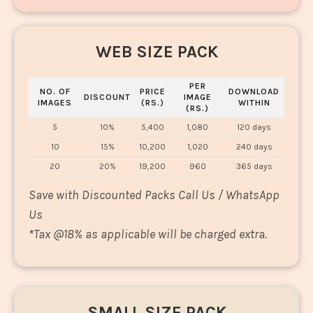
WEB SIZE PACK
PER
NO. OF
PRICE
DOWNLOAD
DISCOUNT
IMAGE
IMAGES
(RS.)
WITHIN
(RS.)
5
10%
5,400
1,080
120 days
10
15%
10,200
1,020
240 days
20
20%
19,200
960
365 days
Save with Discounted Packs Call Us / WhatsApp
Us
*
Tax @18% as applicable will be charged extra.
SMALL SIZE PACK