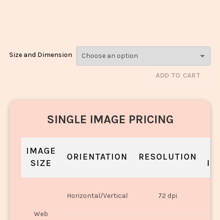
Laddu_2259-
2261
Size and Dimension
ADD TO CART
SINGLE IMAGE PRICING
IMAGE
S
ORIENTATION
RESOLUTION
SIZE
IN
O
Horizontal/Vertical
72 dpi
U
Web