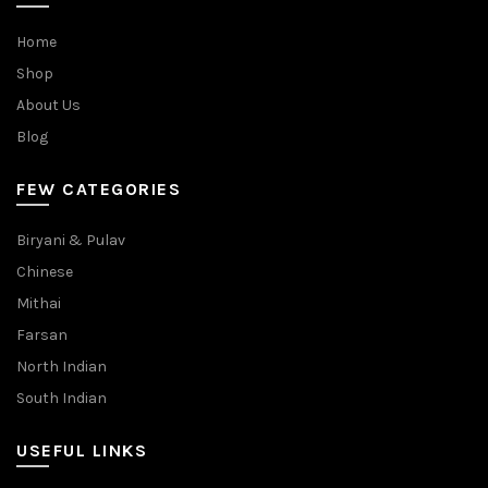
Home
Shop
About Us
Blog
FEW CATEGORIES
Biryani & Pulav
Chinese
Mithai
Farsan
North Indian
South Indian
USEFUL LINKS