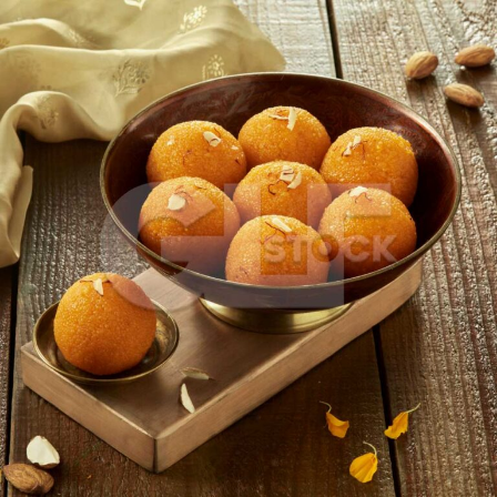
Motichur