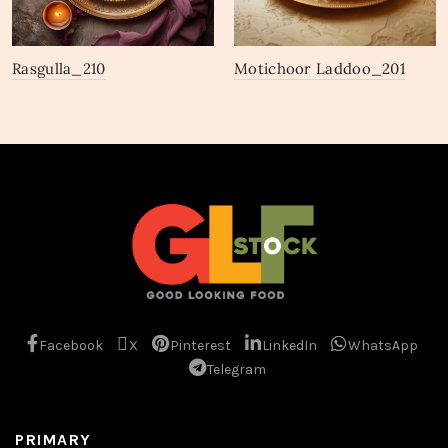
Rasgulla_210
Motichoor Laddoo_201
Facebook
X
Pinterest
LinkedIn
WhatsApp
Telegram
PRIMARY