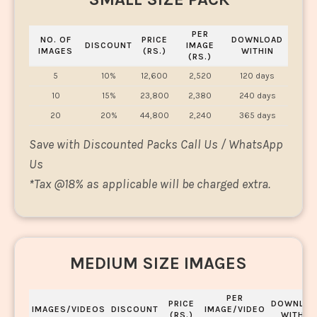
PER
NO. OF
PRICE
DOWNLOAD
DISCOUNT
IMAGE
IMAGES
(RS.)
WITHIN
(RS.)
5
10%
12,600
2,520
120 days
10
15%
23,800
2,380
240 days
20
20%
44,800
2,240
365 days
Save with Discounted Packs Call Us / WhatsApp
Us
*
Tax @18% as applicable will be charged extra.
MEDIUM SIZE IMAGES
PER
PRICE
DOWNLOA
IMAGES/VIDEOS
DISCOUNT
IMAGE/VIDEO
(RS.)
WITHIN