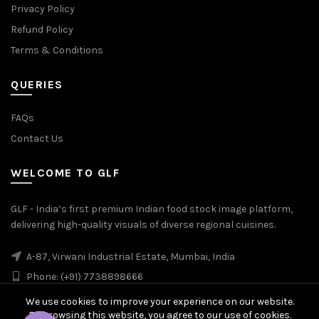
Privacy Policy
Refund Policy
Terms & Conditions
QUERIES
FAQs
Contact Us
WELCOME TO GLF
GLF - India’s first premium Indian food stock image platform,
delivering high-quality visuals of diverse regional cuisines.
A-87, Virwani Industrial Estate, Mumbai, India
Phone: (+91) 7738898666
We use cookies to improve your experience on our website.
By browsing this website, you agree to our use of cookies.