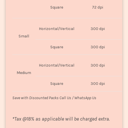
O
Square
72 dpi
U
Horizontal/Vertical
300 dpi
8"
Small
Square
300 dpi
8
Horizontal/Vertical
300 dpi
1
Medium
Square
300 dpi
1
Save with Discounted Packs Call Us / WhatsApp Us
*
Tax @18% as applicable will be charged extra.