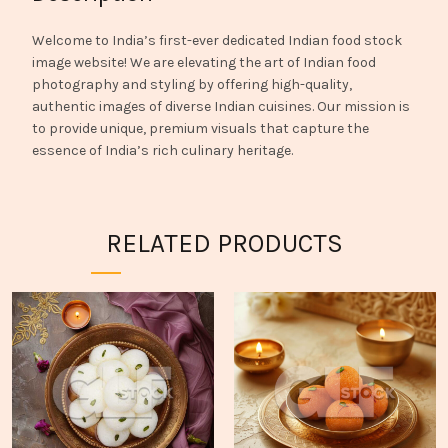
Welcome to India’s first-ever dedicated Indian food stock
image website! We are elevating the art of Indian food
photography and styling by offering high-quality,
authentic images of diverse Indian cuisines. Our mission is
to provide unique, premium visuals that capture the
essence of India’s rich culinary heritage.
RELATED PRODUCTS