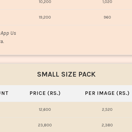
10,200
1,020
19,200
960
sApp Us
a.
SMALL SIZE PACK
UNT
PRICE (RS.)
PER IMAGE (RS.)
12,600
2,520
23,800
2,380