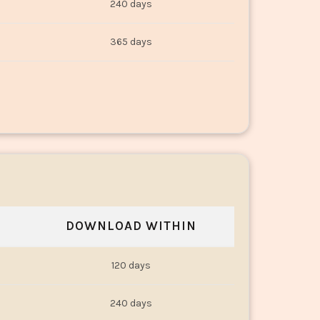
240 days
365 days
DOWNLOAD WITHIN
120 days
240 days