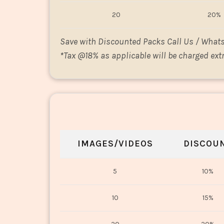
20
20%
Save with Discounted Packs Call Us / What
*
Tax @18% as applicable will be charged extr
IMAGES/VIDEOS
DISCOU
5
10%
10
15%