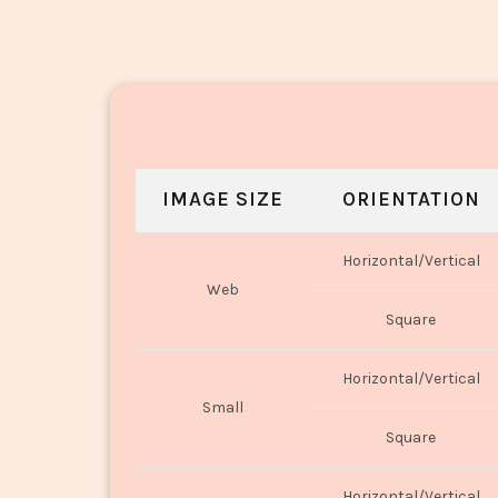
IMAGE SIZE
ORIENTATION
Horizontal/Vertical
Web
Square
Horizontal/Vertical
Small
Square
Horizontal/Vertical