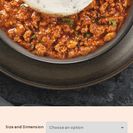
Size and Dimension