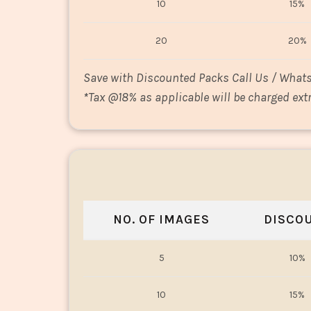
10
15%
20
20%
Save with Discounted Packs Call Us / What
*
Tax @18% as applicable will be charged extr
NO. OF IMAGES
DISCO
5
10%
10
15%