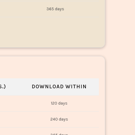
365 days
.)
DOWNLOAD WITHIN
120 days
240 days