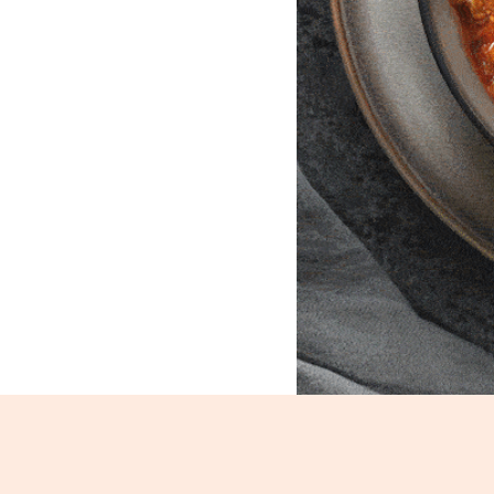
Mutton Kheema_35