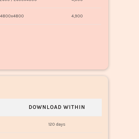
4800x4800
4,900
DOWNLOAD WITHIN
120 days