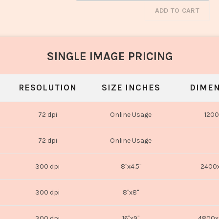
ADD TO CART
SINGLE IMAGE PRICING
RESOLUTION
SIZE INCHES
DIMEN
72 dpi
Online Usage
1200
72 dpi
Online Usage
300 dpi
8"x4.5"
2400x
300 dpi
8"x8"
300 dpi
16"x9"
4800x