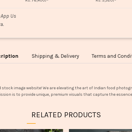
Rs. 78,400/-
Rs. 3,920/-
sApp Us
a.
ription
Shipping & Delivery
Terms and Condi
d stock image website! We are elevating the art of Indian food photogr
ssion is to provide unique, premium visuals that capture the essence o
RELATED PRODUCTS