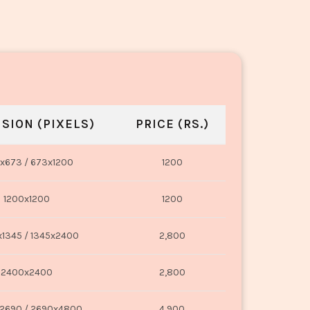
SION (PIXELS)
PRICE (RS.)
x673 / 673x1200
1200
1200x1200
1200
1345 / 1345x2400
2,800
2400x2400
2,800
2690 / 2690x4800
4,900