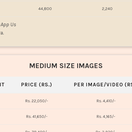
44,800
2,240
sApp Us
a.
MEDIUM SIZE IMAGES
NT
PRICE (RS.)
PER IMAGE/VIDEO (RS
Rs. 22,050/-
Rs. 4,410/-
Rs. 41,650/-
Rs. 4,165/-