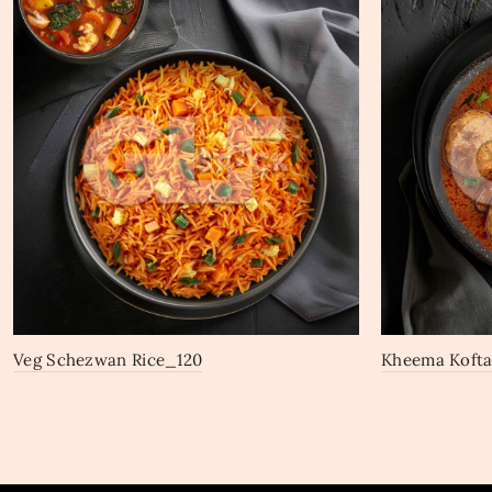
Veg Schezwan Rice_120
Kheema Koft