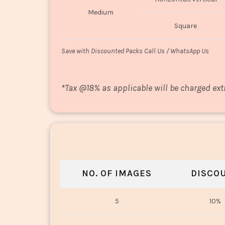
Medium
Square
Save with Discounted Packs Call Us / WhatsApp Us
*
Tax @18% as applicable will be charged ext
NO. OF IMAGES
DISCO
5
10%