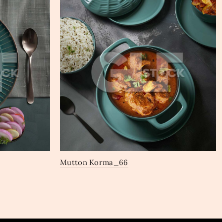
Mutton Korma_66