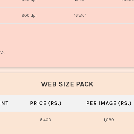
300 dpi
16"x16"
ra.
WEB SIZE PACK
UNT
PRICE (RS.)
PER IMAGE (RS.)
5,400
1,080