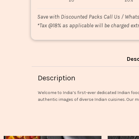
20
20%
Save with Discounted Packs Call Us / What
*
Tax @18% as applicable will be charged extr
Desc
Description
Welcome to India’s first-ever dedicated Indian foo
authentic images of diverse Indian cuisines. Our mi