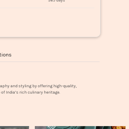
365 days
tions
aphy and styling by offering high-quality,
f India’s rich culinary heritage.