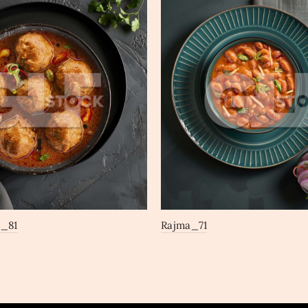
a_81
Rajma_71