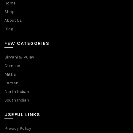
Home
Shop
About Us
Blog
FEW CATEGORIES
Biryani & Pulav
Chinese
Mithai
Farsan
North Indian
South Indian
USEFUL LINKS
Privacy Policy