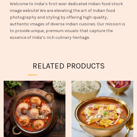
Welcome to India’s first-ever dedicated Indian food stock
image website! We are elevating the art of Indian food
photography and styling by offering high-quality,
authentic images of diverse Indian cuisines. Our mission is
to provide unique, premium visuals that capture the
essence of India’s rich culinary heritage.
RELATED PRODUCTS