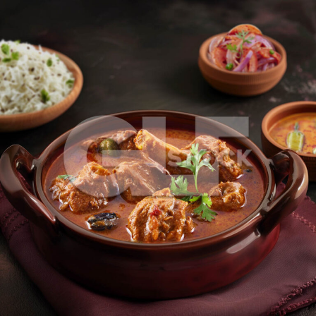
Mutton