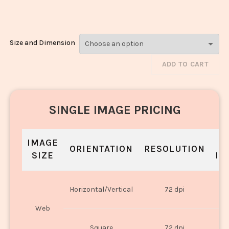
Korma_61
Size and Dimension
ADD TO CART
SINGLE IMAGE PRICING
IMAGE
S
ORIENTATION
RESOLUTION
SIZE
IN
O
Horizontal/Vertical
72 dpi
U
Web
O
Square
72 dpi