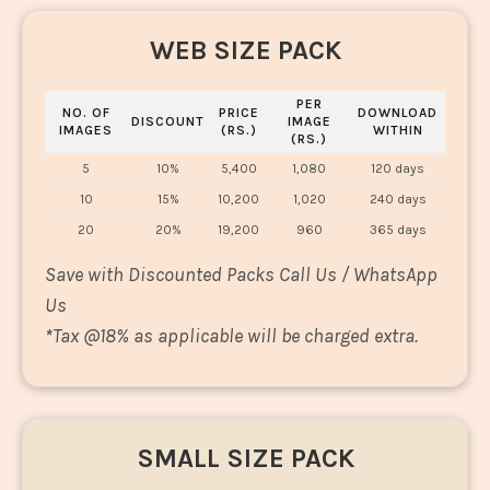
WEB SIZE PACK
PER
NO. OF
PRICE
DOWNLOAD
DISCOUNT
IMAGE
IMAGES
(RS.)
WITHIN
(RS.)
5
10%
5,400
1,080
120 days
10
15%
10,200
1,020
240 days
20
20%
19,200
960
365 days
Save with Discounted Packs Call Us / WhatsApp
Us
*
Tax @18% as applicable will be charged extra.
SMALL SIZE PACK