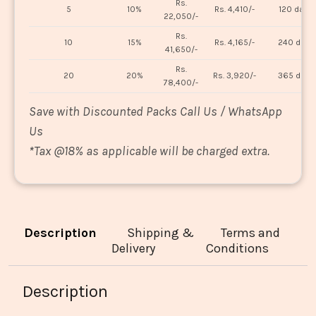
Rs.
5
10%
Rs. 4,410/-
120 days
22,050/-
Rs.
10
15%
Rs. 4,165/-
240 days
41,650/-
Rs.
20
20%
Rs. 3,920/-
365 days
78,400/-
Save with Discounted Packs Call Us / WhatsApp
Us
*
Tax @18% as applicable will be charged extra.
Description
Shipping &
Terms and
Delivery
Conditions
Description