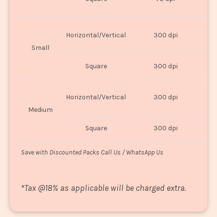
U
Horizontal/Vertical
300 dpi
8"
Small
Square
300 dpi
8
Horizontal/Vertical
300 dpi
1
Medium
Square
300 dpi
1
Save with Discounted Packs Call Us / WhatsApp Us
*
Tax @18% as applicable will be charged extra.