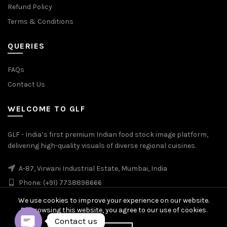
Refund Policy
Terms & Conditions
QUERIES
FAQs
Contact Us
WELCOME TO GLF
GLF - India’s first premium Indian food stock image platform,
delivering high-quality visuals of diverse regional cuisines.
A-87, Virwani Industrial Estate, Mumbai, India
Phone: (+91) 7738898666
We use cookies to improve your experience on our website.
By browsing this website, you agree to our use of cookies.
Contact us