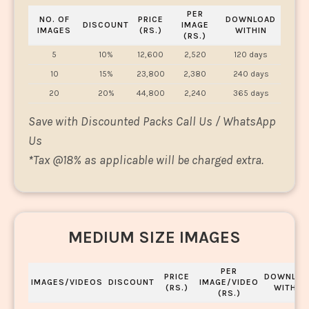
PER
NO. OF
PRICE
DOWNLOAD
DISCOUNT
IMAGE
IMAGES
(RS.)
WITHIN
(RS.)
5
10%
12,600
2,520
120 days
10
15%
23,800
2,380
240 days
20
20%
44,800
2,240
365 days
Save with Discounted Packs Call Us / WhatsApp
Us
*
Tax @18% as applicable will be charged extra.
MEDIUM SIZE IMAGES
PER
PRICE
DOWNLOA
IMAGES/VIDEOS
DISCOUNT
IMAGE/VIDEO
(RS.)
WITHIN
(RS.)