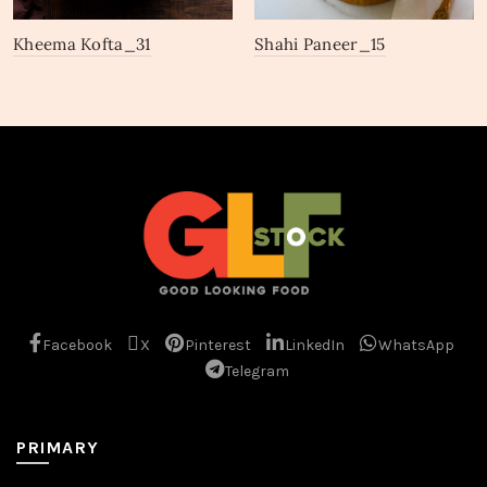
Kheema Kofta_31
Shahi Paneer_15
Facebook
X
Pinterest
LinkedIn
WhatsApp
Telegram
PRIMARY