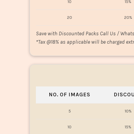
10
15%
20
20%
Save with Discounted Packs Call Us / What
*
Tax @18% as applicable will be charged extr
NO. OF IMAGES
DISCO
5
10%
10
15%