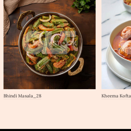
Bhindi Masala_28
Kheema Kofta