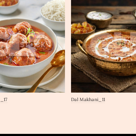
_17
Dal Makhani_11