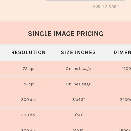
ADD TO CART
SINGLE IMAGE PRICING
RESOLUTION
SIZE INCHES
DIMEN
72 dpi
Online Usage
1200
72 dpi
Online Usage
300 dpi
8"x4.5"
2400x
300 dpi
8"x8"
300 dpi
16"x9"
4800x