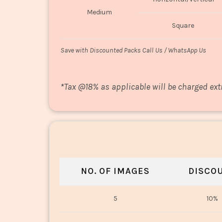
Medium
Square
Save with Discounted Packs Call Us / WhatsApp Us
*
Tax @18% as applicable will be charged ext
NO. OF IMAGES
DISCO
5
10%