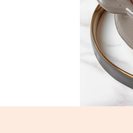
Navratan korma_1308-1310