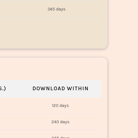
365 days
.)
DOWNLOAD WITHIN
120 days
240 days