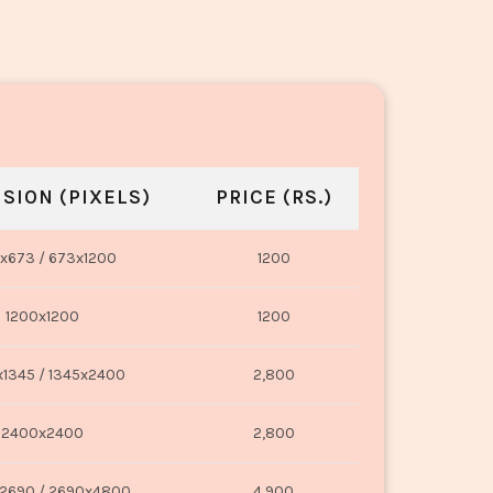
SION (PIXELS)
PRICE (RS.)
x673 / 673x1200
1200
1200x1200
1200
1345 / 1345x2400
2,800
2400x2400
2,800
2690 / 2690x4800
4,900