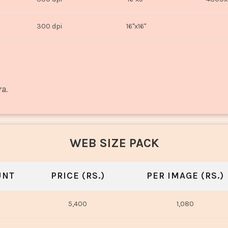
300 dpi
16"x16"
ra.
WEB SIZE PACK
UNT
PRICE (RS.)
PER IMAGE (RS.)
5,400
1,080