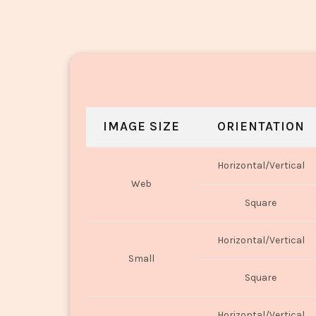
IMAGE SIZE
ORIENTATION
Horizontal/Vertical
Web
Square
Horizontal/Vertical
Small
Square
Horizontal/Vertical