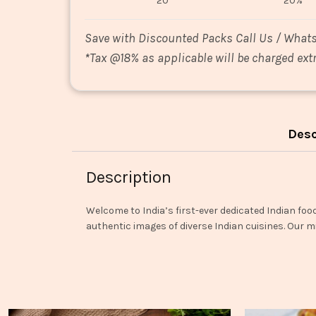
20
20%
Save with Discounted Packs Call Us / What
*
Tax @18% as applicable will be charged extr
Desc
Description
Welcome to India’s first-ever dedicated Indian foo
authentic images of diverse Indian cuisines. Our mi