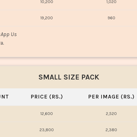
10,200
1,020
19,200
960
sApp Us
a.
SMALL SIZE PACK
UNT
PRICE (RS.)
PER IMAGE (RS.)
12,600
2,520
23,800
2,380