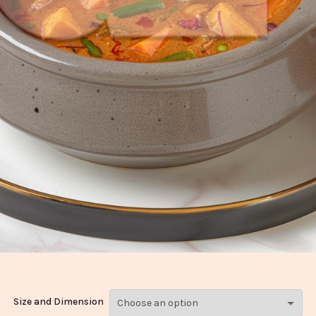
Size and Dimension