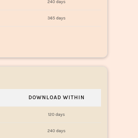
240 days
365 days
DOWNLOAD WITHIN
120 days
240 days