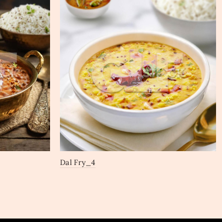
Dal Fry_4