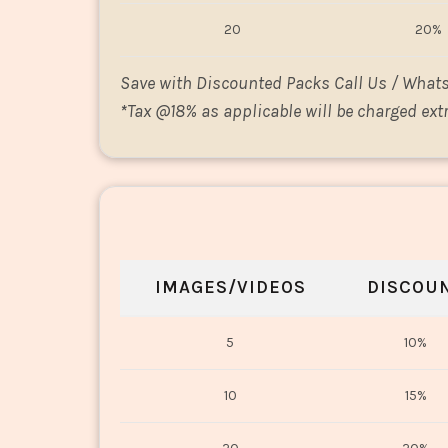
20
20%
Save with Discounted Packs Call Us / What
*
Tax @18% as applicable will be charged extr
IMAGES/VIDEOS
DISCOU
5
10%
10
15%