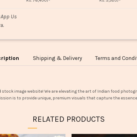
Rs. 78,400/-
Rs. 3,920/-
sApp Us
a.
ription
Shipping & Delivery
Terms and Condi
d stock image website! We are elevating the art of Indian food photogr
ssion is to provide unique, premium visuals that capture the essence o
RELATED PRODUCTS