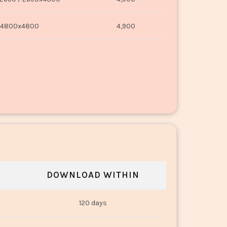
4800x4800
4,900
DOWNLOAD WITHIN
120 days