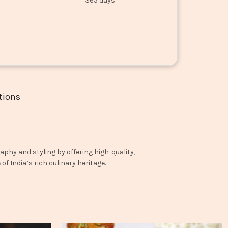
365 days
tions
aphy and styling by offering high-quality,
f India’s rich culinary heritage.