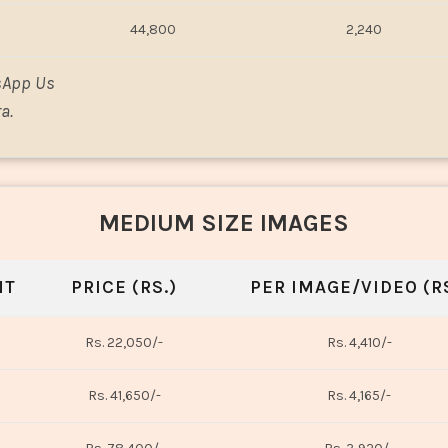
44,800
2,240
sApp Us
a.
MEDIUM SIZE IMAGES
NT
PRICE (RS.)
PER IMAGE/VIDEO (RS
Rs. 22,050/-
Rs. 4,410/-
Rs. 41,650/-
Rs. 4,165/-