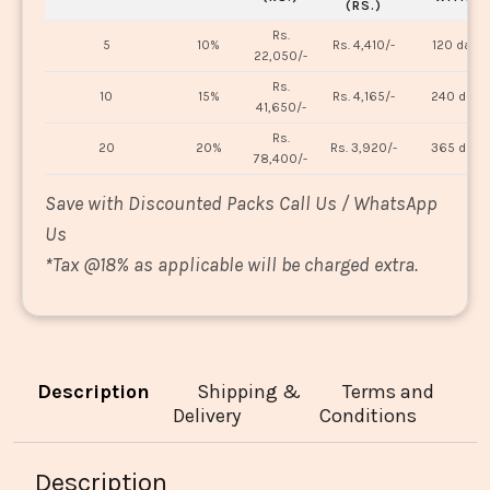
(RS.)
Rs.
5
10%
Rs. 4,410/-
120 days
22,050/-
Rs.
10
15%
Rs. 4,165/-
240 days
41,650/-
Rs.
20
20%
Rs. 3,920/-
365 days
78,400/-
Save with Discounted Packs Call Us / WhatsApp
Us
*
Tax @18% as applicable will be charged extra.
Description
Shipping &
Terms and
Delivery
Conditions
Description