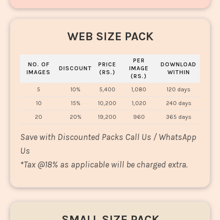
WEB SIZE PACK
PER
NO. OF
PRICE
DOWNLOAD
DISCOUNT
IMAGE
IMAGES
(RS.)
WITHIN
(RS.)
5
10%
5,400
1,080
120 days
10
15%
10,200
1,020
240 days
20
20%
19,200
960
365 days
Save with Discounted Packs Call Us / WhatsApp
Us
*
Tax @18% as applicable will be charged extra.
SMALL SIZE PACK