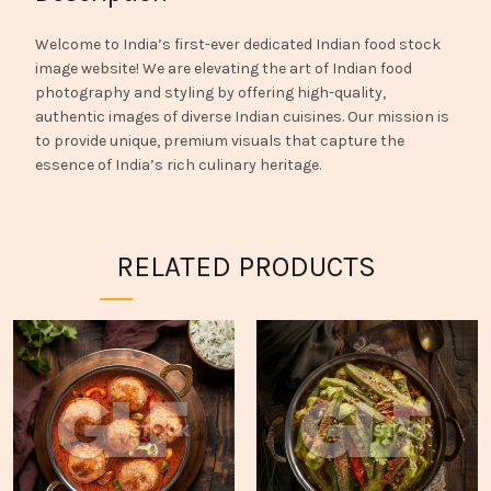
Welcome to India’s first-ever dedicated Indian food stock
image website! We are elevating the art of Indian food
photography and styling by offering high-quality,
authentic images of diverse Indian cuisines. Our mission is
to provide unique, premium visuals that capture the
essence of India’s rich culinary heritage.
RELATED PRODUCTS