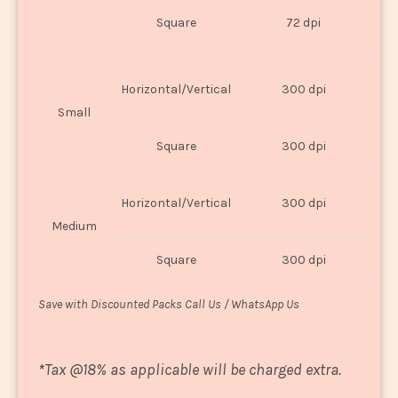
O
Square
72 dpi
U
Horizontal/Vertical
300 dpi
8"
Small
Square
300 dpi
8
Horizontal/Vertical
300 dpi
1
Medium
Square
300 dpi
1
Save with Discounted Packs Call Us / WhatsApp Us
*
Tax @18% as applicable will be charged extra.