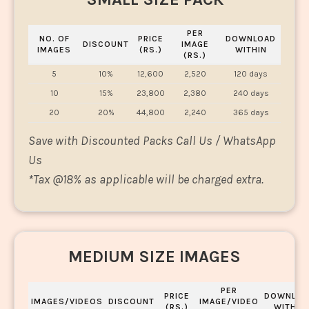
PER
NO. OF
PRICE
DOWNLOAD
DISCOUNT
IMAGE
IMAGES
(RS.)
WITHIN
(RS.)
5
10%
12,600
2,520
120 days
10
15%
23,800
2,380
240 days
20
20%
44,800
2,240
365 days
Save with Discounted Packs Call Us / WhatsApp
Us
*
Tax @18% as applicable will be charged extra.
MEDIUM SIZE IMAGES
PER
PRICE
DOWNLOA
IMAGES/VIDEOS
DISCOUNT
IMAGE/VIDEO
(RS.)
WITHIN