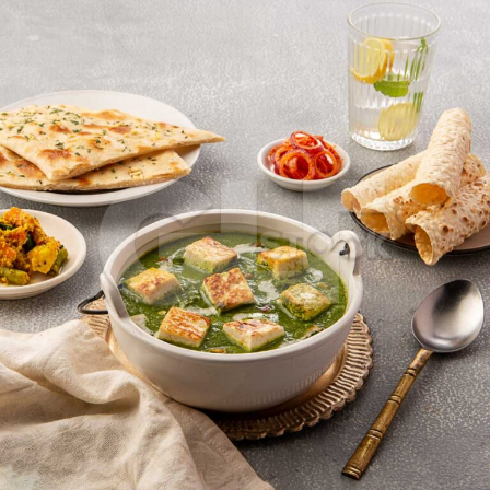
Palak