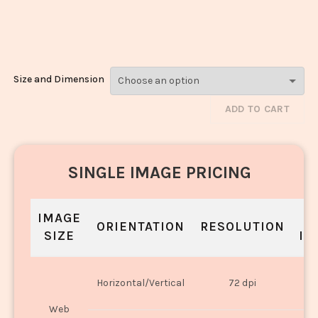
Paneer_2085-
2087
Size and Dimension
ADD TO CART
SINGLE IMAGE PRICING
IMAGE
S
ORIENTATION
RESOLUTION
SIZE
IN
O
Horizontal/Vertical
72 dpi
U
Web