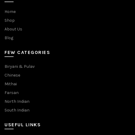
Home
Shop
About Us
Blog
FEW CATEGORIES
Biryani & Pulav
Chinese
Mithai
Farsan
North Indian
South Indian
USEFUL LINKS