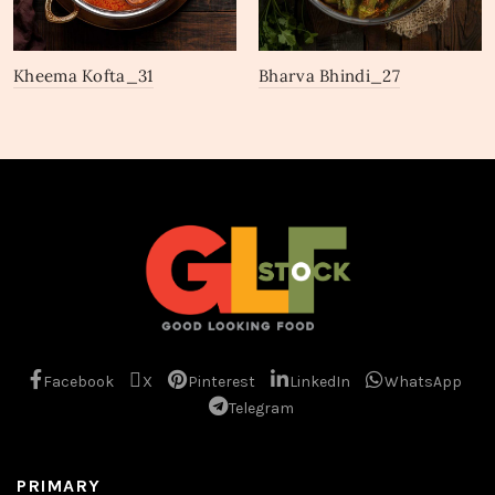
Kheema Kofta_31
Bharva Bhindi_27
Facebook
X
Pinterest
LinkedIn
WhatsApp
Telegram
PRIMARY