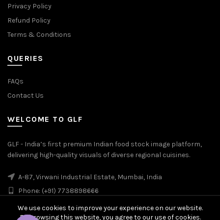
Privacy Policy
Refund Policy
Terms & Conditions
QUERIES
FAQs
Contact Us
WELCOME TO GLF
GLF - India’s first premium Indian food stock image platform,
delivering high-quality visuals of diverse regional cuisines.
A-87, Virwani Industrial Estate, Mumbai, India
Phone: (+91) 7738898666
We use cookies to improve your experience on our website.
By browsing this website, you agree to our use of cookies.