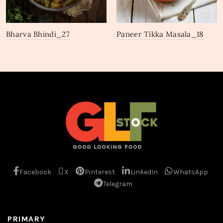
Bharva Bhindi_27
Paneer Tikka Masala_18
Facebook
X
Pinterest
LinkedIn
WhatsApp
Telegram
PRIMARY