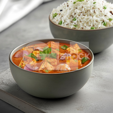
Paneer Do