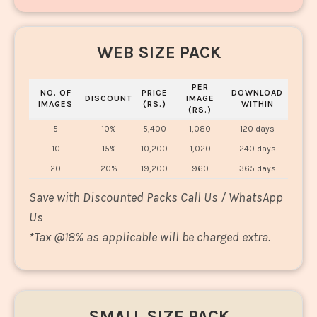
WEB SIZE PACK
PER
NO. OF
PRICE
DOWNLOAD
DISCOUNT
IMAGE
IMAGES
(RS.)
WITHIN
(RS.)
5
10%
5,400
1,080
120 days
10
15%
10,200
1,020
240 days
20
20%
19,200
960
365 days
Save with Discounted Packs Call Us / WhatsApp
Us
*
Tax @18% as applicable will be charged extra.
SMALL SIZE PACK