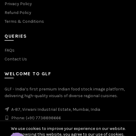
Privacy Policy
Refund Policy
Terms & Conditions
QUERIES
FAQs
Contact Us
WELCOME TO GLF
GLF - India’s first premium Indian food stock image platform,
delivering high-quality visuals of diverse regional cuisines.
A-87, Virwani Industrial Estate, Mumbai, India
Phone: (+91) 7738898666
We use cookies to improve your experience on our website.
By browsing this website, you agree to our use of cookies.