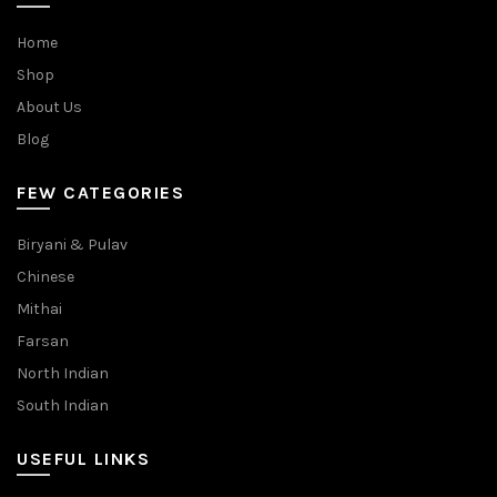
Home
Shop
About Us
Blog
FEW CATEGORIES
Biryani & Pulav
Chinese
Mithai
Farsan
North Indian
South Indian
USEFUL LINKS