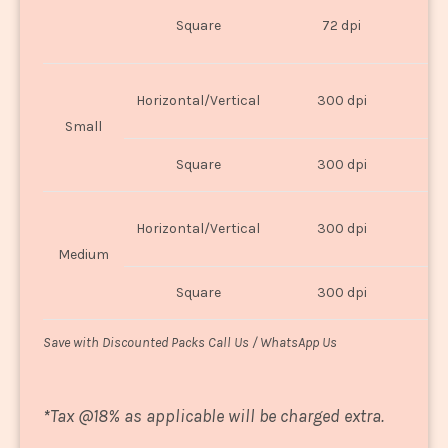
O
Square
72 dpi
U
Horizontal/Vertical
300 dpi
8"
Small
Square
300 dpi
8
Horizontal/Vertical
300 dpi
1
Medium
Square
300 dpi
1
Save with Discounted Packs Call Us / WhatsApp Us
*
Tax @18% as applicable will be charged extra.