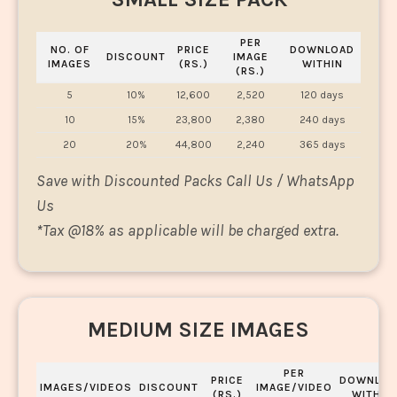
PER
NO. OF
PRICE
DOWNLOAD
DISCOUNT
IMAGE
IMAGES
(RS.)
WITHIN
(RS.)
5
10%
12,600
2,520
120 days
10
15%
23,800
2,380
240 days
20
20%
44,800
2,240
365 days
Save with Discounted Packs Call Us / WhatsApp
Us
*
Tax @18% as applicable will be charged extra.
MEDIUM SIZE IMAGES
PER
PRICE
DOWNLOA
IMAGES/VIDEOS
DISCOUNT
IMAGE/VIDEO
(RS.)
WITHIN