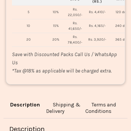
(RS.)
Rs.
5
10%
Rs. 4,410/-
120 days
22,050/-
Rs.
10
15%
Rs. 4,165/-
240 days
41,650/-
Rs.
20
20%
Rs. 3,920/-
365 days
78,400/-
Save with Discounted Packs Call Us / WhatsApp
Us
*
Tax @18% as applicable will be charged extra.
Description
Shipping &
Terms and
Delivery
Conditions
Description