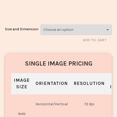
Pyaza_1392-
1394
Size and Dimension
ADD TO CART
SINGLE IMAGE PRICING
IMAGE
S
ORIENTATION
RESOLUTION
SIZE
IN
O
Horizontal/Vertical
72 dpi
U
Web