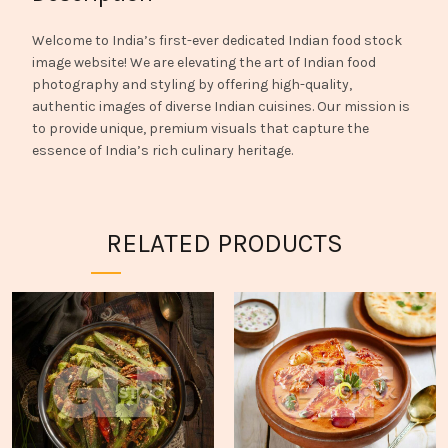
Welcome to India’s first-ever dedicated Indian food stock
image website! We are elevating the art of Indian food
photography and styling by offering high-quality,
authentic images of diverse Indian cuisines. Our mission is
to provide unique, premium visuals that capture the
essence of India’s rich culinary heritage.
RELATED PRODUCTS