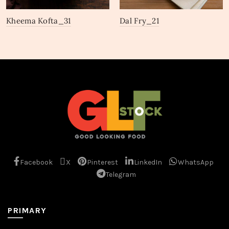
Kheema Kofta_31
Dal Fry_21
Facebook
X
Pinterest
LinkedIn
WhatsApp
Telegram
PRIMARY