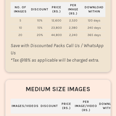
PER
NO. OF
PRICE
DOWNLOAD
DISCOUNT
IMAGE
IMAGES
(RS.)
WITHIN
(RS.)
5
10%
12,600
2,520
120 days
10
15%
23,800
2,380
240 days
20
20%
44,800
2,240
365 days
Save with Discounted Packs Call Us / WhatsApp
Us
*
Tax @18% as applicable will be charged extra.
MEDIUM SIZE IMAGES
PER
PRICE
DOWNLOA
IMAGES/VIDEOS
DISCOUNT
IMAGE/VIDEO
(RS.)
WITHIN
(RS.)