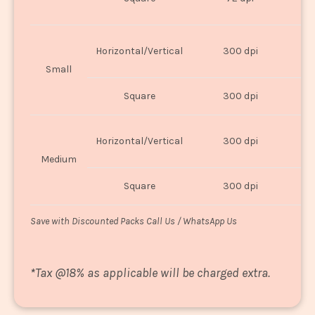
U
Horizontal/Vertical
300 dpi
8"
Small
Square
300 dpi
8
Horizontal/Vertical
300 dpi
1
Medium
Square
300 dpi
1
Save with Discounted Packs Call Us / WhatsApp Us
*
Tax @18% as applicable will be charged extra.