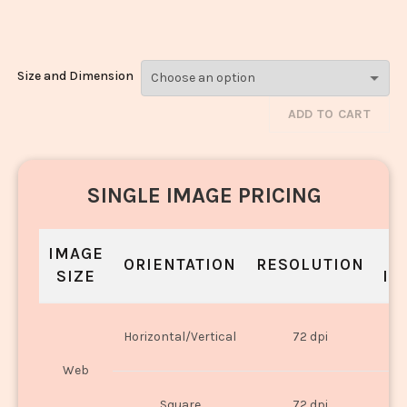
Pyaza_1422-1424
Size and Dimension
ADD TO CART
SINGLE IMAGE PRICING
IMAGE
S
ORIENTATION
RESOLUTION
SIZE
IN
O
Horizontal/Vertical
72 dpi
U
Web
O
Square
72 dpi