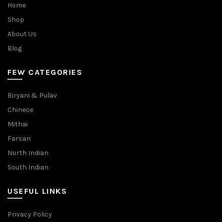
Home
Shop
About Us
Blog
FEW CATEGORIES
Biryani & Pulav
Chinese
Mithai
Farsan
North Indian
South Indian
USEFUL LINKS
Privacy Policy