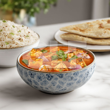
Paneer Do