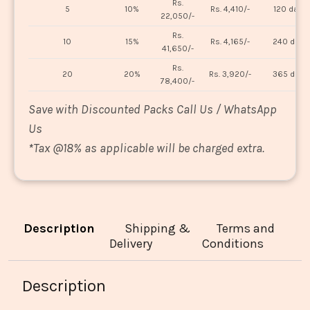
Rs.
5
10%
Rs. 4,410/-
120 days
22,050/-
Rs.
10
15%
Rs. 4,165/-
240 days
41,650/-
Rs.
20
20%
Rs. 3,920/-
365 days
78,400/-
Save with Discounted Packs Call Us / WhatsApp
Us
*
Tax @18% as applicable will be charged extra.
Description
Shipping &
Terms and
Delivery
Conditions
Description