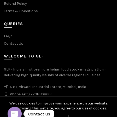
Refund Policy
Terms & Conditions
QUERIES
FAQs
Contact Us
WELCOME TO GLF
GLF - India’s first premium Indian food stock image platform,
delivering high-quality visuals of diverse regional cuisines.
A-87, Virwani Industrial Estate, Mumbai, India
Phone: (+91) 7738898666
We use cookies to improve your experience on our website.
By browsing this website, you agree to our use of cookies.
Contact us