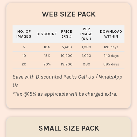
WEB SIZE PACK
PER
NO. OF
PRICE
DOWNLOAD
DISCOUNT
IMAGE
IMAGES
(RS.)
WITHIN
(RS.)
5
10%
5,400
1,080
120 days
10
15%
10,200
1,020
240 days
20
20%
19,200
960
365 days
Save with Discounted Packs Call Us / WhatsApp
Us
*
Tax @18% as applicable will be charged extra.
SMALL SIZE PACK