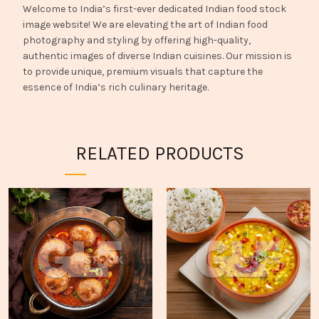
Welcome to India’s first-ever dedicated Indian food stock
image website! We are elevating the art of Indian food
photography and styling by offering high-quality,
authentic images of diverse Indian cuisines. Our mission is
to provide unique, premium visuals that capture the
essence of India’s rich culinary heritage.
RELATED PRODUCTS