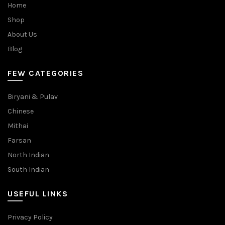
Home
Shop
About Us
Blog
FEW CATEGORIES
Biryani & Pulav
Chinese
Mithai
Farsan
North Indian
South Indian
USEFUL LINKS
Privacy Policy