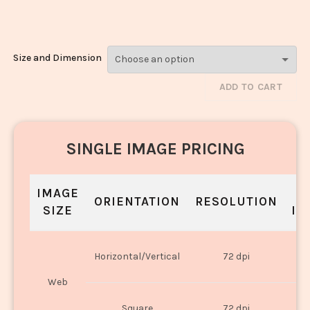
Biryani_645-647
Size and Dimension
ADD TO CART
SINGLE IMAGE PRICING
IMAGE
S
ORIENTATION
RESOLUTION
SIZE
IN
O
Horizontal/Vertical
72 dpi
U
Web
O
Square
72 dpi