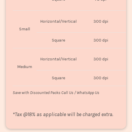
U
Horizontal/Vertical
300 dpi
8"
Small
Square
300 dpi
8
Horizontal/Vertical
300 dpi
1
Medium
Square
300 dpi
1
Save with Discounted Packs Call Us / WhatsApp Us
*
Tax @18% as applicable will be charged extra.