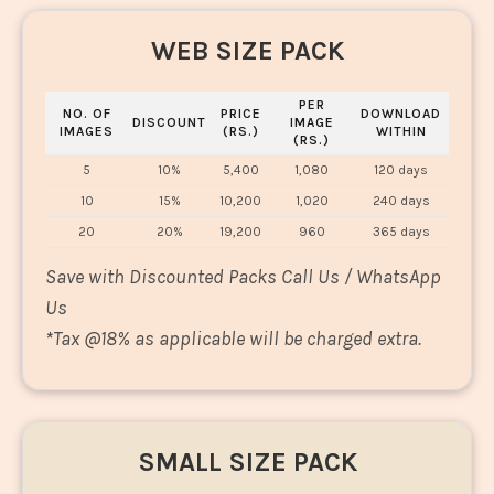
WEB SIZE PACK
PER
NO. OF
PRICE
DOWNLOAD
DISCOUNT
IMAGE
IMAGES
(RS.)
WITHIN
(RS.)
5
10%
5,400
1,080
120 days
10
15%
10,200
1,020
240 days
20
20%
19,200
960
365 days
Save with Discounted Packs Call Us / WhatsApp
Us
*
Tax @18% as applicable will be charged extra.
SMALL SIZE PACK