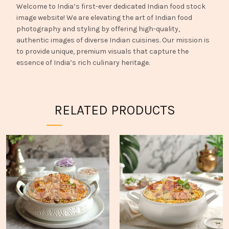
Welcome to India’s first-ever dedicated Indian food stock
image website! We are elevating the art of Indian food
photography and styling by offering high-quality,
authentic images of diverse Indian cuisines. Our mission is
to provide unique, premium visuals that capture the
essence of India’s rich culinary heritage.
RELATED PRODUCTS