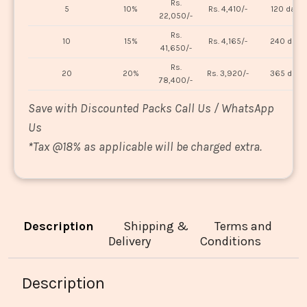
Rs.
5
10%
Rs. 4,410/-
120 days
22,050/-
Rs.
10
15%
Rs. 4,165/-
240 days
41,650/-
Rs.
20
20%
Rs. 3,920/-
365 days
78,400/-
Save with Discounted Packs Call Us / WhatsApp
Us
*
Tax @18% as applicable will be charged extra.
Description
Shipping &
Terms and
Delivery
Conditions
Description