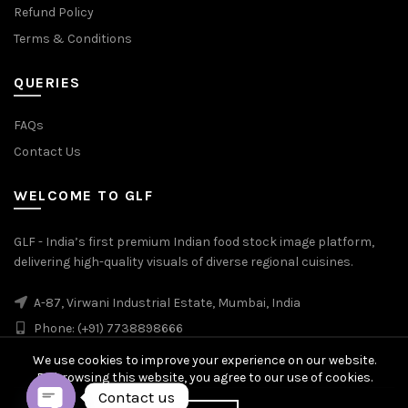
Refund Policy
Terms & Conditions
QUERIES
FAQs
Contact Us
WELCOME TO GLF
GLF - India’s first premium Indian food stock image platform,
delivering high-quality visuals of diverse regional cuisines.
A-87, Virwani Industrial Estate, Mumbai, India
Phone: (+91) 7738898666
We use cookies to improve your experience on our website.
By browsing this website, you agree to our use of cookies.
Contact us