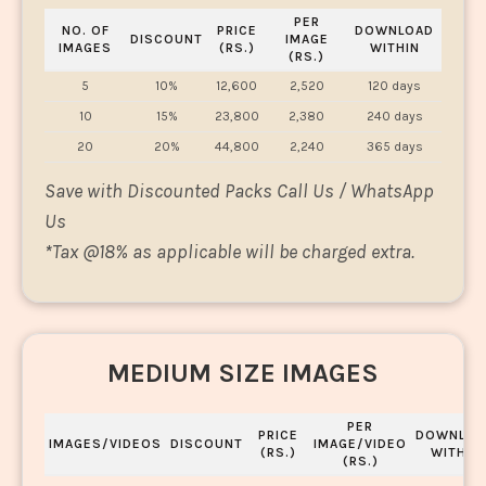
PER
NO. OF
PRICE
DOWNLOAD
DISCOUNT
IMAGE
IMAGES
(RS.)
WITHIN
(RS.)
5
10%
12,600
2,520
120 days
10
15%
23,800
2,380
240 days
20
20%
44,800
2,240
365 days
Save with Discounted Packs Call Us / WhatsApp
Us
*
Tax @18% as applicable will be charged extra.
MEDIUM SIZE IMAGES
PER
PRICE
DOWNLOA
IMAGES/VIDEOS
DISCOUNT
IMAGE/VIDEO
(RS.)
WITHIN
(RS.)