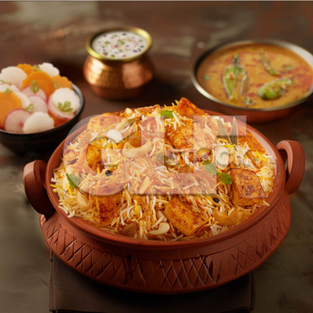
Paneer Dum