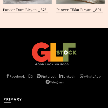
Paneer Dum Biryani_675-
Paneer Tikka Biryani_801-
677
803
Facebook
X
Pinterest
LinkedIn
WhatsApp
Telegram
PRIMARY