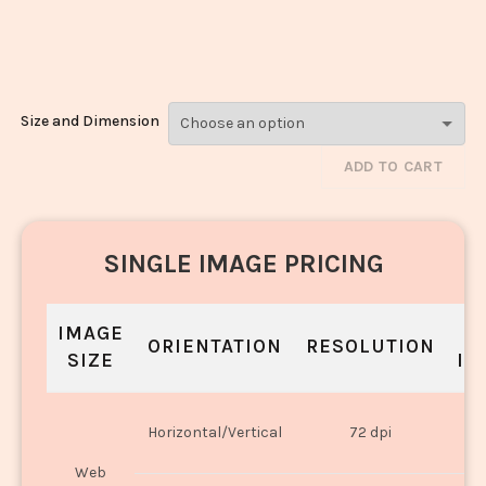
Makhani_1071-
1073
Size and Dimension
ADD TO CART
SINGLE IMAGE PRICING
IMAGE
S
ORIENTATION
RESOLUTION
SIZE
IN
O
Horizontal/Vertical
72 dpi
U
Web