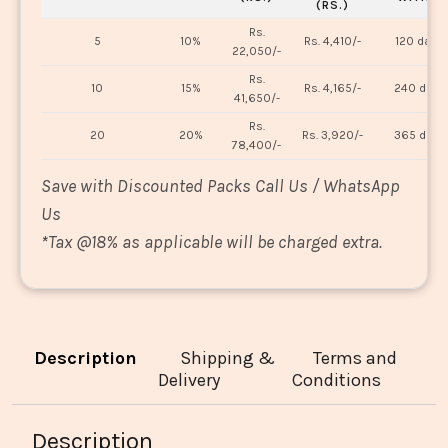
(RS.)
Rs.
5
10%
Rs. 4,410/-
120 days
22,050/-
Rs.
10
15%
Rs. 4,165/-
240 days
41,650/-
Rs.
20
20%
Rs. 3,920/-
365 days
78,400/-
Save with Discounted Packs Call Us / WhatsApp
Us
*
Tax @18% as applicable will be charged extra.
Description
Shipping &
Terms and
Delivery
Conditions
Description