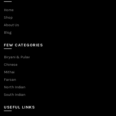
Home
Shop
About Us
Blog
FEW CATEGORIES
Biryani & Pulav
Chinese
Mithai
Farsan
North Indian
South Indian
USEFUL LINKS