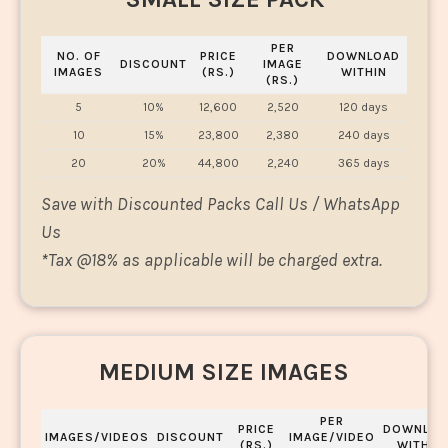
PER
NO. OF
PRICE
DOWNLOAD
DISCOUNT
IMAGE
IMAGES
(RS.)
WITHIN
(RS.)
5
10%
12,600
2,520
120 days
10
15%
23,800
2,380
240 days
20
20%
44,800
2,240
365 days
Save with Discounted Packs Call Us / WhatsApp
Us
*
Tax @18% as applicable will be charged extra.
MEDIUM SIZE IMAGES
PER
PRICE
DOWNLOA
IMAGES/VIDEOS
DISCOUNT
IMAGE/VIDEO
(RS.)
WITHIN