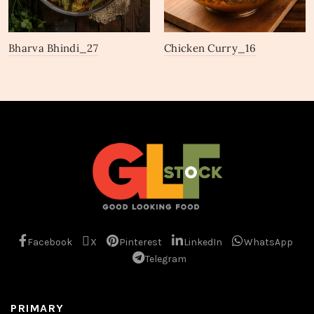
Bharva Bhindi_27
Chicken Curry_16
Facebook
X
Pinterest
LinkedIn
WhatsApp
Telegram
PRIMARY