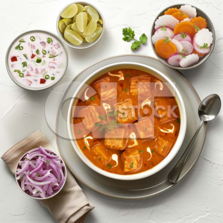
Paneer