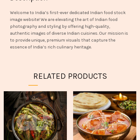
Welcome to India’s first-ever dedicated Indian food stock
image website! We are elevating the art of Indian food
photography and styling by offering high-quality,
authentic images of diverse Indian cuisines. Our mission is
to provide unique, premium visuals that capture the
essence of India’s rich culinary heritage.
RELATED PRODUCTS