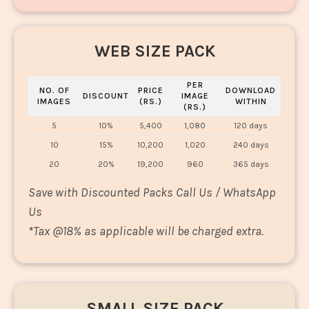
WEB SIZE PACK
PER
NO. OF
PRICE
DOWNLOAD
DISCOUNT
IMAGE
IMAGES
(RS.)
WITHIN
(RS.)
5
10%
5,400
1,080
120 days
10
15%
10,200
1,020
240 days
20
20%
19,200
960
365 days
Save with Discounted Packs Call Us / WhatsApp
Us
*
Tax @18% as applicable will be charged extra.
SMALL SIZE PACK