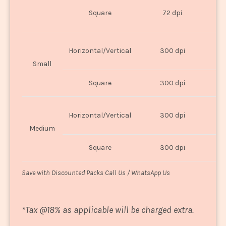
O
Square
72 dpi
U
Horizontal/Vertical
300 dpi
8"
Small
Square
300 dpi
8
Horizontal/Vertical
300 dpi
1
Medium
Square
300 dpi
1
Save with Discounted Packs Call Us / WhatsApp Us
*
Tax @18% as applicable will be charged extra.