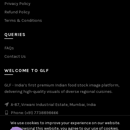
Privacy Policy
Refund Policy
Terms & Conditions
QUERIES
FAQs
Contact Us
WELCOME TO GLF
GLF - India’s first premium Indian food stock image platform,
delivering high-quality visuals of diverse regional cuisines.
A-87, Virwani Industrial Estate, Mumbai, India
Phone: (+91) 7738898666
We use cookies to improve your experience on our website.
By browsing this website, you agree to our use of cookies.