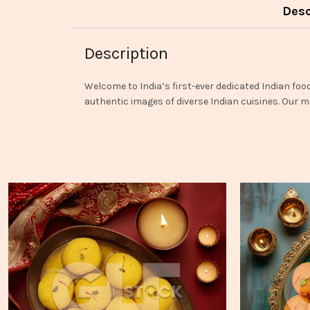
Desc
Description
Welcome to India’s first-ever dedicated Indian foo
authentic images of diverse Indian cuisines. Our mi