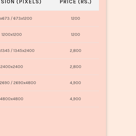
SION (PIXELS)
PRICE (RS.)
x673 / 673x1200
1200
1200x1200
1200
1345 / 1345x2400
2,800
2400x2400
2,800
2690 / 2690x4800
4,900
4800x4800
4,900