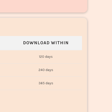
DOWNLOAD WITHIN
120 days
240 days
365 days