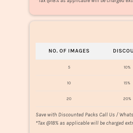
*
Tax @18% as applicable will be charged ext
NO. OF IMAGES
DISCO
5
10%
10
15%
20
20%
Save with Discounted Packs Call Us / What
*
Tax @18% as applicable will be charged extr