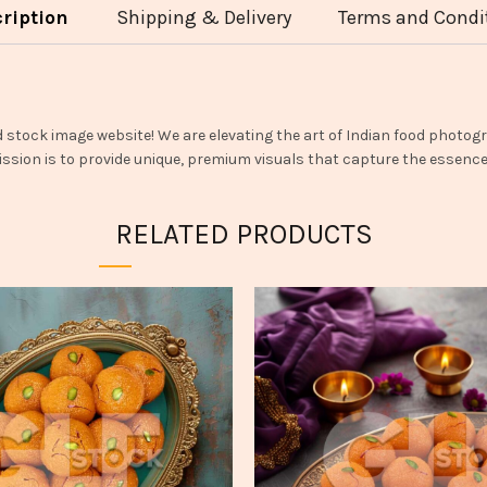
ription
Shipping & Delivery
Terms and Condi
d stock image website! We are elevating the art of Indian food photogr
ssion is to provide unique, premium visuals that capture the essence o
RELATED PRODUCTS