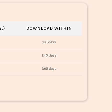
.)
DOWNLOAD WITHIN
120 days
240 days
365 days