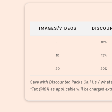
IMAGES/VIDEOS
DISCOU
5
10%
10
15%
20
20%
Save with Discounted Packs Call Us / What
*
Tax @18% as applicable will be charged extr