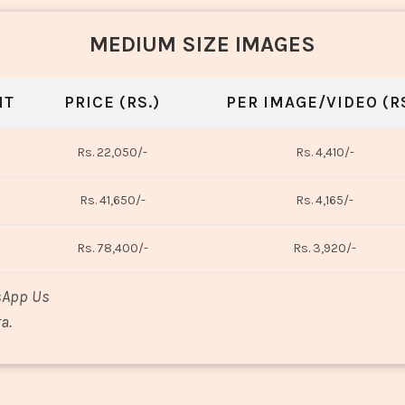
MEDIUM SIZE IMAGES
NT
PRICE (RS.)
PER IMAGE/VIDEO (RS
Rs. 22,050/-
Rs. 4,410/-
Rs. 41,650/-
Rs. 4,165/-
Rs. 78,400/-
Rs. 3,920/-
sApp Us
a.