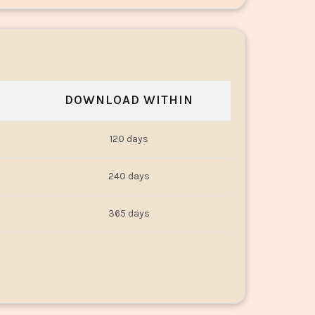
DOWNLOAD WITHIN
120 days
240 days
365 days