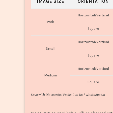
IMAGE SIZE
ORIENTATION
Horizontal/Vertical
Web
Square
Horizontal/Vertical
Small
Square
Horizontal/Vertical
Medium
Square
Save with Discounted Packs Call Us / WhatsApp Us