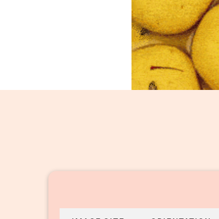
Raj Bhog_46