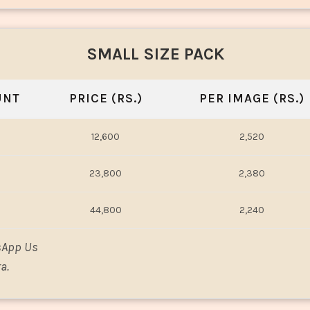
SMALL SIZE PACK
UNT
PRICE (RS.)
PER IMAGE (RS.)
12,600
2,520
23,800
2,380
44,800
2,240
sApp Us
a.