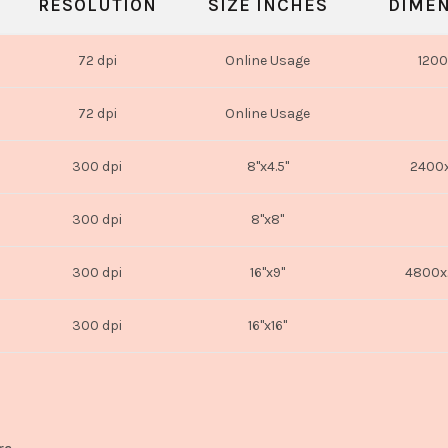
RESOLUTION
SIZE INCHES
DIMEN
72 dpi
Online Usage
1200
72 dpi
Online Usage
300 dpi
8"x4.5"
2400x
300 dpi
8"x8"
300 dpi
16"x9"
4800x
300 dpi
16"x16"