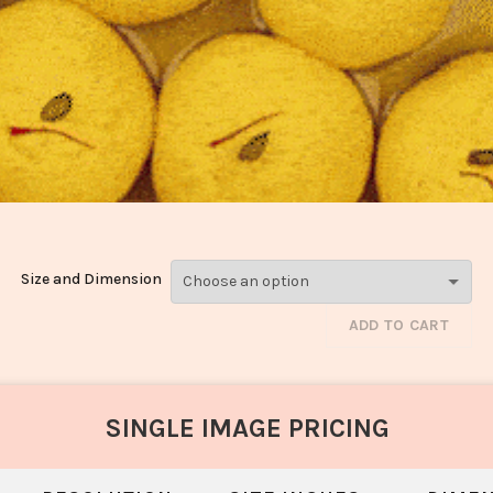
Size and Dimension
ADD TO CART
SINGLE IMAGE PRICING