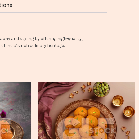
tions
aphy and styling by offering high-quality,
f India’s rich culinary heritage.