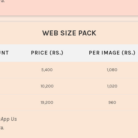
ra.
WEB SIZE PACK
UNT
PRICE (RS.)
PER IMAGE (RS.)
5,400
1,080
10,200
1,020
19,200
960
sApp Us
a.