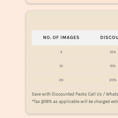
NO. OF IMAGES
DISCO
5
10%
10
15%
20
20%
Save with Discounted Packs Call Us / What
*
Tax @18% as applicable will be charged extr