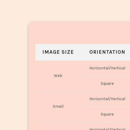
IMAGE SIZE
ORIENTATION
Horizontal/Vertical
Web
Square
Horizontal/Vertical
Small
Square
Horizontal/Vertical