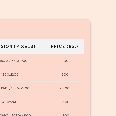
SION (PIXELS)
PRICE (RS.)
x673 / 673x1200
1200
1200x1200
1200
1345 / 1345x2400
2,800
2400x2400
2,800
2690 / 2690x4800
4,900