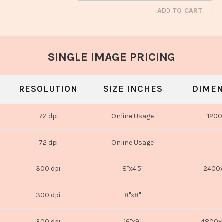
ADD TO CART
SINGLE IMAGE PRICING
RESOLUTION
SIZE INCHES
DIMEN
72 dpi
Online Usage
1200
72 dpi
Online Usage
300 dpi
8"x4.5"
2400x
300 dpi
8"x8"
300 dpi
16"x9"
4800x