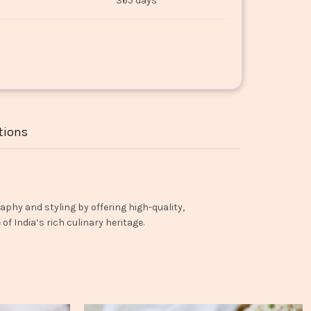
365 days
tions
aphy and styling by offering high-quality,
f India’s rich culinary heritage.