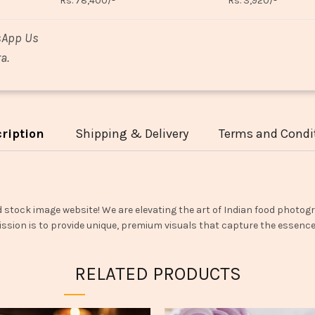
Rs. 78,400/-
Rs. 3,920/-
sApp Us
a.
ription
Shipping & Delivery
Terms and Condi
d stock image website! We are elevating the art of Indian food photogr
ssion is to provide unique, premium visuals that capture the essence o
RELATED PRODUCTS