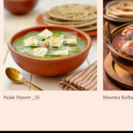
Palak Paneer_25
Kheema Koft