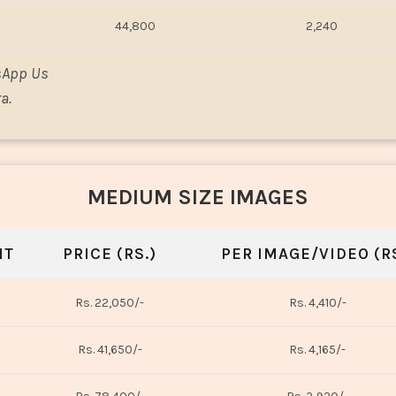
44,800
2,240
sApp Us
a.
MEDIUM SIZE IMAGES
NT
PRICE (RS.)
PER IMAGE/VIDEO (RS
Rs. 22,050/-
Rs. 4,410/-
Rs. 41,650/-
Rs. 4,165/-