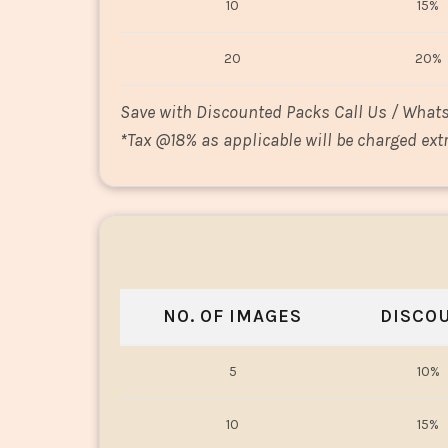
10
15%
20
20%
Save with Discounted Packs Call Us / What
*
Tax @18% as applicable will be charged extr
NO. OF IMAGES
DISCO
5
10%
10
15%