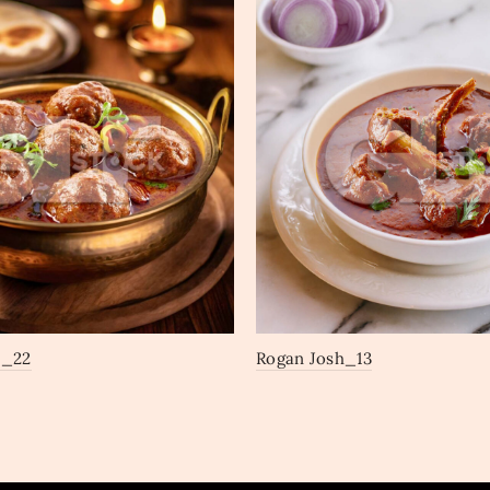
a_22
Rogan Josh_13