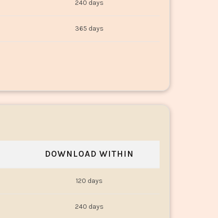
240 days
365 days
DOWNLOAD WITHIN
120 days
240 days