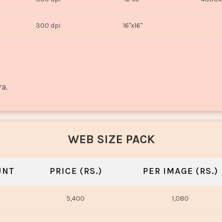
300 dpi
16"x16"
ra.
WEB SIZE PACK
UNT
PRICE (RS.)
PER IMAGE (RS.)
5,400
1,080