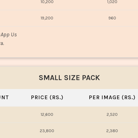
10,200
1,020
19,200
960
sApp Us
a.
SMALL SIZE PACK
UNT
PRICE (RS.)
PER IMAGE (RS.)
12,600
2,520
23,800
2,380