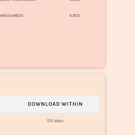
4800x4800
4,900
DOWNLOAD WITHIN
120 days