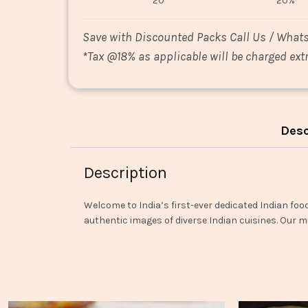
20
20%
Save with Discounted Packs Call Us / What
*
Tax @18% as applicable will be charged extr
Desc
Description
Welcome to India’s first-ever dedicated Indian foo
authentic images of diverse Indian cuisines. Our mi