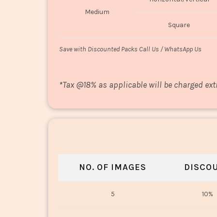
Medium
Square
Save with Discounted Packs Call Us / WhatsApp Us
*
Tax @18% as applicable will be charged ext
NO. OF IMAGES
DISCO
5
10%