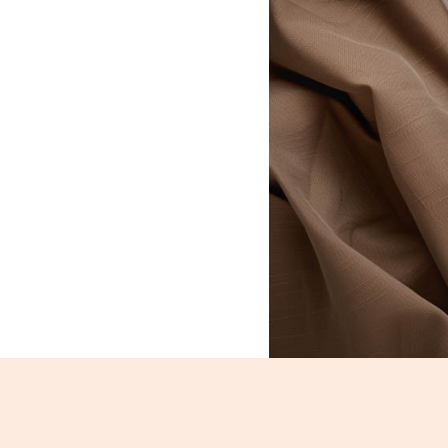
Rajma_522-524