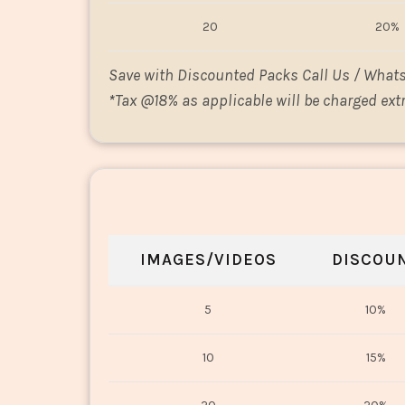
20
20%
Save with Discounted Packs Call Us / What
*
Tax @18% as applicable will be charged extr
IMAGES/VIDEOS
DISCOU
5
10%
10
15%