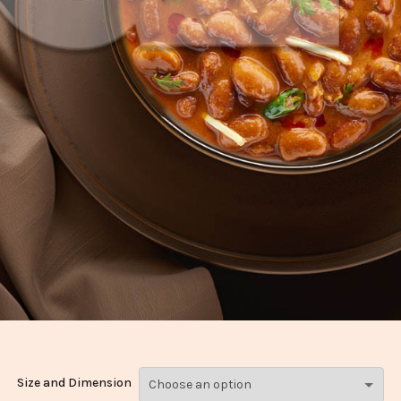
Size and Dimension