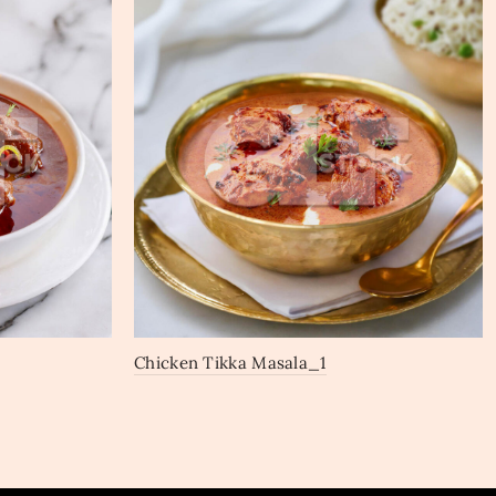
Chicken Tikka Masala_1