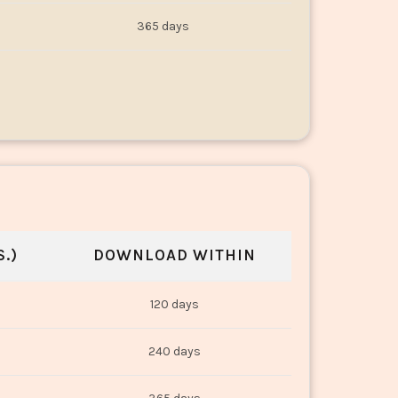
365 days
.)
DOWNLOAD WITHIN
120 days
240 days