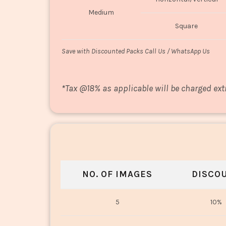
Medium
Square
Save with Discounted Packs Call Us / WhatsApp Us
*
Tax @18% as applicable will be charged ext
NO. OF IMAGES
DISCO
5
10%