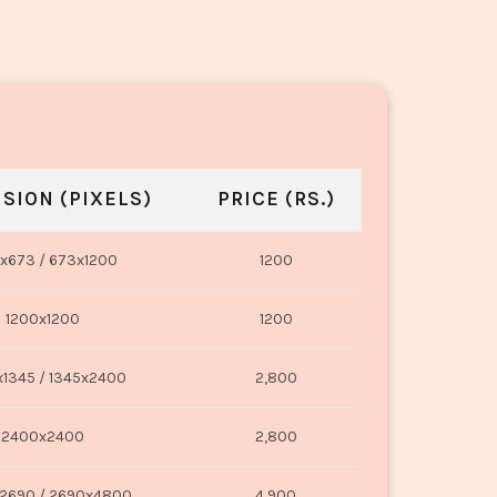
SION (PIXELS)
PRICE (RS.)
x673 / 673x1200
1200
1200x1200
1200
1345 / 1345x2400
2,800
2400x2400
2,800
2690 / 2690x4800
4,900