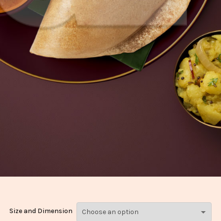
Size and Dimension