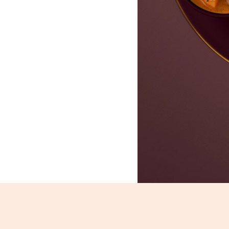
Sada Dosa_2607-2609