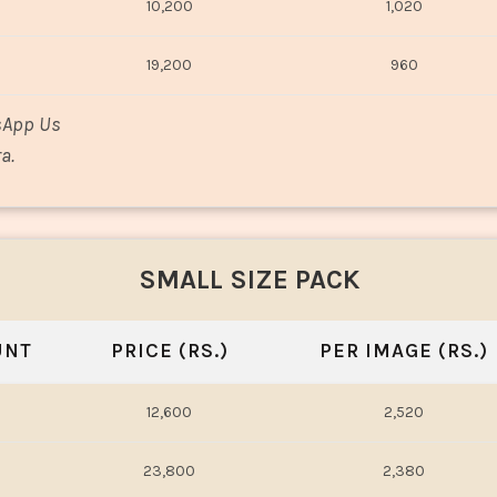
10,200
1,020
19,200
960
sApp Us
a.
SMALL SIZE PACK
UNT
PRICE (RS.)
PER IMAGE (RS.)
12,600
2,520
23,800
2,380