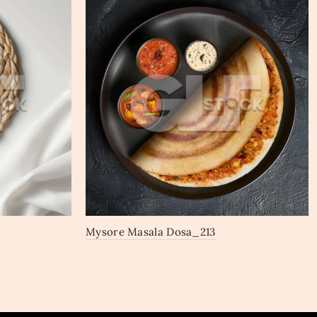
Mysore Masala Dosa_213