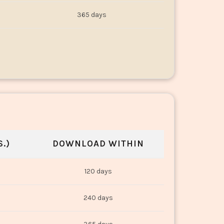
365 days
.)
DOWNLOAD WITHIN
120 days
240 days