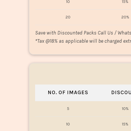
10
15%
20
20%
Save with Discounted Packs Call Us / What
*
Tax @18% as applicable will be charged extr
NO. OF IMAGES
DISCO
5
10%
10
15%