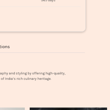
365 days
tions
aphy and styling by offering high-quality,
f India’s rich culinary heritage.