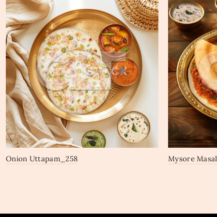
Onion Uttapam_258
Mysore Masa