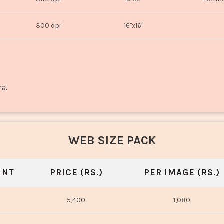
300 dpi
16"x16"
ra.
WEB SIZE PACK
UNT
PRICE (RS.)
PER IMAGE (RS.)
5,400
1,080