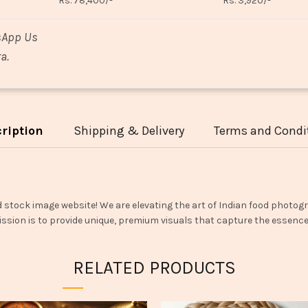
Rs. 78,400/-
Rs. 3,920/-
sApp Us
a.
ription
Shipping & Delivery
Terms and Condi
d stock image website! We are elevating the art of Indian food photogr
ssion is to provide unique, premium visuals that capture the essence o
RELATED PRODUCTS