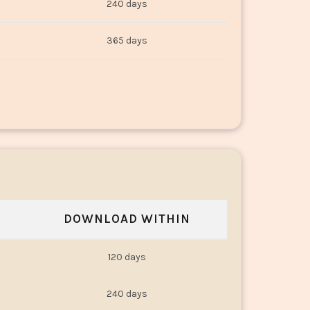
240 days
365 days
DOWNLOAD WITHIN
120 days
240 days