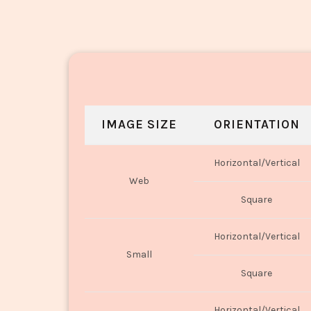
IMAGE SIZE
ORIENTATION
Horizontal/Vertical
Web
Square
Horizontal/Vertical
Small
Square
Horizontal/Vertical