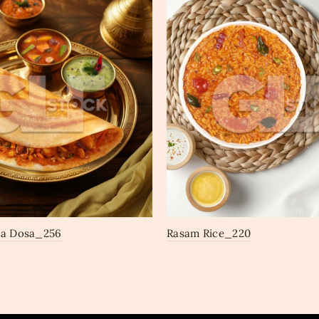
la Dosa_256
Rasam Rice_220