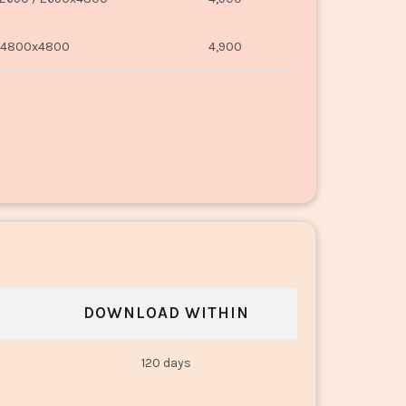
4800x4800
4,900
DOWNLOAD WITHIN
120 days