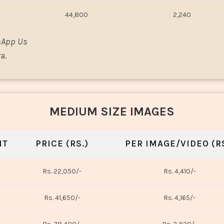
44,800
2,240
sApp Us
a.
MEDIUM SIZE IMAGES
NT
PRICE (RS.)
PER IMAGE/VIDEO (RS
Rs. 22,050/-
Rs. 4,410/-
Rs. 41,650/-
Rs. 4,165/-