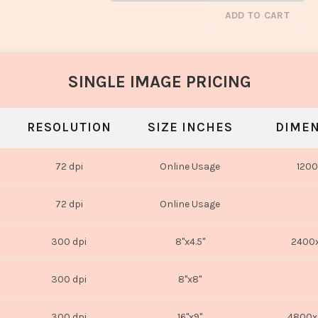
ADD TO CART
SINGLE IMAGE PRICING
RESOLUTION
SIZE INCHES
DIMEN
72 dpi
Online Usage
1200
72 dpi
Online Usage
300 dpi
8"x4.5"
2400x
300 dpi
8"x8"
300 dpi
16"x9"
4800x