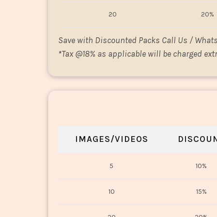
20
20%
Save with Discounted Packs Call Us / What
*
Tax @18% as applicable will be charged extr
IMAGES/VIDEOS
DISCOU
5
10%
10
15%