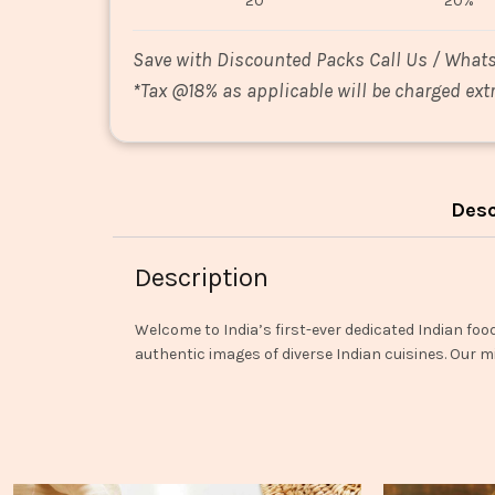
20
20%
Save with Discounted Packs Call Us / What
*
Tax @18% as applicable will be charged extr
Desc
Description
Welcome to India’s first-ever dedicated Indian foo
authentic images of diverse Indian cuisines. Our mi