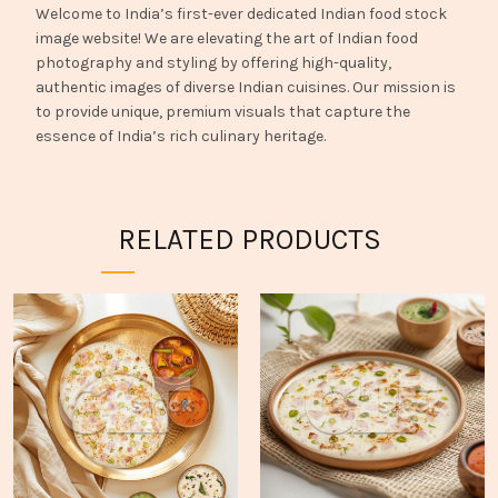
Welcome to India’s first-ever dedicated Indian food stock
image website! We are elevating the art of Indian food
photography and styling by offering high-quality,
authentic images of diverse Indian cuisines. Our mission is
to provide unique, premium visuals that capture the
essence of India’s rich culinary heritage.
RELATED PRODUCTS