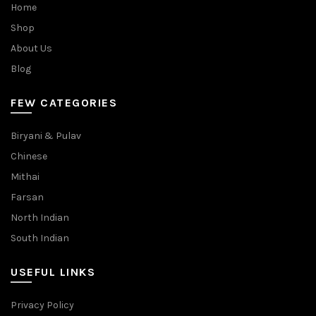
Home
Shop
About Us
Blog
FEW CATEGORIES
Biryani & Pulav
Chinese
Mithai
Farsan
North Indian
South Indian
USEFUL LINKS
Privacy Policy