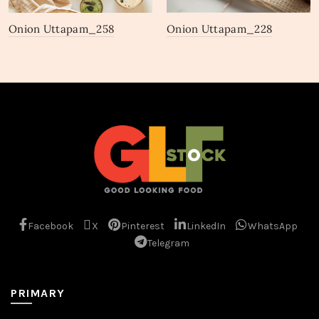
Onion Uttapam_258
Onion Uttapam_228
Facebook
X
Pinterest
LinkedIn
WhatsApp
Telegram
PRIMARY