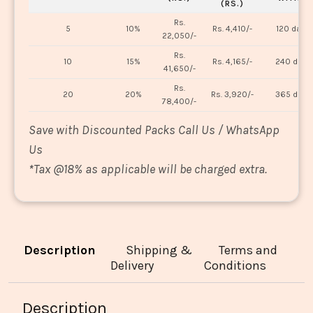
(RS.)
Rs.
5
10%
Rs. 4,410/-
120 days
22,050/-
Rs.
10
15%
Rs. 4,165/-
240 days
41,650/-
Rs.
20
20%
Rs. 3,920/-
365 days
78,400/-
Save with Discounted Packs Call Us / WhatsApp
Us
*
Tax @18% as applicable will be charged extra.
Description
Shipping &
Terms and
Delivery
Conditions
Description