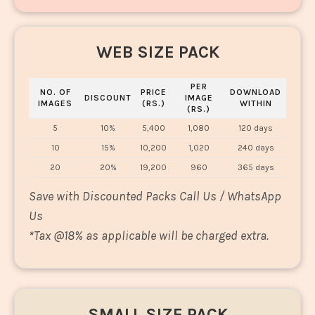
WEB SIZE PACK
PER
NO. OF
PRICE
DOWNLOAD
DISCOUNT
IMAGE
IMAGES
(RS.)
WITHIN
(RS.)
5
10%
5,400
1,080
120 days
10
15%
10,200
1,020
240 days
20
20%
19,200
960
365 days
Save with Discounted Packs Call Us / WhatsApp
Us
*
Tax @18% as applicable will be charged extra.
SMALL SIZE PACK