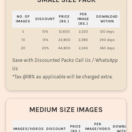
PER
NO. OF
PRICE
DOWNLOAD
DISCOUNT
IMAGE
IMAGES
(RS.)
WITHIN
(RS.)
5
10%
12,600
2,520
120 days
10
15%
23,800
2,380
240 days
20
20%
44,800
2,240
365 days
Save with Discounted Packs Call Us / WhatsApp
Us
*
Tax @18% as applicable will be charged extra.
MEDIUM SIZE IMAGES
PER
PRICE
DOWNLOA
IMAGES/VIDEOS
DISCOUNT
IMAGE/VIDEO
(RS.)
WITHIN