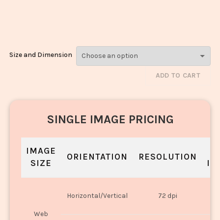
Paneer_1542-
1544
Size and Dimension
ADD TO CART
SINGLE IMAGE PRICING
IMAGE
S
ORIENTATION
RESOLUTION
SIZE
IN
O
Horizontal/Vertical
72 dpi
U
Web