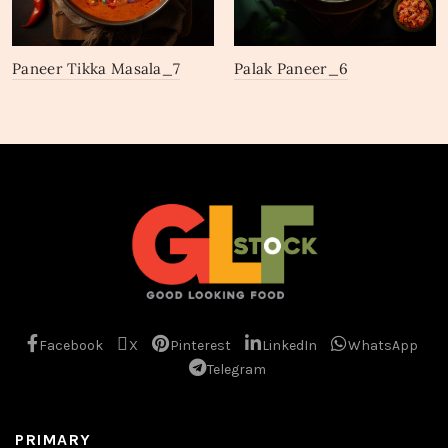
Paneer Tikka Masala_7
Palak Paneer_6
Facebook
X
Pinterest
LinkedIn
WhatsApp
Telegram
PRIMARY