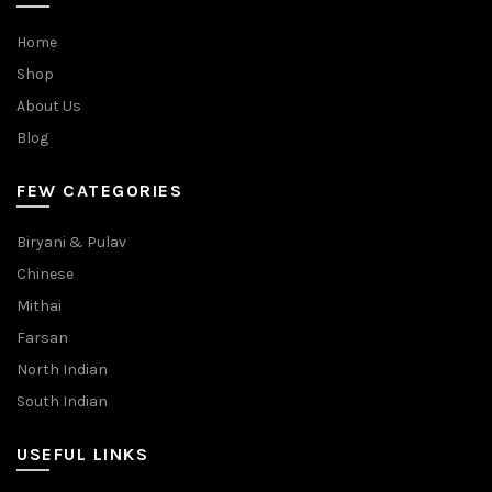
Home
Shop
About Us
Blog
FEW CATEGORIES
Biryani & Pulav
Chinese
Mithai
Farsan
North Indian
South Indian
USEFUL LINKS