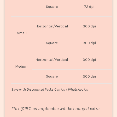
O
Square
72 dpi
U
Horizontal/Vertical
300 dpi
8"
Small
Square
300 dpi
8
Horizontal/Vertical
300 dpi
1
Medium
Square
300 dpi
1
Save with Discounted Packs Call Us / WhatsApp Us
*
Tax @18% as applicable will be charged extra.