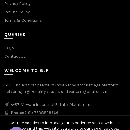
Privacy Policy
Refund Policy
Terms & Conditions
QUERIES
FAQs
Contact Us
WELCOME TO GLF
GLF - India’s first premium Indian food stock image platform,
delivering high-quality visuals of diverse regional cuisines.
A-87, Virwani Industrial Estate, Mumbai, India
Phone: (+91) 7738898666
We use cookies to improve your experience on our website.
By browsing this website, you agree to our use of cookies.