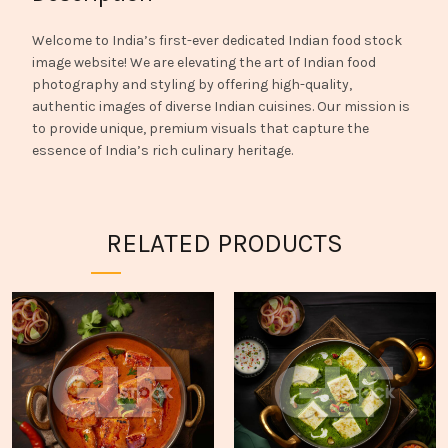
Welcome to India’s first-ever dedicated Indian food stock
image website! We are elevating the art of Indian food
photography and styling by offering high-quality,
authentic images of diverse Indian cuisines. Our mission is
to provide unique, premium visuals that capture the
essence of India’s rich culinary heritage.
RELATED PRODUCTS