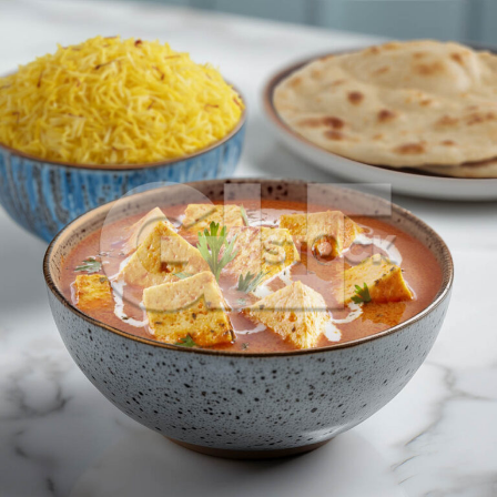
Shahi