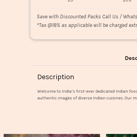
20
20%
Save with Discounted Packs Call Us / What
*
Tax @18% as applicable will be charged extr
Desc
Description
Welcome to India’s first-ever dedicated Indian foo
authentic images of diverse Indian cuisines. Our mi