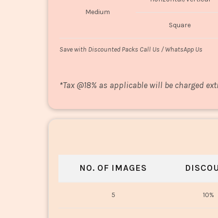
Medium
Square
Save with Discounted Packs Call Us / WhatsApp Us
*
Tax @18% as applicable will be charged ext
NO. OF IMAGES
DISCO
5
10%