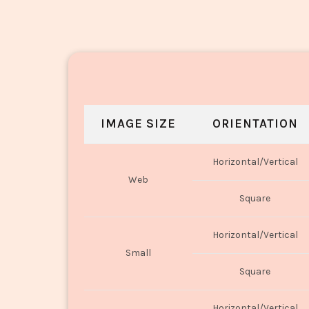
IMAGE SIZE
ORIENTATION
Horizontal/Vertical
Web
Square
Horizontal/Vertical
Small
Square
Horizontal/Vertical