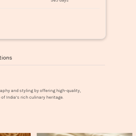
365 days
tions
aphy and styling by offering high-quality,
f India’s rich culinary heritage.