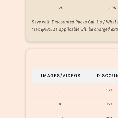
20
20%
Save with Discounted Packs Call Us / What
*
Tax @18% as applicable will be charged extr
IMAGES/VIDEOS
DISCOU
5
10%
10
15%