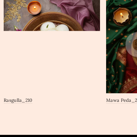
Rasgulla_210
Mawa Peda_