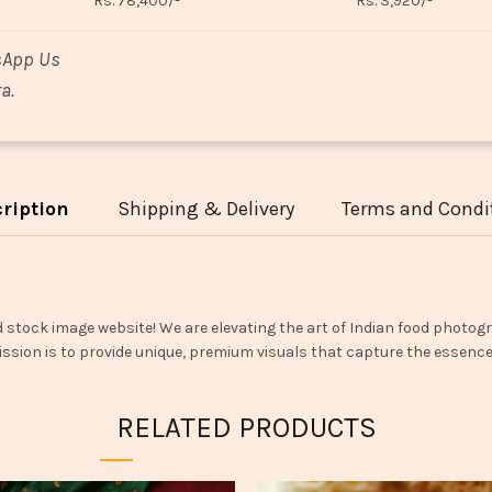
Rs. 78,400/-
Rs. 3,920/-
sApp Us
a.
ription
Shipping & Delivery
Terms and Condi
d stock image website! We are elevating the art of Indian food photogr
ssion is to provide unique, premium visuals that capture the essence o
RELATED PRODUCTS