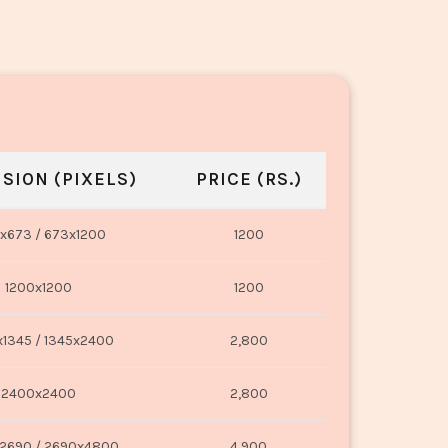
SION (PIXELS)
PRICE (RS.)
x673 / 673x1200
1200
1200x1200
1200
1345 / 1345x2400
2,800
2400x2400
2,800
2690 / 2690x4800
4,900