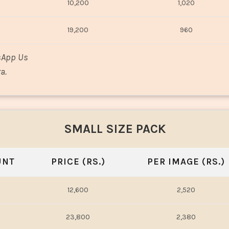
10,200
1,020
19,200
960
sApp Us
a.
SMALL SIZE PACK
UNT
PRICE (RS.)
PER IMAGE (RS.)
12,600
2,520
23,800
2,380