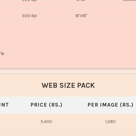
300 dpi
16"x16"
ra.
WEB SIZE PACK
UNT
PRICE (RS.)
PER IMAGE (RS.)
5,400
1,080