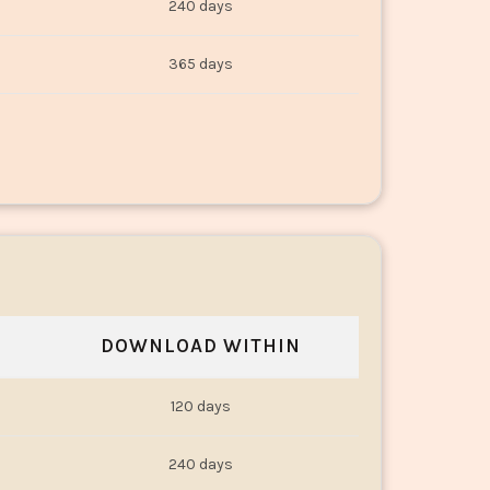
240 days
365 days
DOWNLOAD WITHIN
120 days
240 days