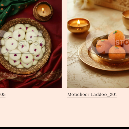
205
Motichoor Laddoo_201