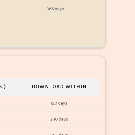
365 days
.)
DOWNLOAD WITHIN
120 days
240 days