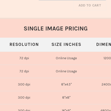
ADD TO CART
SINGLE IMAGE PRICING
RESOLUTION
SIZE INCHES
DIMEN
72 dpi
Online Usage
1200
72 dpi
Online Usage
300 dpi
8"x4.5"
2400x
300 dpi
8"x8"
300 dpi
16"x9"
4800x