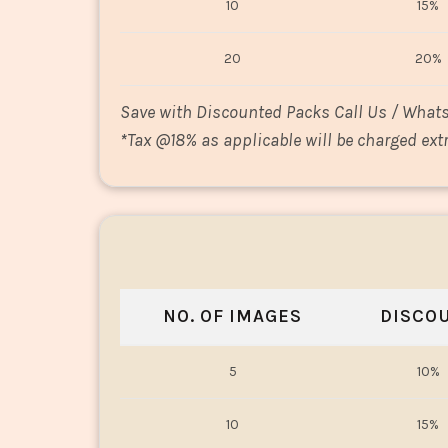
10
15%
20
20%
Save with Discounted Packs Call Us / What
*
Tax @18% as applicable will be charged extr
NO. OF IMAGES
DISCO
5
10%
10
15%