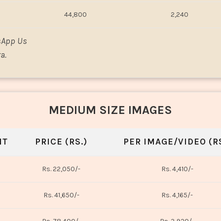
44,800
2,240
sApp Us
a.
MEDIUM SIZE IMAGES
NT
PRICE (RS.)
PER IMAGE/VIDEO (RS
Rs. 22,050/-
Rs. 4,410/-
Rs. 41,650/-
Rs. 4,165/-