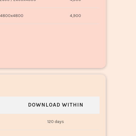
4800x4800
4,900
DOWNLOAD WITHIN
120 days