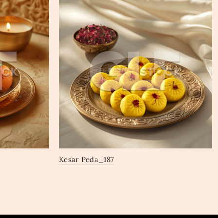
Kesar Peda_187