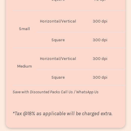
U
Horizontal/Vertical
300 dpi
8"
Small
Square
300 dpi
8
Horizontal/Vertical
300 dpi
1
Medium
Square
300 dpi
1
Save with Discounted Packs Call Us / WhatsApp Us
*
Tax @18% as applicable will be charged extra.