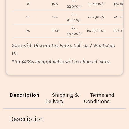
Rs.
5
10%
Rs. 4,410/-
120 days
22,050/-
Rs.
10
15%
Rs. 4,165/-
240 days
41,650/-
Rs.
20
20%
Rs. 3,920/-
365 days
78,400/-
Save with Discounted Packs Call Us / WhatsApp
Us
*
Tax @18% as applicable will be charged extra.
Description
Shipping &
Terms and
Delivery
Conditions
Description