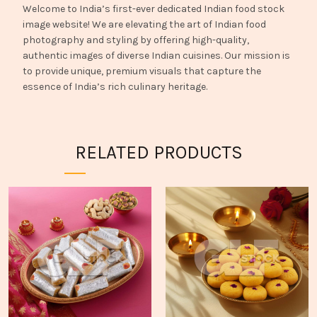
Welcome to India’s first-ever dedicated Indian food stock
image website! We are elevating the art of Indian food
photography and styling by offering high-quality,
authentic images of diverse Indian cuisines. Our mission is
to provide unique, premium visuals that capture the
essence of India’s rich culinary heritage.
RELATED PRODUCTS