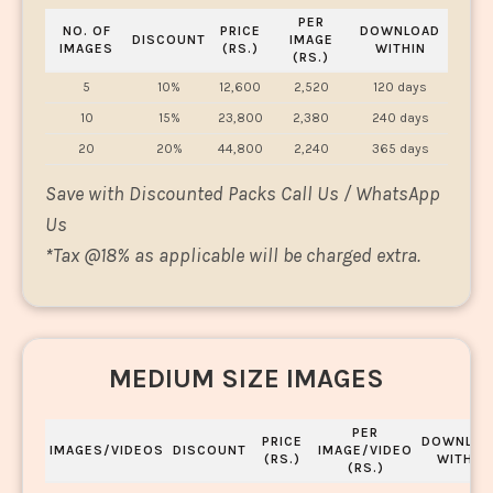
PER
NO. OF
PRICE
DOWNLOAD
DISCOUNT
IMAGE
IMAGES
(RS.)
WITHIN
(RS.)
5
10%
12,600
2,520
120 days
10
15%
23,800
2,380
240 days
20
20%
44,800
2,240
365 days
Save with Discounted Packs Call Us / WhatsApp
Us
*
Tax @18% as applicable will be charged extra.
MEDIUM SIZE IMAGES
PER
PRICE
DOWNLOA
IMAGES/VIDEOS
DISCOUNT
IMAGE/VIDEO
(RS.)
WITHIN
(RS.)