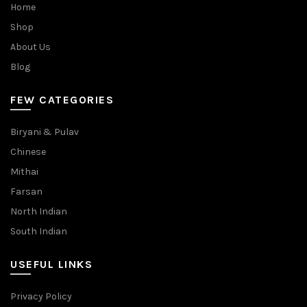
Home
Shop
About Us
Blog
FEW CATEGORIES
Biryani & Pulav
Chinese
Mithai
Farsan
North Indian
South Indian
USEFUL LINKS
Privacy Policy