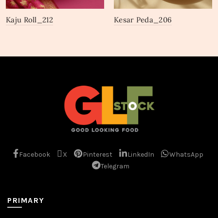
Kaju Roll_212
Kesar Peda_206
Facebook
X
Pinterest
LinkedIn
WhatsApp
Telegram
PRIMARY