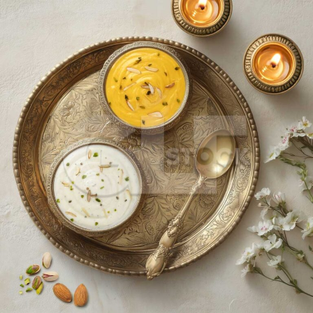
Shrikhand_2961-