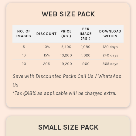
WEB SIZE PACK
PER
NO. OF
PRICE
DOWNLOAD
DISCOUNT
IMAGE
IMAGES
(RS.)
WITHIN
(RS.)
5
10%
5,400
1,080
120 days
10
15%
10,200
1,020
240 days
20
20%
19,200
960
365 days
Save with Discounted Packs Call Us / WhatsApp
Us
*
Tax @18% as applicable will be charged extra.
SMALL SIZE PACK