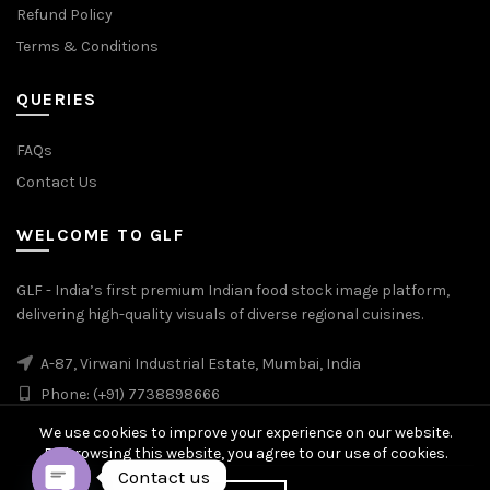
Refund Policy
Terms & Conditions
QUERIES
FAQs
Contact Us
WELCOME TO GLF
GLF - India’s first premium Indian food stock image platform,
delivering high-quality visuals of diverse regional cuisines.
A-87, Virwani Industrial Estate, Mumbai, India
Phone: (+91) 7738898666
We use cookies to improve your experience on our website.
By browsing this website, you agree to our use of cookies.
Contact us