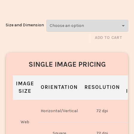
2963
Size and Dimension
ADD TO CART
SINGLE IMAGE PRICING
IMAGE
S
ORIENTATION
RESOLUTION
SIZE
IN
O
Horizontal/Vertical
72 dpi
U
Web
O
Square
72 dpi