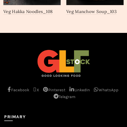
Veg Hakka Noodles_108
Veg Manchow Soup_103
Facebook
X
Pinterest
LinkedIn
WhatsApp
Telegram
PRIMARY