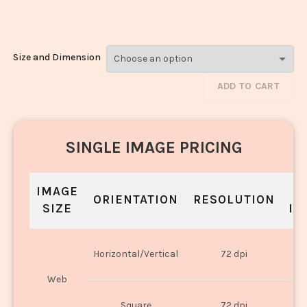
Veg_510-512
Size and Dimension
ADD TO CART
SINGLE IMAGE PRICING
IMAGE
S
ORIENTATION
RESOLUTION
SIZE
IN
O
Horizontal/Vertical
72 dpi
U
Web
O
Square
72 dpi