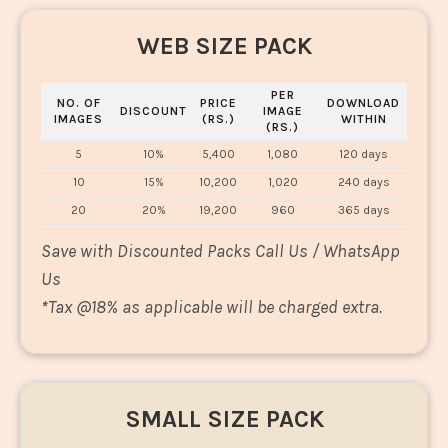
WEB SIZE PACK
PER
NO. OF
PRICE
DOWNLOAD
DISCOUNT
IMAGE
IMAGES
(RS.)
WITHIN
(RS.)
5
10%
5,400
1,080
120 days
10
15%
10,200
1,020
240 days
20
20%
19,200
960
365 days
Save with Discounted Packs Call Us / WhatsApp
Us
*
Tax @18% as applicable will be charged extra.
SMALL SIZE PACK