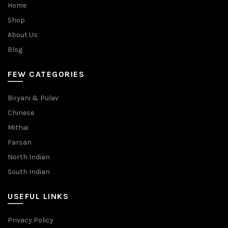
Home
Shop
About Us
Blog
FEW CATEGORIES
Biryani & Pulav
Chinese
Mithai
Farsan
North Indian
South Indian
USEFUL LINKS
Privacy Policy