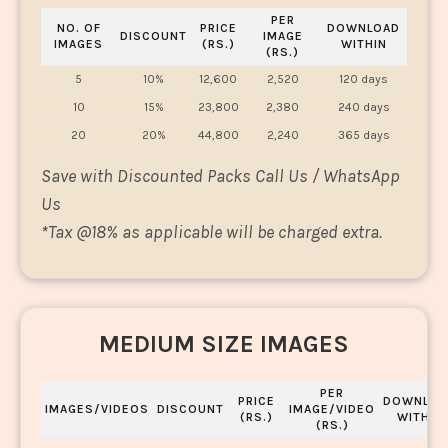
PER
NO. OF
PRICE
DOWNLOAD
DISCOUNT
IMAGE
IMAGES
(RS.)
WITHIN
(RS.)
5
10%
12,600
2,520
120 days
10
15%
23,800
2,380
240 days
20
20%
44,800
2,240
365 days
Save with Discounted Packs Call Us / WhatsApp
Us
*
Tax @18% as applicable will be charged extra.
MEDIUM SIZE IMAGES
PER
PRICE
DOWNLOA
IMAGES/VIDEOS
DISCOUNT
IMAGE/VIDEO
(RS.)
WITHIN
(RS.)