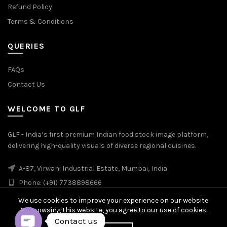
Refund Policy
Terms & Conditions
QUERIES
FAQs
Contact Us
WELCOME TO GLF
GLF - India’s first premium Indian food stock image platform,
delivering high-quality visuals of diverse regional cuisines.
A-87, Virwani Industrial Estate, Mumbai, India
Phone: (+91) 7738898666
We use cookies to improve your experience on our website.
By browsing this website, you agree to our use of cookies.
Contact us