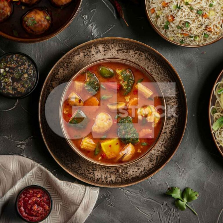
Sichuan