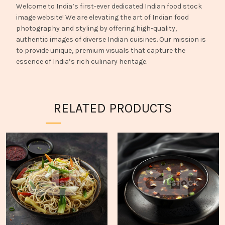
Welcome to India’s first-ever dedicated Indian food stock
image website! We are elevating the art of Indian food
photography and styling by offering high-quality,
authentic images of diverse Indian cuisines. Our mission is
to provide unique, premium visuals that capture the
essence of India’s rich culinary heritage.
RELATED PRODUCTS