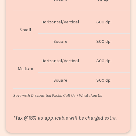
U
Horizontal/Vertical
300 dpi
8"
Small
Square
300 dpi
8
Horizontal/Vertical
300 dpi
1
Medium
Square
300 dpi
1
Save with Discounted Packs Call Us / WhatsApp Us
*
Tax @18% as applicable will be charged extra.