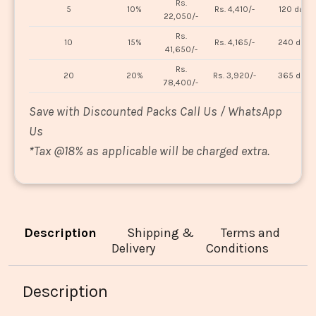
Rs.
5
10%
Rs. 4,410/-
120 days
22,050/-
Rs.
10
15%
Rs. 4,165/-
240 days
41,650/-
Rs.
20
20%
Rs. 3,920/-
365 days
78,400/-
Save with Discounted Packs Call Us / WhatsApp
Us
*
Tax @18% as applicable will be charged extra.
Description
Shipping &
Terms and
Delivery
Conditions
Description