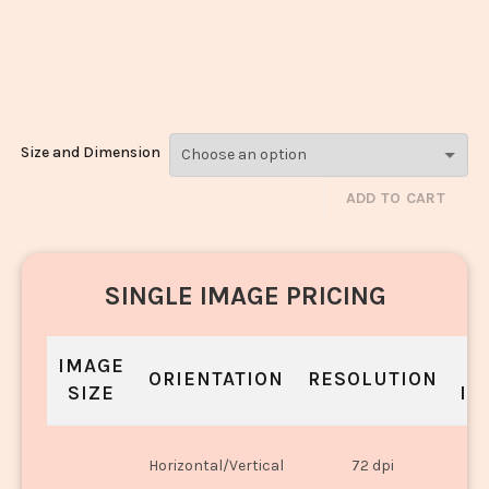
Chips Ice
Cream_3513-
3515
Size and Dimension
ADD TO CART
SINGLE IMAGE PRICING
IMAGE
S
ORIENTATION
RESOLUTION
SIZE
IN
O
Horizontal/Vertical
72 dpi
U