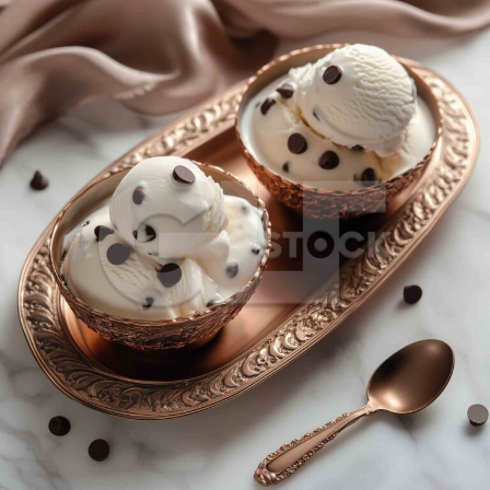
Vanilla Choco