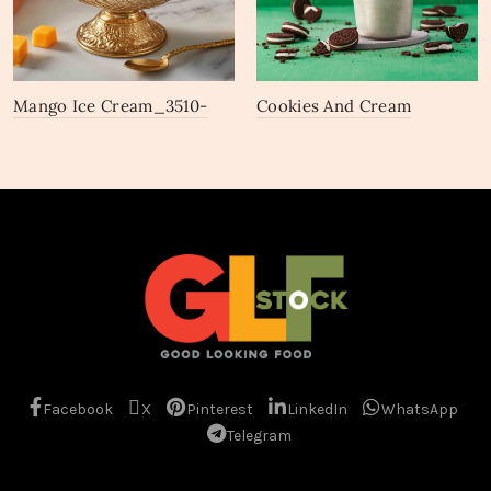
Mango Ice Cream_3510-
Cookies And Cream
3512
Chocobar_2691-2693
Facebook
X
Pinterest
LinkedIn
WhatsApp
Telegram