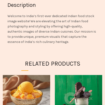
Description
Welcome to India’s first-ever dedicated Indian food stock
image website! We are elevating the art of Indian food
photography and styling by offering high-quality,
authentic images of diverse Indian cuisines. Our mission is
to provide unique, premium visuals that capture the
essence of India’s rich culinary heritage.
RELATED PRODUCTS