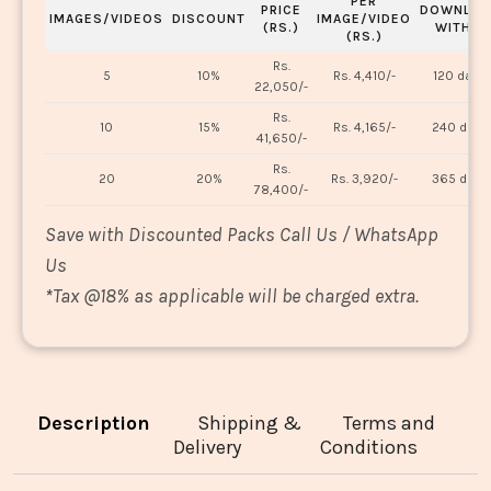
PER
PRICE
DOWNLOA
IMAGES/VIDEOS
DISCOUNT
IMAGE/VIDEO
(RS.)
WITHIN
(RS.)
Rs.
5
10%
Rs. 4,410/-
120 days
22,050/-
Rs.
10
15%
Rs. 4,165/-
240 days
41,650/-
Rs.
20
20%
Rs. 3,920/-
365 days
78,400/-
Save with Discounted Packs Call Us / WhatsApp
Us
*
Tax @18% as applicable will be charged extra.
Description
Shipping &
Terms and
Delivery
Conditions