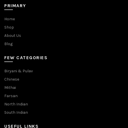
PRIMARY
Home
Shop
About Us
Blog
FEW CATEGORIES
Biryani & Pulav
Chinese
Mithai
Farsan
North Indian
South Indian
USEFUL LINKS