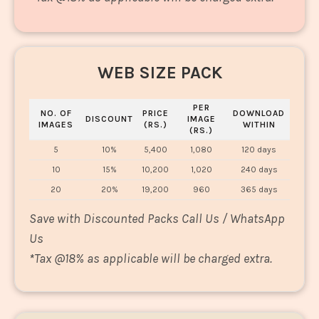
WEB SIZE PACK
PER
NO. OF
PRICE
DOWNLOAD
DISCOUNT
IMAGE
IMAGES
(RS.)
WITHIN
(RS.)
5
10%
5,400
1,080
120 days
10
15%
10,200
1,020
240 days
20
20%
19,200
960
365 days
Save with Discounted Packs Call Us / WhatsApp
Us
*
Tax @18% as applicable will be charged extra.