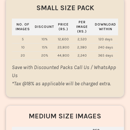
SMALL SIZE PACK
PER
NO. OF
PRICE
DOWNLOAD
DISCOUNT
IMAGE
IMAGES
(RS.)
WITHIN
(RS.)
5
10%
12,600
2,520
120 days
10
15%
23,800
2,380
240 days
20
20%
44,800
2,240
365 days
Save with Discounted Packs Call Us / WhatsApp
Us
*
Tax @18% as applicable will be charged extra.
MEDIUM SIZE IMAGES