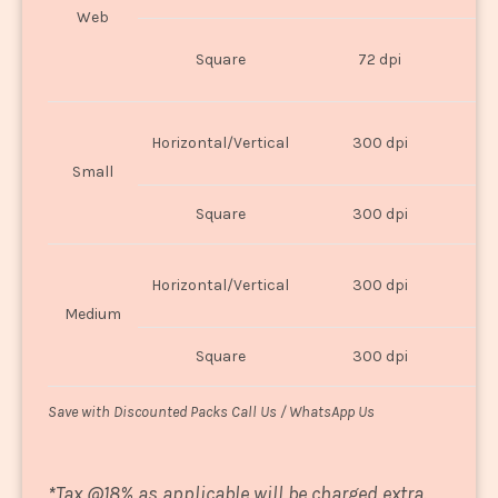
Web
O
Square
72 dpi
U
Horizontal/Vertical
300 dpi
8"
Small
Square
300 dpi
8
Horizontal/Vertical
300 dpi
1
Medium
Square
300 dpi
1
Save with Discounted Packs Call Us / WhatsApp Us
*
Tax @18% as applicable will be charged extra.