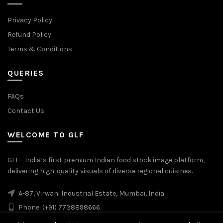
Privacy Policy
Refund Policy
Terms & Conditions
QUERIES
FAQs
Contact Us
WELCOME TO GLF
GLF - India’s first premium Indian food stock image platform,
delivering high-quality visuals of diverse regional cuisines.
A-87, Virwani Industrial Estate, Mumbai, India
Phone: (+91) 7738898666