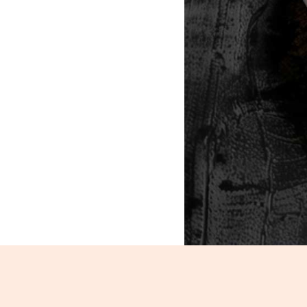
Veg Chowmein_112