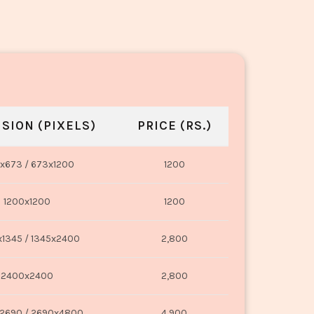
SION (PIXELS)
PRICE (RS.)
x673 / 673x1200
1200
1200x1200
1200
1345 / 1345x2400
2,800
2400x2400
2,800
2690 / 2690x4800
4,900