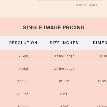
ADD TO CART
SINGLE IMAGE PRICING
RESOLUTION
SIZE INCHES
DIMEN
72 dpi
Online Usage
1200
72 dpi
Online Usage
300 dpi
8"x4.5"
2400x
300 dpi
8"x8"
300 dpi
16"x9"
4800x