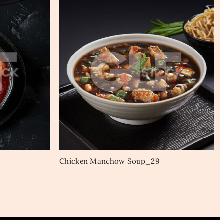
Chicken Manchow Soup_29