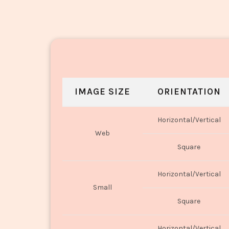
IMAGE SIZE
ORIENTATION
Horizontal/Vertical
Web
Square
Horizontal/Vertical
Small
Square
Horizontal/Vertical