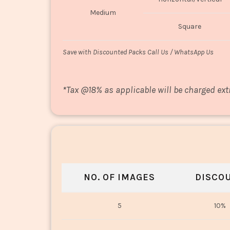
Medium
Square
Save with Discounted Packs Call Us / WhatsApp Us
*
Tax @18% as applicable will be charged ext
NO. OF IMAGES
DISCO
5
10%