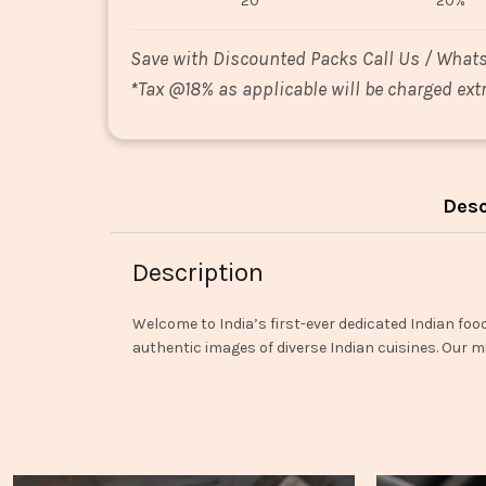
20
20%
Save with Discounted Packs Call Us / What
*
Tax @18% as applicable will be charged extr
Desc
Description
Welcome to India’s first-ever dedicated Indian foo
authentic images of diverse Indian cuisines. Our mi