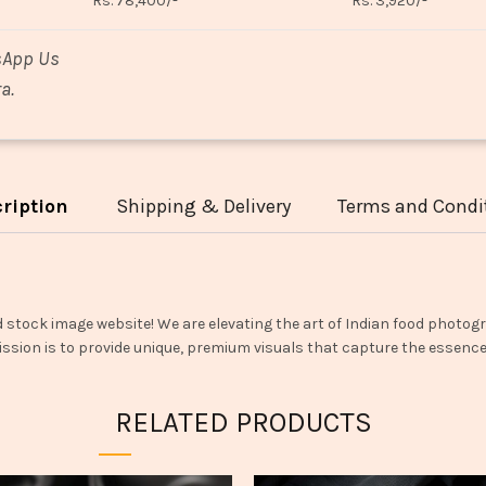
Rs. 78,400/-
Rs. 3,920/-
sApp Us
a.
ription
Shipping & Delivery
Terms and Condi
d stock image website! We are elevating the art of Indian food photogr
ssion is to provide unique, premium visuals that capture the essence o
RELATED PRODUCTS