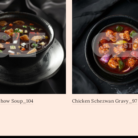
chow Soup_104
Chicken Schezwan Gravy_97