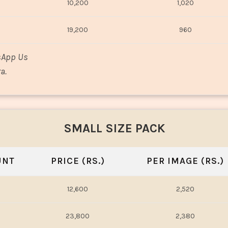
10,200
1,020
19,200
960
sApp Us
a.
SMALL SIZE PACK
UNT
PRICE (RS.)
PER IMAGE (RS.)
12,600
2,520
23,800
2,380