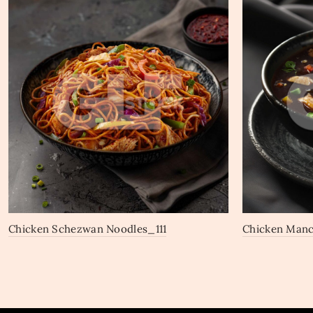
Chicken Schezwan Noodles_111
Chicken Man