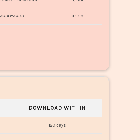
4800x4800
4,900
DOWNLOAD WITHIN
120 days