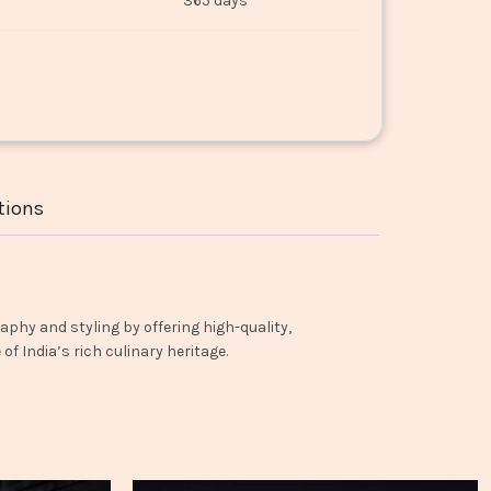
365 days
tions
aphy and styling by offering high-quality,
f India’s rich culinary heritage.