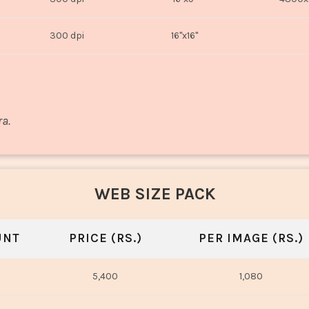
300 dpi
16"x16"
ra.
WEB SIZE PACK
UNT
PRICE (RS.)
PER IMAGE (RS.)
5,400
1,080