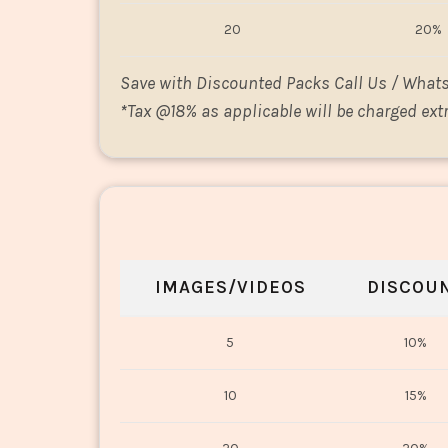
20
20%
Save with Discounted Packs Call Us / What
*
Tax @18% as applicable will be charged extr
IMAGES/VIDEOS
DISCOU
5
10%
10
15%