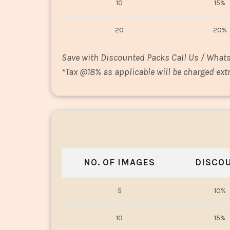
10
15%
20
20%
Save with Discounted Packs Call Us / What
*
Tax @18% as applicable will be charged extr
NO. OF IMAGES
DISCO
5
10%
10
15%