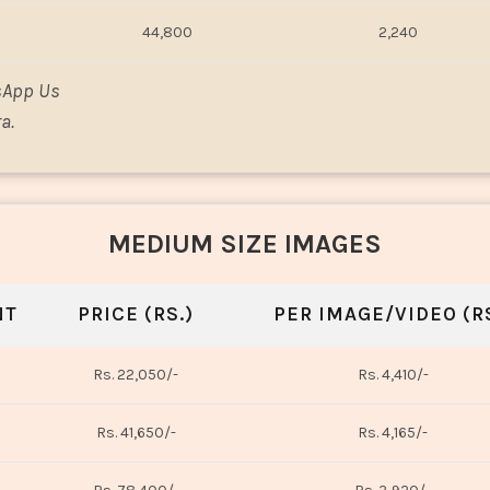
44,800
2,240
sApp Us
a.
MEDIUM SIZE IMAGES
NT
PRICE (RS.)
PER IMAGE/VIDEO (RS
Rs. 22,050/-
Rs. 4,410/-
Rs. 41,650/-
Rs. 4,165/-