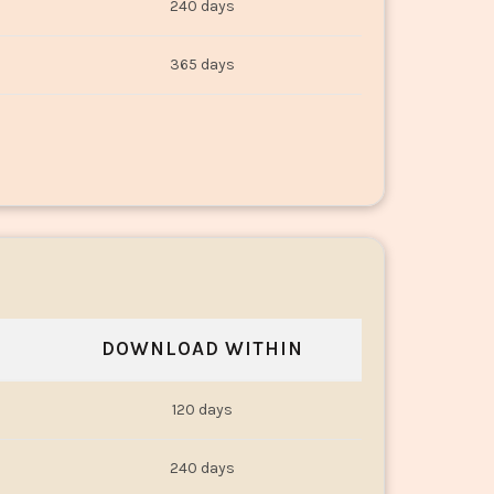
240 days
365 days
DOWNLOAD WITHIN
120 days
240 days