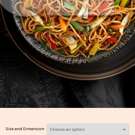
Size and Dimension