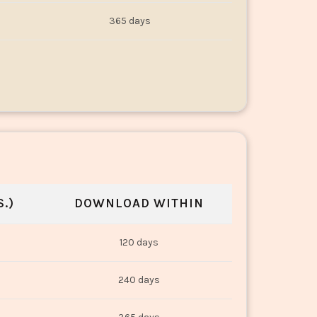
365 days
.)
DOWNLOAD WITHIN
120 days
240 days