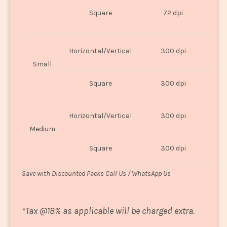
O
Square
72 dpi
U
Horizontal/Vertical
300 dpi
8"
Small
Square
300 dpi
8
Horizontal/Vertical
300 dpi
1
Medium
Square
300 dpi
1
Save with Discounted Packs Call Us / WhatsApp Us
*
Tax @18% as applicable will be charged extra.