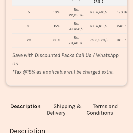
(RS.)
Rs.
5
10%
Rs. 4,410/-
120 days
22,050/-
Rs.
10
15%
Rs. 4,165/-
240 days
41,650/-
Rs.
20
20%
Rs. 3,920/-
365 days
78,400/-
Save with Discounted Packs Call Us / WhatsApp
Us
*
Tax @18% as applicable will be charged extra.
Description
Shipping &
Terms and
Delivery
Conditions
Description