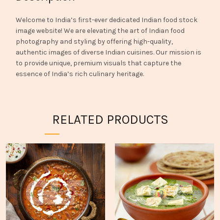
Welcome to India’s first-ever dedicated Indian food stock
image website! We are elevating the art of Indian food
photography and styling by offering high-quality,
authentic images of diverse Indian cuisines. Our mission is
to provide unique, premium visuals that capture the
essence of India’s rich culinary heritage.
RELATED PRODUCTS