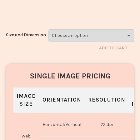
Kofta_2073-
2075
Size and Dimension
ADD TO CART
SINGLE IMAGE PRICING
IMAGE
S
ORIENTATION
RESOLUTION
SIZE
IN
O
Horizontal/Vertical
72 dpi
U
Web