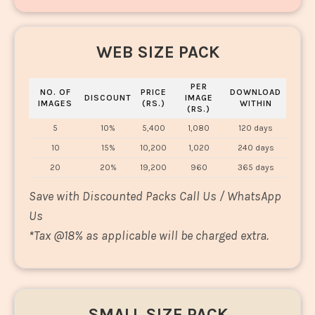
WEB SIZE PACK
PER
NO. OF
PRICE
DOWNLOAD
DISCOUNT
IMAGE
IMAGES
(RS.)
WITHIN
(RS.)
5
10%
5,400
1,080
120 days
10
15%
10,200
1,020
240 days
20
20%
19,200
960
365 days
Save with Discounted Packs Call Us / WhatsApp
Us
*
Tax @18% as applicable will be charged extra.
SMALL SIZE PACK