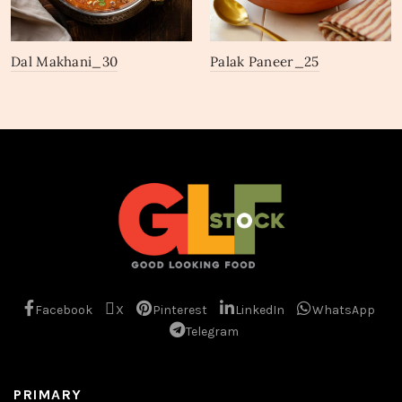
Dal Makhani_30
Palak Paneer_25
Facebook
X
Pinterest
LinkedIn
WhatsApp
Telegram
PRIMARY