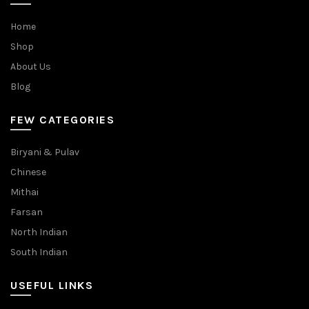
Home
Shop
About Us
Blog
FEW CATEGORIES
Biryani & Pulav
Chinese
Mithai
Farsan
North Indian
South Indian
USEFUL LINKS