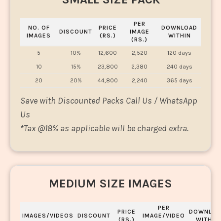
PER
NO. OF
PRICE
DOWNLOAD
DISCOUNT
IMAGE
IMAGES
(RS.)
WITHIN
(RS.)
5
10%
12,600
2,520
120 days
10
15%
23,800
2,380
240 days
20
20%
44,800
2,240
365 days
Save with Discounted Packs Call Us / WhatsApp
Us
*
Tax @18% as applicable will be charged extra.
MEDIUM SIZE IMAGES
PER
PRICE
DOWNLOA
IMAGES/VIDEOS
DISCOUNT
IMAGE/VIDEO
(RS.)
WITHIN