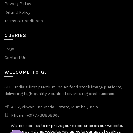
Privacy Policy
Refund Policy
Terms & Conditions
QUERIES
FAQs
Contact Us
WELCOME TO GLF
GLF - India’s first premium Indian food stock image platform,
delivering high-quality visuals of diverse regional cuisines.
A-87, Virwani Industrial Estate, Mumbai, India
Phone: (+91) 7738898666
We use cookies to improve your experience on our website.
By browsing this website, you agree to our use of cookies.