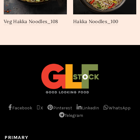
Veg Hakka Noodles_108
Hakka Noodles_100
Facebook
X
Pinterest
LinkedIn
WhatsApp
Telegram
PRIMARY