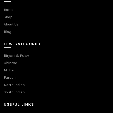
Home
Shop
About Us
Blog
FEW CATEGORIES
Biryani & Pulav
Chinese
Mithai
Farsan
North Indian
South Indian
USEFUL LINKS