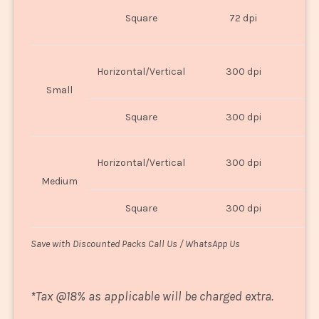
O
Square
72 dpi
U
Horizontal/Vertical
300 dpi
8"
Small
Square
300 dpi
8
Horizontal/Vertical
300 dpi
1
Medium
Square
300 dpi
1
Save with Discounted Packs Call Us / WhatsApp Us
*
Tax @18% as applicable will be charged extra.