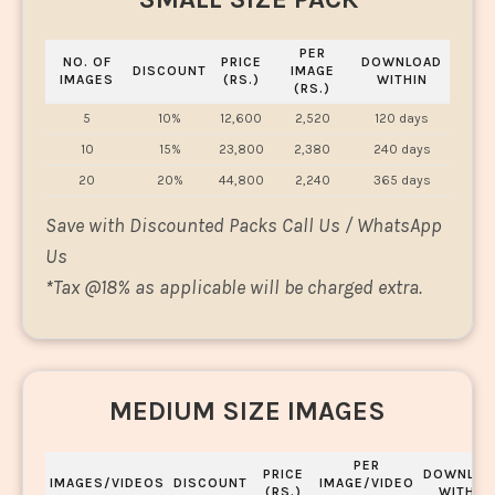
PER
NO. OF
PRICE
DOWNLOAD
DISCOUNT
IMAGE
IMAGES
(RS.)
WITHIN
(RS.)
5
10%
12,600
2,520
120 days
10
15%
23,800
2,380
240 days
20
20%
44,800
2,240
365 days
Save with Discounted Packs Call Us / WhatsApp
Us
*
Tax @18% as applicable will be charged extra.
MEDIUM SIZE IMAGES
PER
PRICE
DOWNLOA
IMAGES/VIDEOS
DISCOUNT
IMAGE/VIDEO
(RS.)
WITHIN