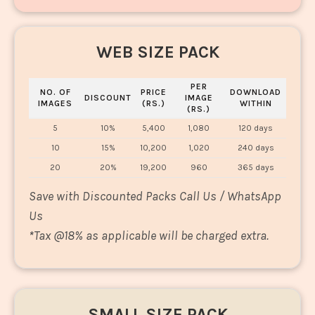
WEB SIZE PACK
PER
NO. OF
PRICE
DOWNLOAD
DISCOUNT
IMAGE
IMAGES
(RS.)
WITHIN
(RS.)
5
10%
5,400
1,080
120 days
10
15%
10,200
1,020
240 days
20
20%
19,200
960
365 days
Save with Discounted Packs Call Us / WhatsApp
Us
*
Tax @18% as applicable will be charged extra.
SMALL SIZE PACK