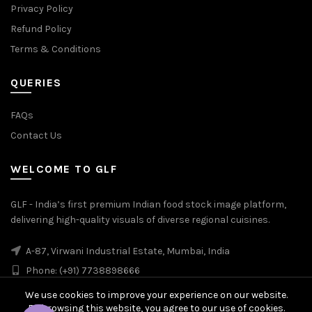
Privacy Policy
Refund Policy
Terms & Conditions
QUERIES
FAQs
Contact Us
WELCOME TO GLF
GLF - India’s first premium Indian food stock image platform,
delivering high-quality visuals of diverse regional cuisines.
A-87, Virwani Industrial Estate, Mumbai, India
Phone: (+91) 7738898666
We use cookies to improve your experience on our website.
By browsing this website, you agree to our use of cookies.