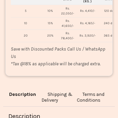
(RS.)
Rs.
5
10%
Rs. 4,410/-
120 days
22,050/-
Rs.
10
15%
Rs. 4,165/-
240 days
41,650/-
Rs.
20
20%
Rs. 3,920/-
365 days
78,400/-
Save with Discounted Packs Call Us / WhatsApp
Us
*
Tax @18% as applicable will be charged extra.
Description
Shipping &
Terms and
Delivery
Conditions
Description