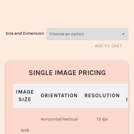
Noodles_552-
554
Size and Dimension
ADD TO CART
SINGLE IMAGE PRICING
IMAGE
S
ORIENTATION
RESOLUTION
SIZE
IN
O
Horizontal/Vertical
72 dpi
U
Web