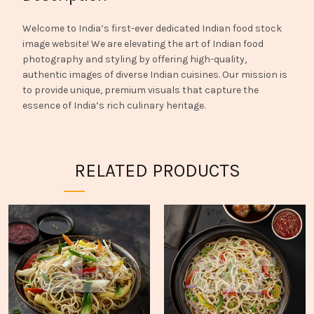
Welcome to India’s first-ever dedicated Indian food stock
image website! We are elevating the art of Indian food
photography and styling by offering high-quality,
authentic images of diverse Indian cuisines. Our mission is
to provide unique, premium visuals that capture the
essence of India’s rich culinary heritage.
RELATED PRODUCTS