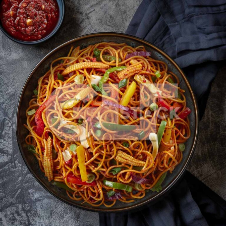
Veg Schezwan