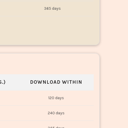
365 days
.)
DOWNLOAD WITHIN
120 days
240 days