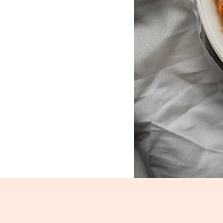
Veg Schezwan Rice_1113-1115