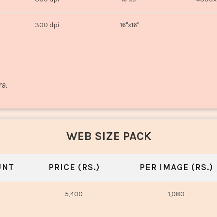
300 dpi
16"x16"
ra.
WEB SIZE PACK
UNT
PRICE (RS.)
PER IMAGE (RS.)
5,400
1,080