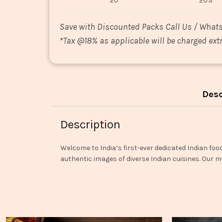
20
20%
Save with Discounted Packs Call Us / What
*
Tax @18% as applicable will be charged extr
Desc
Description
Welcome to India’s first-ever dedicated Indian foo
authentic images of diverse Indian cuisines. Our mi