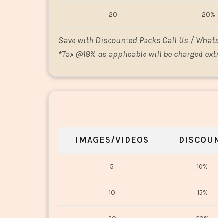
20
20%
Save with Discounted Packs Call Us / What
*
Tax @18% as applicable will be charged extr
IMAGES/VIDEOS
DISCOU
5
10%
10
15%