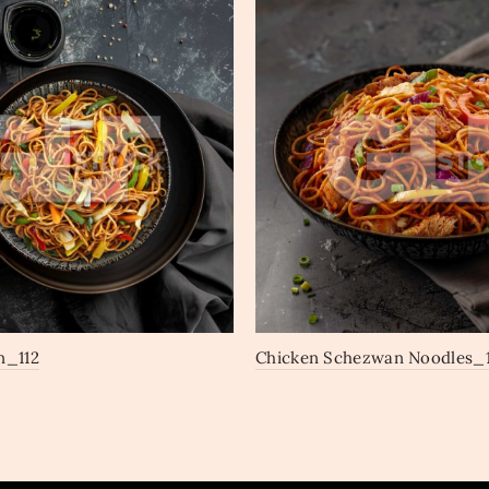
n_112
Chicken Schezwan Noodles_1