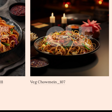
11
Veg Chowmein_107