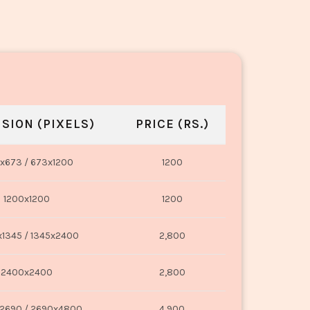
SION (PIXELS)
PRICE (RS.)
x673 / 673x1200
1200
1200x1200
1200
1345 / 1345x2400
2,800
2400x2400
2,800
2690 / 2690x4800
4,900