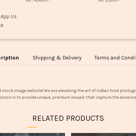
Rs. 78,400/-
Rs. 3,920/-
sApp Us
a.
ription
Shipping & Delivery
Terms and Condi
d stock image website! We are elevating the art of Indian food photogr
ssion is to provide unique, premium visuals that capture the essence o
RELATED PRODUCTS