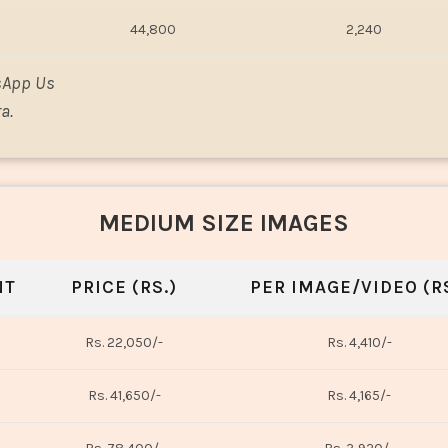
44,800
2,240
sApp Us
a.
MEDIUM SIZE IMAGES
NT
PRICE (RS.)
PER IMAGE/VIDEO (RS
Rs. 22,050/-
Rs. 4,410/-
Rs. 41,650/-
Rs. 4,165/-