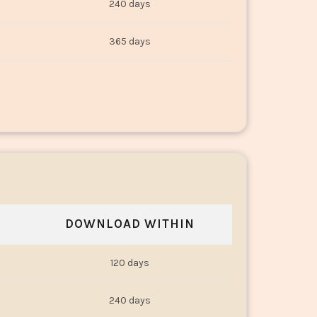
240 days
365 days
DOWNLOAD WITHIN
120 days
240 days