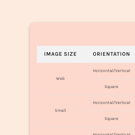
IMAGE SIZE
ORIENTATION
Horizontal/Vertical
Web
Square
Horizontal/Vertical
Small
Square
Horizontal/Vertical