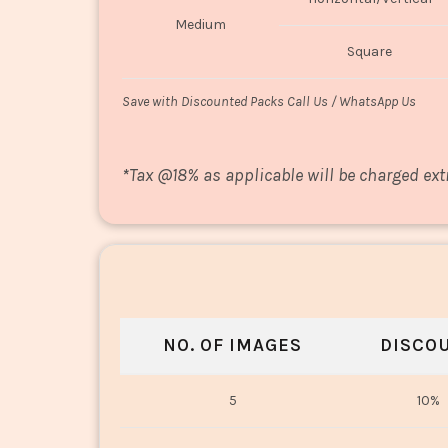
Medium
Square
Save with Discounted Packs Call Us / WhatsApp Us
*
Tax @18% as applicable will be charged ext
NO. OF IMAGES
DISCO
5
10%