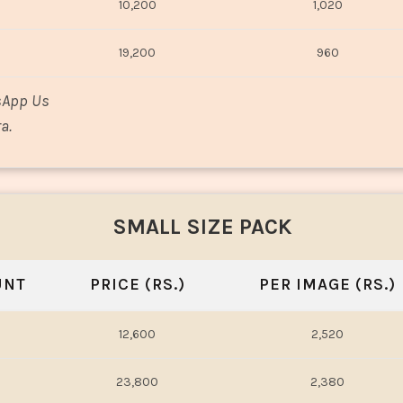
10,200
1,020
19,200
960
sApp Us
a.
SMALL SIZE PACK
UNT
PRICE (RS.)
PER IMAGE (RS.)
12,600
2,520
23,800
2,380