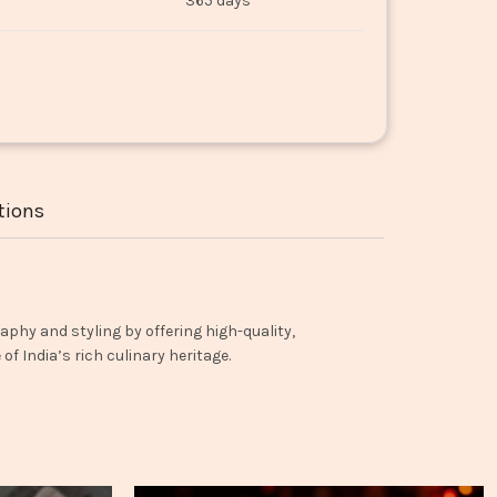
365 days
tions
aphy and styling by offering high-quality,
f India’s rich culinary heritage.