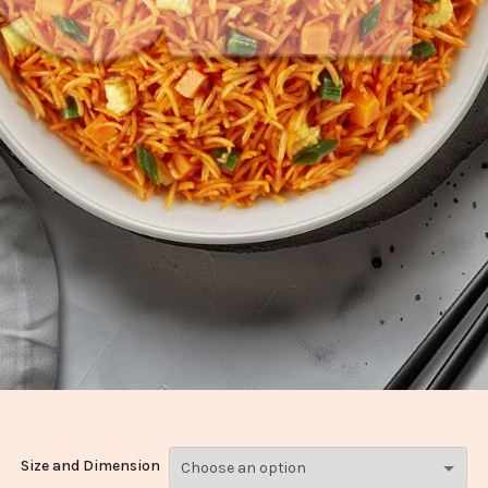
Size and Dimension