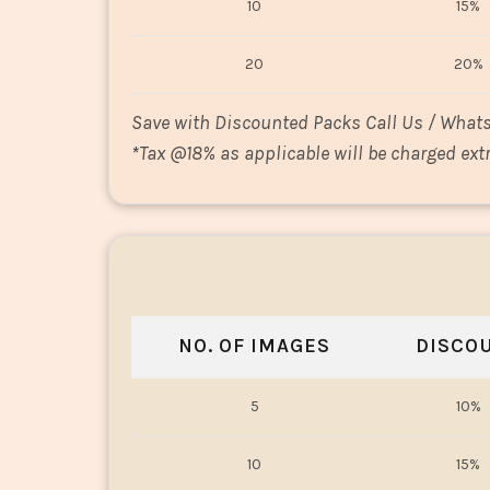
10
15%
20
20%
Save with Discounted Packs Call Us / What
*
Tax @18% as applicable will be charged extr
NO. OF IMAGES
DISCO
5
10%
10
15%