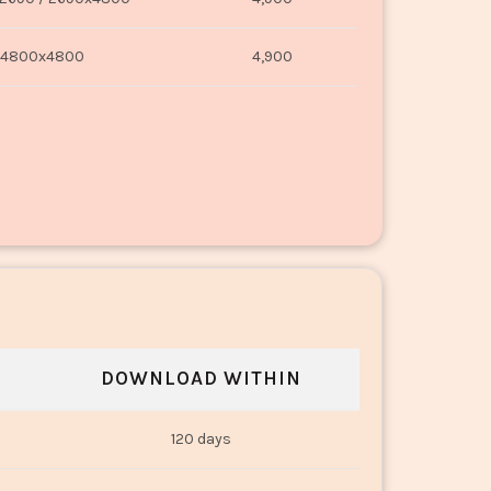
4800x4800
4,900
DOWNLOAD WITHIN
120 days