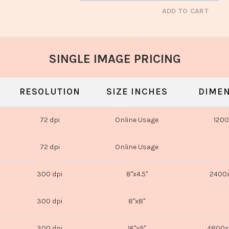
ADD TO CART
SINGLE IMAGE PRICING
RESOLUTION
SIZE INCHES
DIMEN
72 dpi
Online Usage
1200
72 dpi
Online Usage
300 dpi
8"x4.5"
2400x
300 dpi
8"x8"
300 dpi
16"x9"
4800x