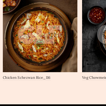
Chicken Schezwan Rice_116
Veg Chowmei