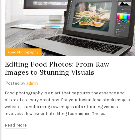
Food Photography
Editing Food Photos: From Raw
Images to Stunning Visuals
Posted by
admin
Food photography is an art that captures the essence and
allure of culinary creations. For your Indian food stock images
website, transforming raw images into stunning visuals
involves a few essential editing techniques. These...
Read More