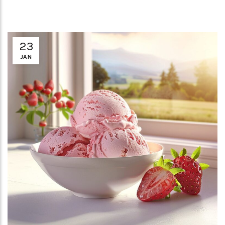
23
JAN