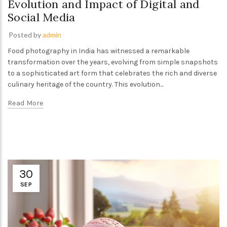
Evolution and Impact of Digital and
Social Media
Posted by
admin
Food photography in India has witnessed a remarkable
transformation over the years, evolving from simple snapshots
to a sophisticated art form that celebrates the rich and diverse
culinary heritage of the country. This evolution...
Read More
30
SEP