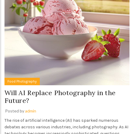
Food Photography
Will AI Replace Photography in the
Future?
Posted by
admin
The rise of artificial intelligence (AI) has sparked numerous
debates across various industries, including photography. As AI
technology becomes increasingly sophisticated, questions