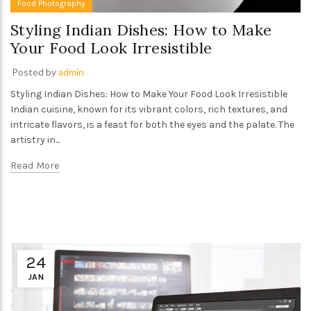
Food Photography
Styling Indian Dishes: How to Make
Your Food Look Irresistible
Posted by
admin
Styling Indian Dishes: How to Make Your Food Look Irresistible
Indian cuisine, known for its vibrant colors, rich textures, and
intricate flavors, is a feast for both the eyes and the palate. The
artistry in...
Read More
24
JAN