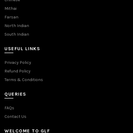
Mithai
Farsan
North Indian
South Indian
USEFUL LINKS
Privacy Policy
Refund Policy
Terms & Conditions
QUERIES
FAQs
Contact Us
WELCOME TO GLF