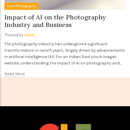
Food Photography
Impact of AI on the Photography
Industry and Business
Posted by
admin
The photography industry has undergone a significant
transformation in recent years, largely driven by advancements
in artificial intelligence (AI). For an Indian food stock images
website, understanding the impact of AI on photography and...
Read More