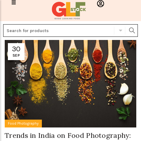
30
SEP
Food Photography
Trends in India on Food Photography: