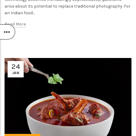
arise about its potential to replace traditional photography. For
an Indian food...
Read More
24
JAN