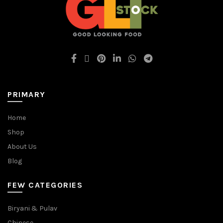
PRIMARY
Home
Shop
About Us
Blog
FEW CATEGORIES
Biryani & Pulav
Chinese