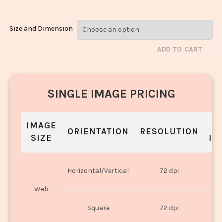
Size and Dimension
ADD TO CART
SINGLE IMAGE PRICING
IMAGE
S
ORIENTATION
RESOLUTION
SIZE
IN
O
Horizontal/Vertical
72 dpi
U
Web
O
Square
72 dpi
U