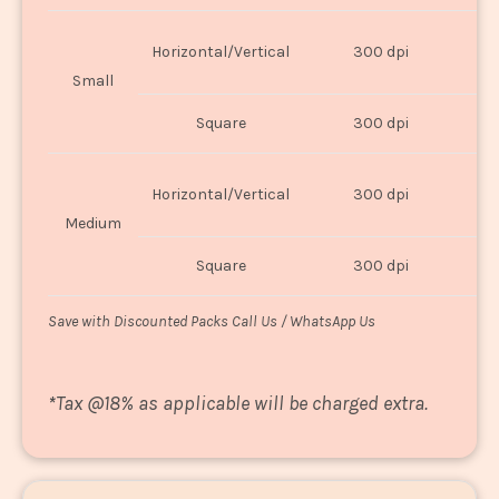
Horizontal/Vertical
300 dpi
8"
Small
Square
300 dpi
8
Horizontal/Vertical
300 dpi
1
Medium
Square
300 dpi
1
Save with Discounted Packs Call Us / WhatsApp Us
*
Tax @18% as applicable will be charged extra.