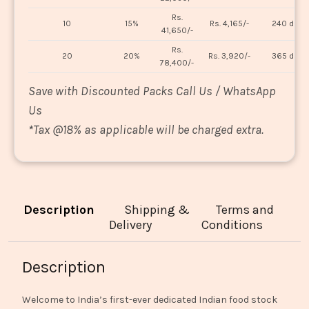
Rs.
10
15%
Rs. 4,165/-
240 days
41,650/-
Rs.
20
20%
Rs. 3,920/-
365 days
78,400/-
Save with Discounted Packs Call Us / WhatsApp
Us
*
Tax @18% as applicable will be charged extra.
Description
Shipping &
Terms and
Delivery
Conditions
Description
Welcome to India’s first-ever dedicated Indian food stock