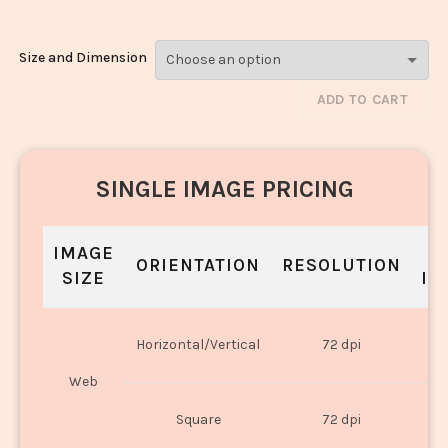
Size and Dimension
ADD TO CART
SINGLE IMAGE PRICING
IMAGE
S
ORIENTATION
RESOLUTION
SIZE
IN
O
Horizontal/Vertical
72 dpi
U
Web
O
Square
72 dpi
U