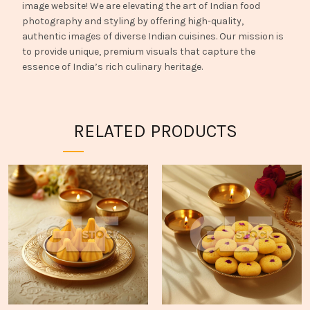
image website! We are elevating the art of Indian food
photography and styling by offering high-quality,
authentic images of diverse Indian cuisines. Our mission is
to provide unique, premium visuals that capture the
essence of India’s rich culinary heritage.
RELATED PRODUCTS