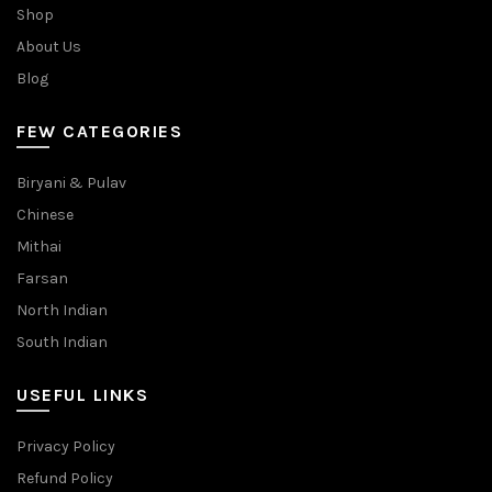
Shop
About Us
Blog
FEW CATEGORIES
Biryani & Pulav
Chinese
Mithai
Farsan
North Indian
South Indian
USEFUL LINKS
Privacy Policy
Refund Policy