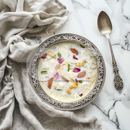
Kheer_169