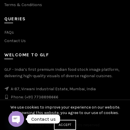
Terms & Conditions
QUERIES
FAQs
Contact Us
WELCOME TO GLF
GLF - India’s first premium Indian food stock image platform,
delivering high-quality visuals of diverse regional cuisines.
A-87, Virwani Industrial Estate, Mumbai, India
Phone: (+91) 7738898666
We use cookies to improve your experience on our website.
By browsing this website, you agree to our use of cookies.
Contact us
© 2026
GLF Stock
. All rights reserved
ACCEPT
OPEN