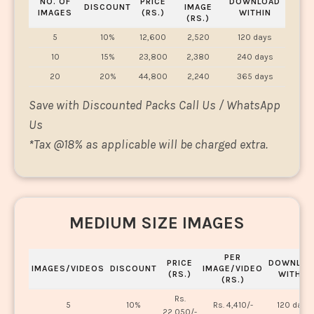
NO. OF
PRICE
DOWNLOAD
DISCOUNT
IMAGE
IMAGES
(RS.)
WITHIN
(RS.)
5
10%
12,600
2,520
120 days
10
15%
23,800
2,380
240 days
20
20%
44,800
2,240
365 days
Save with Discounted Packs Call Us / WhatsApp
Us
*
Tax @18% as applicable will be charged extra.
MEDIUM SIZE IMAGES
PER
PRICE
DOWNLOA
IMAGES/VIDEOS
DISCOUNT
IMAGE/VIDEO
(RS.)
WITHIN
(RS.)
Rs.
5
10%
Rs. 4,410/-
120 days
22,050/-