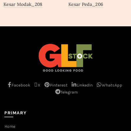
Kesar Modak_208
Kesar Peda_206
Facebook
X
Pinterest
LinkedIn
WhatsApp
Telegram
PRIMARY
Home