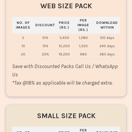
WEB SIZE PACK
PER
NO. OF
PRICE
DOWNLOAD
DISCOUNT
IMAGE
IMAGES
(RS.)
WITHIN
(RS.)
5
10%
5,400
1,080
120 days
10
15%
10,200
1,020
240 days
20
20%
19,200
960
365 days
Save with Discounted Packs Call Us / WhatsApp
Us
*
Tax @18% as applicable will be charged extra.
SMALL SIZE PACK
PER