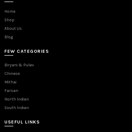
Home
Shop
About Us
Blog
FEW CATEGORIES
Biryani & Pulav
Chinese
Mithai
Farsan
North Indian
South Indian
USEFUL LINKS