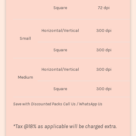
O
Square
72 dpi
U
Horizontal/Vertical
300 dpi
8"
Small
Square
300 dpi
8
Horizontal/Vertical
300 dpi
1
Medium
Square
300 dpi
1
Save with Discounted Packs Call Us / WhatsApp Us
*
Tax @18% as applicable will be charged extra.