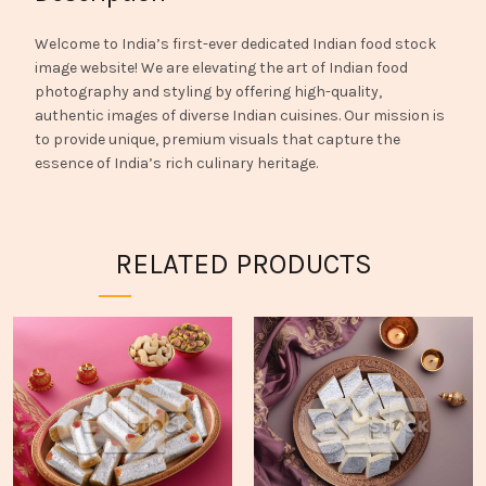
Welcome to India’s first-ever dedicated Indian food stock
image website! We are elevating the art of Indian food
photography and styling by offering high-quality,
authentic images of diverse Indian cuisines. Our mission is
to provide unique, premium visuals that capture the
essence of India’s rich culinary heritage.
RELATED PRODUCTS