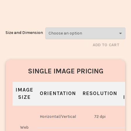
Laddoo_3315-
3317
Size and Dimension
ADD TO CART
SINGLE IMAGE PRICING
IMAGE
S
ORIENTATION
RESOLUTION
SIZE
IN
O
Horizontal/Vertical
72 dpi
U
Web