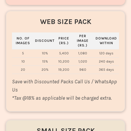
WEB SIZE PACK
PER
NO. OF
PRICE
DOWNLOAD
DISCOUNT
IMAGE
IMAGES
(RS.)
WITHIN
(RS.)
5
10%
5,400
1,080
120 days
10
15%
10,200
1,020
240 days
20
20%
19,200
960
365 days
Save with Discounted Packs Call Us / WhatsApp
Us
*
Tax @18% as applicable will be charged extra.
SMALL SIZE PACK