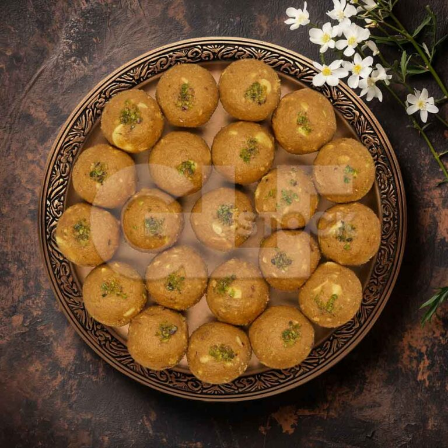
Besan