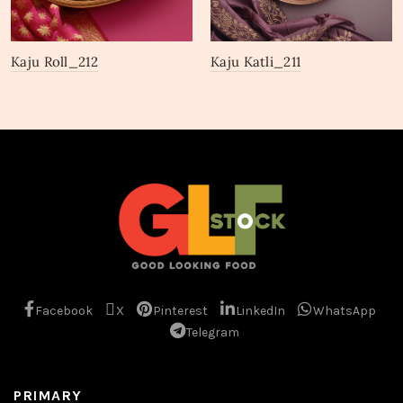
Kaju Roll_212
Kaju Katli_211
Facebook
X
Pinterest
LinkedIn
WhatsApp
Telegram
PRIMARY