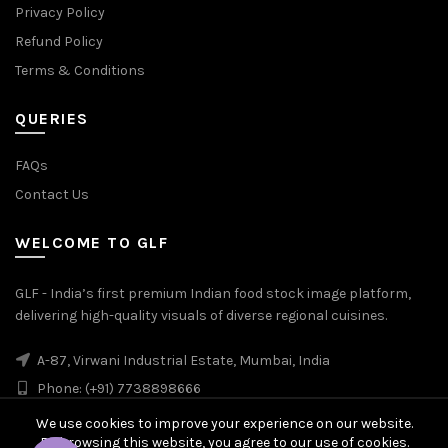
Privacy Policy
Refund Policy
Terms & Conditions
QUERIES
FAQs
Contact Us
WELCOME TO GLF
GLF - India’s first premium Indian food stock image platform,
delivering high-quality visuals of diverse regional cuisines.
A-87, Virwani Industrial Estate, Mumbai, India
Phone: (+91) 7738898666
We use cookies to improve your experience on our website.
By browsing this website, you agree to our use of cookies.