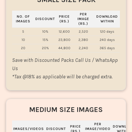
PER
NO. OF
PRICE
DOWNLOAD
DISCOUNT
IMAGE
IMAGES
(RS.)
WITHIN
(RS.)
5
10%
12,600
2,520
120 days
10
15%
23,800
2,380
240 days
20
20%
44,800
2,240
365 days
Save with Discounted Packs Call Us / WhatsApp
Us
*
Tax @18% as applicable will be charged extra.
MEDIUM SIZE IMAGES
PER
PRICE
DOWNLOA
IMAGES/VIDEOS
DISCOUNT
IMAGE/VIDEO
(RS.)
WITHIN