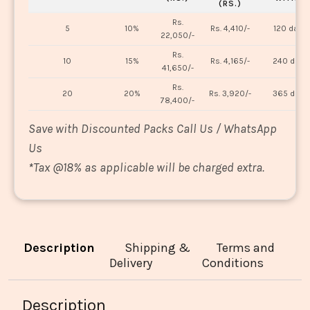
(RS.)
Rs.
5
10%
Rs. 4,410/-
120 days
22,050/-
Rs.
10
15%
Rs. 4,165/-
240 days
41,650/-
Rs.
20
20%
Rs. 3,920/-
365 days
78,400/-
Save with Discounted Packs Call Us / WhatsApp
Us
*
Tax @18% as applicable will be charged extra.
Description
Shipping &
Terms and
Delivery
Conditions
Description