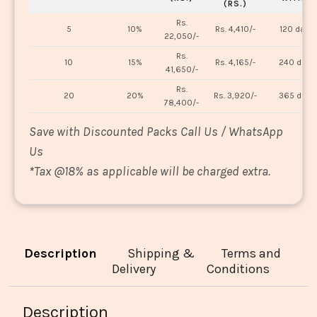
(RS.)
Rs.
5
10%
Rs. 4,410/-
120 days
22,050/-
Rs.
10
15%
Rs. 4,165/-
240 days
41,650/-
Rs.
20
20%
Rs. 3,920/-
365 days
78,400/-
Save with Discounted Packs Call Us / WhatsApp
Us
*
Tax @18% as applicable will be charged extra.
Description
Shipping &
Terms and
Delivery
Conditions
Description