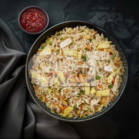
Burnt Garlic