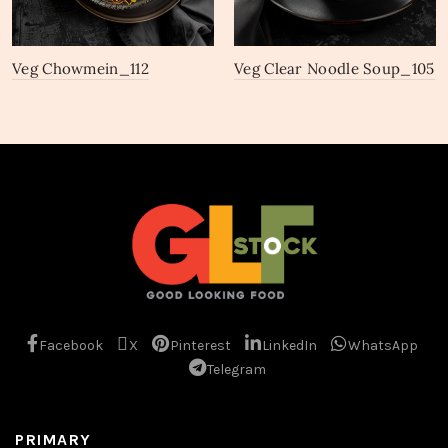
Veg Chowmein_112
Veg Clear Noodle Soup_105
Facebook
X
Pinterest
LinkedIn
WhatsApp
Telegram
PRIMARY