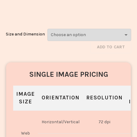
Fried Rice_432-
434
Size and Dimension
ADD TO CART
SINGLE IMAGE PRICING
IMAGE
S
ORIENTATION
RESOLUTION
SIZE
IN
O
Horizontal/Vertical
72 dpi
U
Web