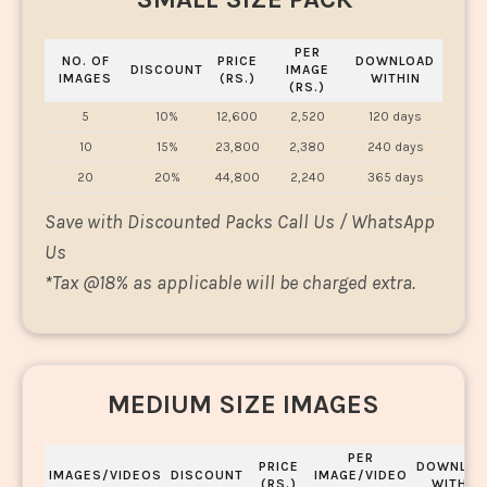
PER
NO. OF
PRICE
DOWNLOAD
DISCOUNT
IMAGE
IMAGES
(RS.)
WITHIN
(RS.)
5
10%
12,600
2,520
120 days
10
15%
23,800
2,380
240 days
20
20%
44,800
2,240
365 days
Save with Discounted Packs Call Us / WhatsApp
Us
*
Tax @18% as applicable will be charged extra.
MEDIUM SIZE IMAGES
PER
PRICE
DOWNLOA
IMAGES/VIDEOS
DISCOUNT
IMAGE/VIDEO
(RS.)
WITHIN