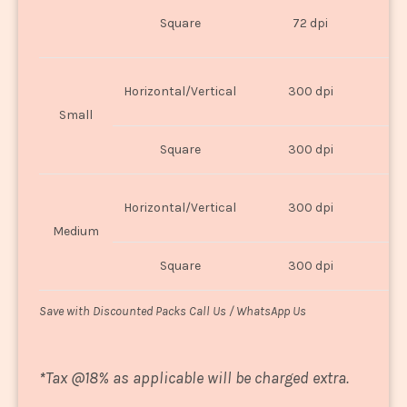
O
Square
72 dpi
U
Horizontal/Vertical
300 dpi
8"
Small
Square
300 dpi
8
Horizontal/Vertical
300 dpi
1
Medium
Square
300 dpi
1
Save with Discounted Packs Call Us / WhatsApp Us
*
Tax @18% as applicable will be charged extra.