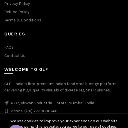
Privacy Policy
Refund Policy
Terms & Conditions
QUERIES
FAQs
Contact Us
WELCOME TO GLF
GLF - India’s first premium Indian food stock image platform,
delivering high-quality visuals of diverse regional cuisines.
A-87, Virwani Industrial Estate, Mumbai, India
Phone: (+91) 7738898666
We use cookies to improve your experience on our website.
By browsing this website, you agree to our use of cookies.