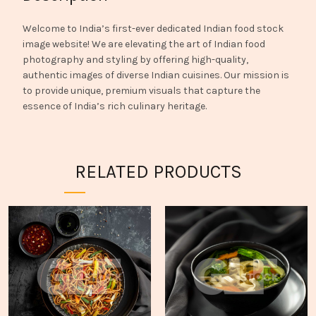
Welcome to India’s first-ever dedicated Indian food stock
image website! We are elevating the art of Indian food
photography and styling by offering high-quality,
authentic images of diverse Indian cuisines. Our mission is
to provide unique, premium visuals that capture the
essence of India’s rich culinary heritage.
RELATED PRODUCTS