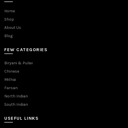
Home
Shop
About Us
Blog
FEW CATEGORIES
Biryani & Pulav
Chinese
Mithai
Farsan
North Indian
South Indian
USEFUL LINKS