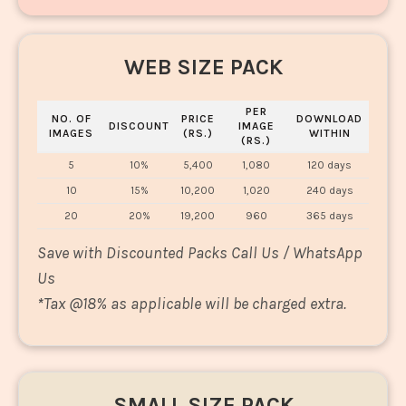
WEB SIZE PACK
PER
NO. OF
PRICE
DOWNLOAD
DISCOUNT
IMAGE
IMAGES
(RS.)
WITHIN
(RS.)
5
10%
5,400
1,080
120 days
10
15%
10,200
1,020
240 days
20
20%
19,200
960
365 days
Save with Discounted Packs Call Us / WhatsApp
Us
*
Tax @18% as applicable will be charged extra.
SMALL SIZE PACK