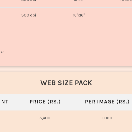
300 dpi
16"x16"
ra.
WEB SIZE PACK
UNT
PRICE (RS.)
PER IMAGE (RS.)
5,400
1,080