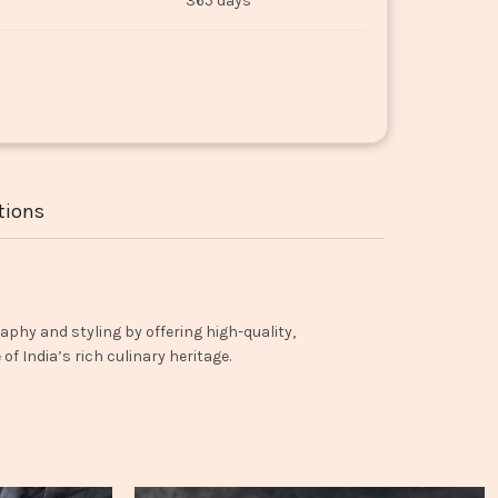
365 days
tions
aphy and styling by offering high-quality,
f India’s rich culinary heritage.