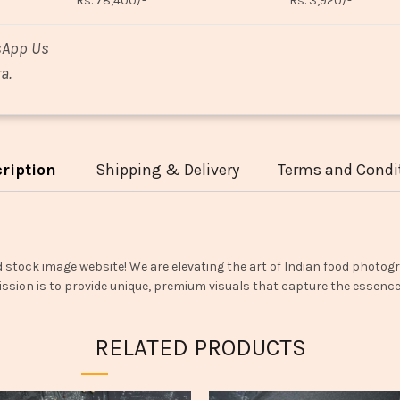
Rs. 78,400/-
Rs. 3,920/-
sApp Us
a.
ription
Shipping & Delivery
Terms and Condi
d stock image website! We are elevating the art of Indian food photogr
ssion is to provide unique, premium visuals that capture the essence o
RELATED PRODUCTS