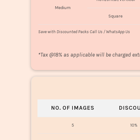
Medium
Square
Save with Discounted Packs Call Us / WhatsApp Us
*
Tax @18% as applicable will be charged ext
NO. OF IMAGES
DISCO
5
10%