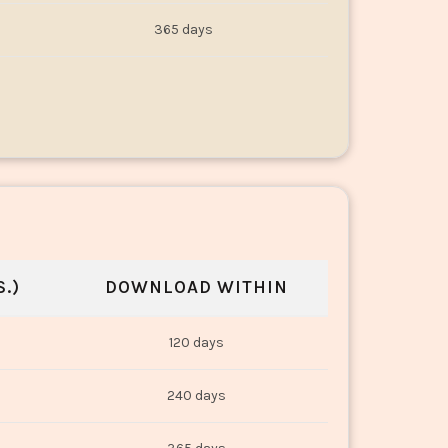
365 days
.)
DOWNLOAD WITHIN
120 days
240 days