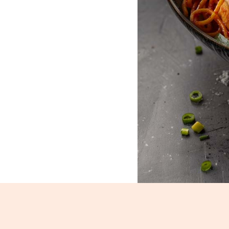
Chicken Schezwan Noodles_111