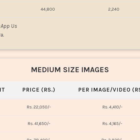
44,800
2,240
sApp Us
a.
MEDIUM SIZE IMAGES
NT
PRICE (RS.)
PER IMAGE/VIDEO (RS
Rs. 22,050/-
Rs. 4,410/-
Rs. 41,650/-
Rs. 4,165/-