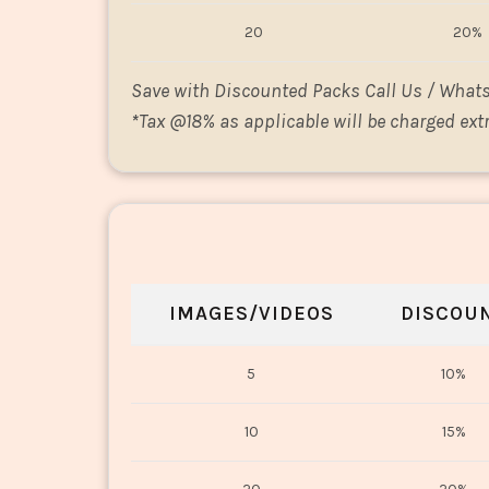
20
20%
Save with Discounted Packs Call Us / What
*
Tax @18% as applicable will be charged extr
IMAGES/VIDEOS
DISCOU
5
10%
10
15%