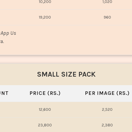
10,200
1,020
19,200
960
sApp Us
a.
SMALL SIZE PACK
UNT
PRICE (RS.)
PER IMAGE (RS.)
12,600
2,520
23,800
2,380