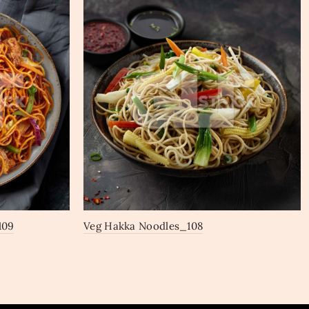
109
Veg Hakka Noodles_108