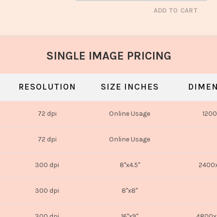
ADD TO CART
SINGLE IMAGE PRICING
RESOLUTION
SIZE INCHES
DIMEN
72 dpi
Online Usage
1200
72 dpi
Online Usage
300 dpi
8"x4.5"
2400x
300 dpi
8"x8"
300 dpi
16"x9"
4800x