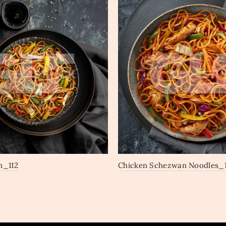
n_112
Chicken Schezwan Noodles_