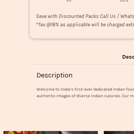
20
20%
Save with Discounted Packs Call Us / What
*
Tax @18% as applicable will be charged extr
Desc
Description
Welcome to India’s first-ever dedicated Indian foo
authentic images of diverse Indian cuisines. Our mi