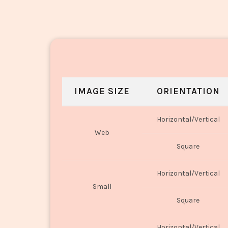
IMAGE SIZE
ORIENTATION
Horizontal/Vertical
Web
Square
Horizontal/Vertical
Small
Square
Horizontal/Vertical