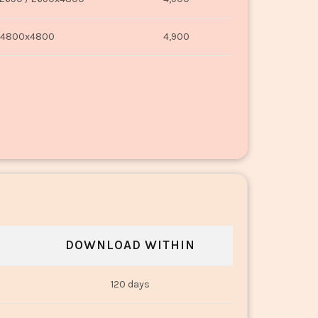
4800x4800
4,900
DOWNLOAD WITHIN
120 days