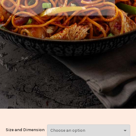
Size and Dimension