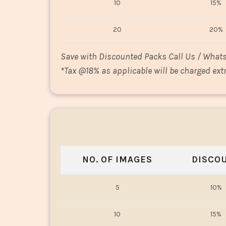
10
15%
20
20%
Save with Discounted Packs Call Us / What
*
Tax @18% as applicable will be charged extr
NO. OF IMAGES
DISCO
5
10%
10
15%