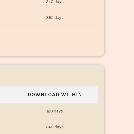
240 days
365 days
DOWNLOAD WITHIN
120 days
240 days