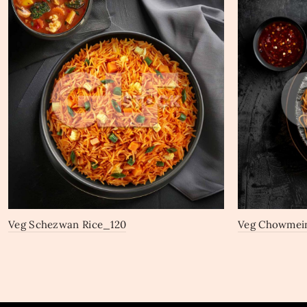
Veg Schezwan Rice_120
Veg Chowmei