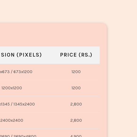
SION (PIXELS)
PRICE (RS.)
x673 / 673x1200
1200
1200x1200
1200
1345 / 1345x2400
2,800
2400x2400
2,800
2690 / 2690x4800
4,900