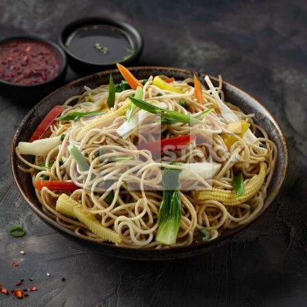
Veg Hakka