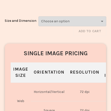
Noodles_108
Size and Dimension
ADD TO CART
SINGLE IMAGE PRICING
IMAGE
S
ORIENTATION
RESOLUTION
SIZE
IN
O
Horizontal/Vertical
72 dpi
U
Web
O
Square
72 dpi