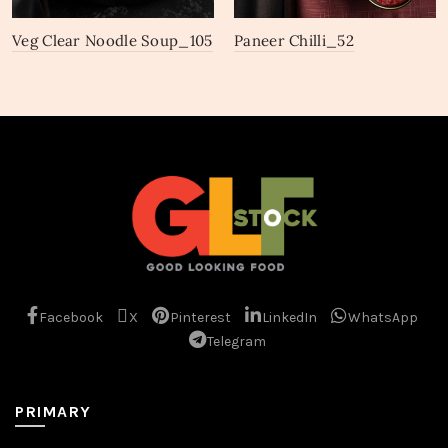
Veg Clear Noodle Soup_105
Paneer Chilli_52
Facebook
X
Pinterest
LinkedIn
WhatsApp
Telegram
PRIMARY