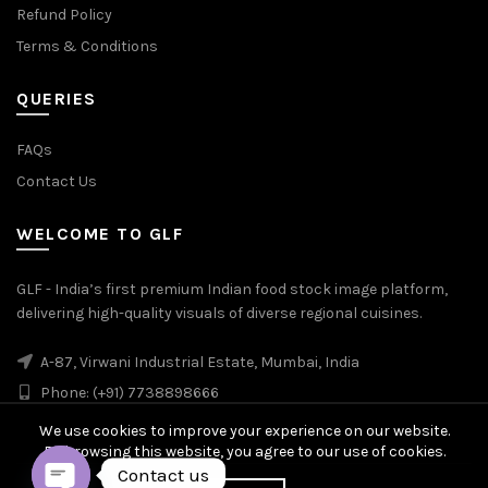
Refund Policy
Terms & Conditions
QUERIES
FAQs
Contact Us
WELCOME TO GLF
GLF - India’s first premium Indian food stock image platform,
delivering high-quality visuals of diverse regional cuisines.
A-87, Virwani Industrial Estate, Mumbai, India
Phone: (+91) 7738898666
We use cookies to improve your experience on our website.
By browsing this website, you agree to our use of cookies.
Contact us