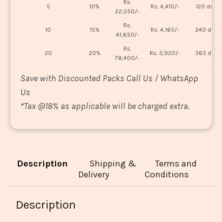
Rs.
5
10%
Rs. 4,410/-
120 days
22,050/-
Rs.
10
15%
Rs. 4,165/-
240 days
41,650/-
Rs.
20
20%
Rs. 3,920/-
365 days
78,400/-
Save with Discounted Packs Call Us / WhatsApp
Us
*
Tax @18% as applicable will be charged extra.
Description
Shipping &
Terms and
Delivery
Conditions
Description