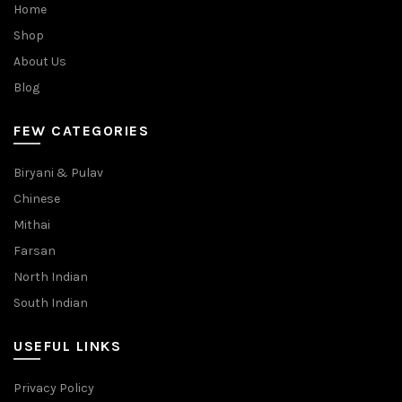
Home
Shop
About Us
Blog
FEW CATEGORIES
Biryani & Pulav
Chinese
Mithai
Farsan
North Indian
South Indian
USEFUL LINKS
Privacy Policy