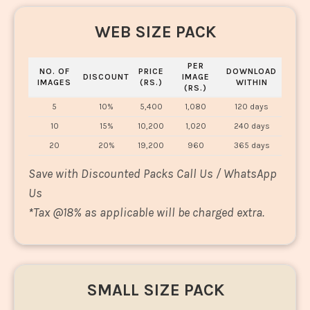
WEB SIZE PACK
PER
NO. OF
PRICE
DOWNLOAD
DISCOUNT
IMAGE
IMAGES
(RS.)
WITHIN
(RS.)
5
10%
5,400
1,080
120 days
10
15%
10,200
1,020
240 days
20
20%
19,200
960
365 days
Save with Discounted Packs Call Us / WhatsApp
Us
*
Tax @18% as applicable will be charged extra.
SMALL SIZE PACK