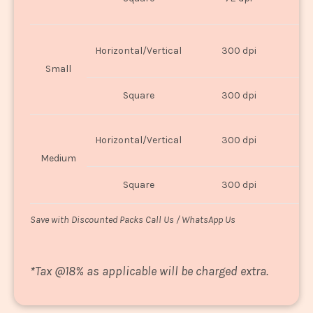
U
Horizontal/Vertical
300 dpi
8"
Small
Square
300 dpi
8
Horizontal/Vertical
300 dpi
1
Medium
Square
300 dpi
1
Save with Discounted Packs Call Us / WhatsApp Us
*
Tax @18% as applicable will be charged extra.