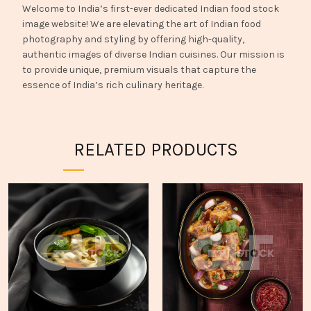
Welcome to India’s first-ever dedicated Indian food stock
image website! We are elevating the art of Indian food
photography and styling by offering high-quality,
authentic images of diverse Indian cuisines. Our mission is
to provide unique, premium visuals that capture the
essence of India’s rich culinary heritage.
RELATED PRODUCTS