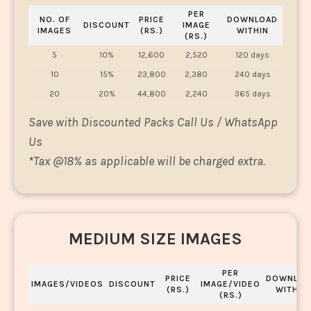
PER
NO. OF
PRICE
DOWNLOAD
DISCOUNT
IMAGE
IMAGES
(RS.)
WITHIN
(RS.)
5
10%
12,600
2,520
120 days
10
15%
23,800
2,380
240 days
20
20%
44,800
2,240
365 days
Save with Discounted Packs Call Us / WhatsApp
Us
*
Tax @18% as applicable will be charged extra.
MEDIUM SIZE IMAGES
PER
PRICE
DOWNLOA
IMAGES/VIDEOS
DISCOUNT
IMAGE/VIDEO
(RS.)
WITHIN
(RS.)