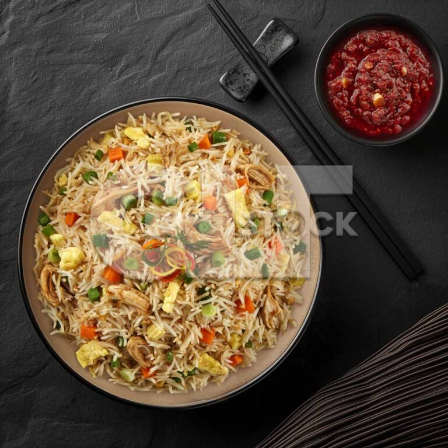
Chicken Fried