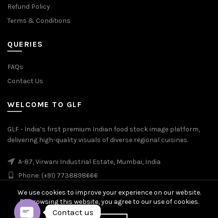
Refund Policy
Terms & Conditions
QUERIES
FAQs
Contact Us
WELCOME TO GLF
GLF - India’s first premium Indian food stock image platform,
delivering high-quality visuals of diverse regional cuisines.
A-87, Virwani Industrial Estate, Mumbai, India
Phone: (+91) 7738898666
We use cookies to improve your experience on our website.
By browsing this website, you agree to our use of cookies.
Contact us