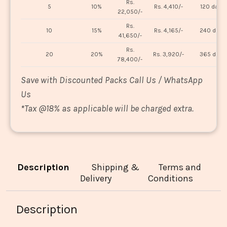
Rs.
5
10%
Rs. 4,410/-
120 days
22,050/-
Rs.
10
15%
Rs. 4,165/-
240 days
41,650/-
Rs.
20
20%
Rs. 3,920/-
365 days
78,400/-
Save with Discounted Packs Call Us / WhatsApp
Us
*
Tax @18% as applicable will be charged extra.
Description
Shipping &
Terms and
Delivery
Conditions
Description