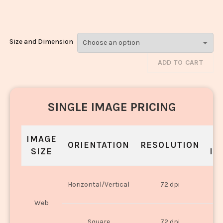
Rice_300
Size and Dimension
ADD TO CART
SINGLE IMAGE PRICING
IMAGE
S
ORIENTATION
RESOLUTION
SIZE
IN
O
Horizontal/Vertical
72 dpi
U
Web
O
Square
72 dpi