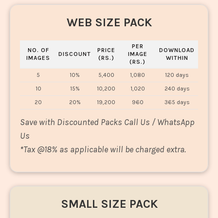
WEB SIZE PACK
PER
NO. OF
PRICE
DOWNLOAD
DISCOUNT
IMAGE
IMAGES
(RS.)
WITHIN
(RS.)
5
10%
5,400
1,080
120 days
10
15%
10,200
1,020
240 days
20
20%
19,200
960
365 days
Save with Discounted Packs Call Us / WhatsApp
Us
*
Tax @18% as applicable will be charged extra.
SMALL SIZE PACK