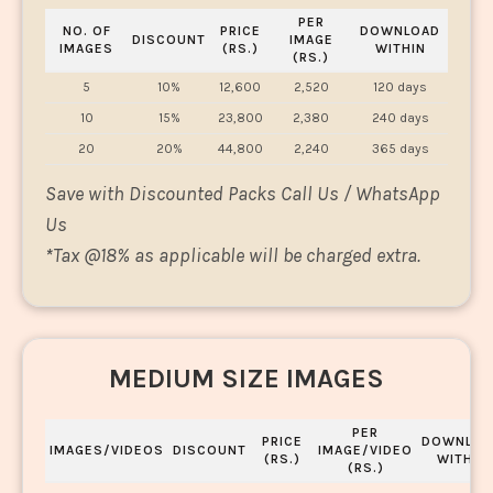
PER
NO. OF
PRICE
DOWNLOAD
DISCOUNT
IMAGE
IMAGES
(RS.)
WITHIN
(RS.)
5
10%
12,600
2,520
120 days
10
15%
23,800
2,380
240 days
20
20%
44,800
2,240
365 days
Save with Discounted Packs Call Us / WhatsApp
Us
*
Tax @18% as applicable will be charged extra.
MEDIUM SIZE IMAGES
PER
PRICE
DOWNLOA
IMAGES/VIDEOS
DISCOUNT
IMAGE/VIDEO
(RS.)
WITHIN
(RS.)