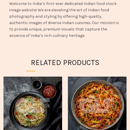
Welcome to India’s first-ever dedicated Indian food stock
image website! We are elevating the art of Indian food
photography and styling by offering high-quality,
authentic images of diverse Indian cuisines. Our mission is
to provide unique, premium visuals that capture the
essence of India’s rich culinary heritage.
RELATED PRODUCTS