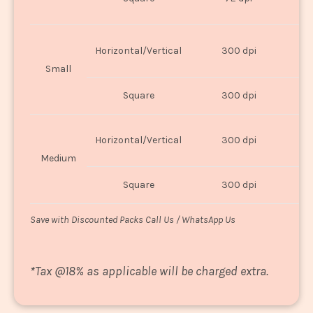
U
Horizontal/Vertical
300 dpi
8"
Small
Square
300 dpi
8
Horizontal/Vertical
300 dpi
1
Medium
Square
300 dpi
1
Save with Discounted Packs Call Us / WhatsApp Us
*
Tax @18% as applicable will be charged extra.