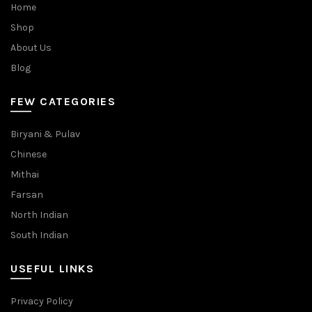
Home
Shop
About Us
Blog
FEW CATEGORIES
Biryani & Pulav
Chinese
Mithai
Farsan
North Indian
South Indian
USEFUL LINKS
Privacy Policy