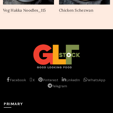
Veg Hakka Noodles_115
Chicken Schezwan
Noodles_109
Facebook
X
Pinterest
LinkedIn
WhatsApp
Telegram
PRIMARY