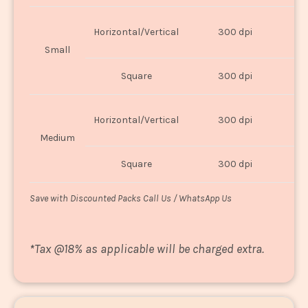
Horizontal/Vertical
300 dpi
8"
Small
Square
300 dpi
8
Horizontal/Vertical
300 dpi
1
Medium
Square
300 dpi
1
Save with Discounted Packs Call Us / WhatsApp Us
*
Tax @18% as applicable will be charged extra.