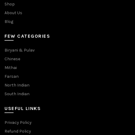
Shop
About Us
Blog
FEW CATEGORIES
Biryani & Pulav
Chinese
Mithai
Farsan
North Indian
South Indian
USEFUL LINKS
Privacy Policy
Refund Policy