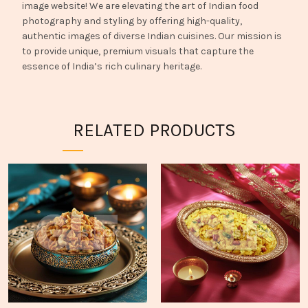
image website! We are elevating the art of Indian food
photography and styling by offering high-quality,
authentic images of diverse Indian cuisines. Our mission is
to provide unique, premium visuals that capture the
essence of India’s rich culinary heritage.
RELATED PRODUCTS