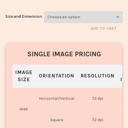
Size and Dimension
ADD TO CART
SINGLE IMAGE PRICING
IMAGE
S
ORIENTATION
RESOLUTION
SIZE
IN
O
Horizontal/Vertical
72 dpi
U
Web
O
Square
72 dpi
U