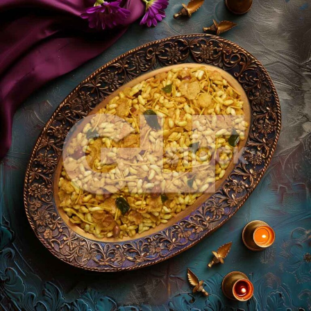
Chiwda_246