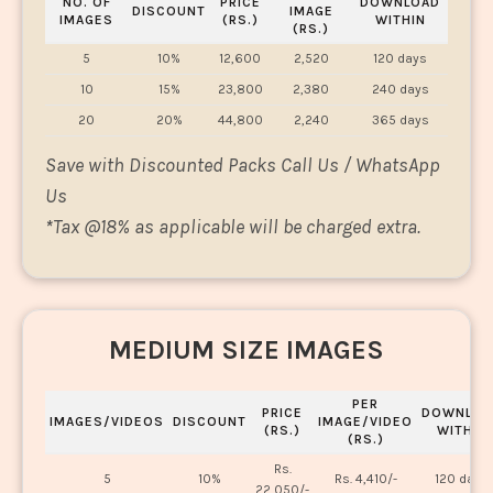
NO. OF
PRICE
DOWNLOAD
DISCOUNT
IMAGE
IMAGES
(RS.)
WITHIN
(RS.)
5
10%
12,600
2,520
120 days
10
15%
23,800
2,380
240 days
20
20%
44,800
2,240
365 days
Save with Discounted Packs Call Us / WhatsApp
Us
*
Tax @18% as applicable will be charged extra.
MEDIUM SIZE IMAGES
PER
PRICE
DOWNLOA
IMAGES/VIDEOS
DISCOUNT
IMAGE/VIDEO
(RS.)
WITHIN
(RS.)
Rs.
5
10%
Rs. 4,410/-
120 days
22,050/-