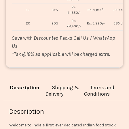
Rs.
10
15%
Rs. 4,165/-
240 days
41,650/-
Rs.
20
20%
Rs. 3,920/-
365 days
78,400/-
Save with Discounted Packs Call Us / WhatsApp
Us
*
Tax @18% as applicable will be charged extra.
Description
Shipping &
Terms and
Delivery
Conditions
Description
Welcome to India’s first-ever dedicated Indian food stock