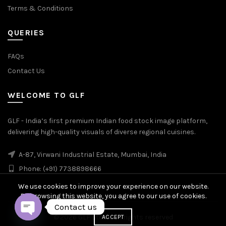
Terms & Conditions
QUERIES
FAQs
Contact Us
WELCOME TO GLF
GLF - India’s first premium Indian food stock image platform,
delivering high-quality visuals of diverse regional cuisines.
A-87, Virwani Industrial Estate, Mumbai, India
Phone: (+91) 7738898666
We use cookies to improve your experience on our website.
By browsing this website, you agree to our use of cookies.
Contact us
© 2026
GLF Stock
. All rights reserved
ACCEPT
OPEN