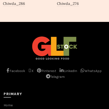
Chiwda_286
Chiwda_276
Facebook
X
Pinterest
LinkedIn
WhatsApp
Telegram
PRIMARY
Home