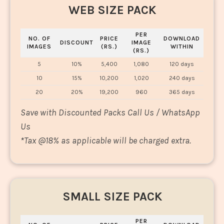
WEB SIZE PACK
PER
NO. OF
PRICE
DOWNLOAD
DISCOUNT
IMAGE
IMAGES
(RS.)
WITHIN
(RS.)
5
10%
5,400
1,080
120 days
10
15%
10,200
1,020
240 days
20
20%
19,200
960
365 days
Save with Discounted Packs Call Us / WhatsApp
Us
*
Tax @18% as applicable will be charged extra.
SMALL SIZE PACK
PER