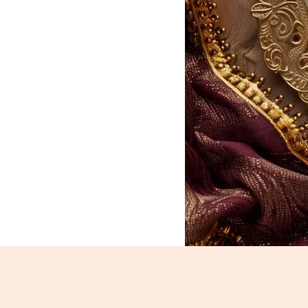
Chiwda_630-632