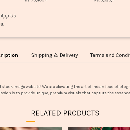
Rs. 78,400/-
Rs. 3,920/-
sApp Us
a.
ription
Shipping & Delivery
Terms and Condi
d stock image website! We are elevating the art of Indian food photogr
ssion is to provide unique, premium visuals that capture the essence o
RELATED PRODUCTS