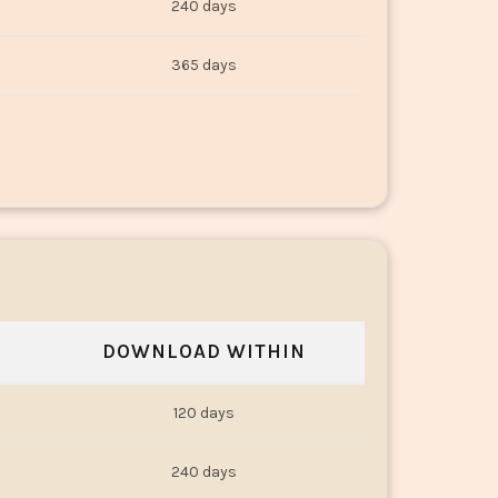
240 days
365 days
DOWNLOAD WITHIN
120 days
240 days