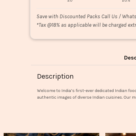
20
20%
Save with Discounted Packs Call Us / What
*
Tax @18% as applicable will be charged extr
Desc
Description
Welcome to India’s first-ever dedicated Indian foo
authentic images of diverse Indian cuisines. Our mi