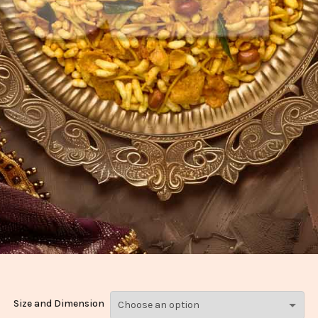
Size and Dimension