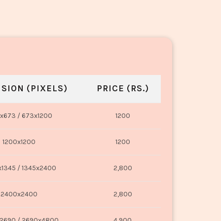
SION (PIXELS)
PRICE (RS.)
x673 / 673x1200
1200
1200x1200
1200
1345 / 1345x2400
2,800
2400x2400
2,800
2690 / 2690x4800
4,900