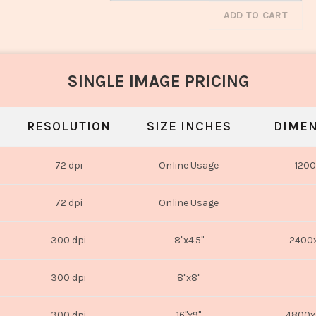
ADD TO CART
SINGLE IMAGE PRICING
RESOLUTION
SIZE INCHES
DIMEN
72 dpi
Online Usage
1200
72 dpi
Online Usage
300 dpi
8"x4.5"
2400x
300 dpi
8"x8"
300 dpi
16"x9"
4800x