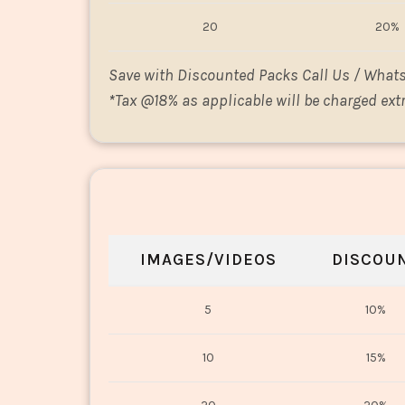
20
20%
Save with Discounted Packs Call Us / What
*
Tax @18% as applicable will be charged extr
IMAGES/VIDEOS
DISCOU
5
10%
10
15%