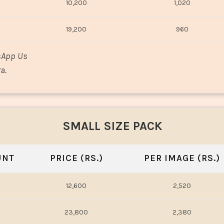
10,200
1,020
19,200
960
sApp Us
a.
SMALL SIZE PACK
UNT
PRICE (RS.)
PER IMAGE (RS.)
12,600
2,520
23,800
2,380