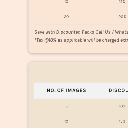
10
15%
20
20%
Save with Discounted Packs Call Us / What
*
Tax @18% as applicable will be charged extr
NO. OF IMAGES
DISCO
5
10%
10
15%