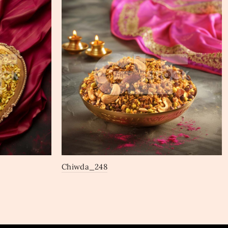
Chiwda_248