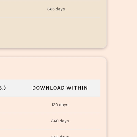
365 days
.)
DOWNLOAD WITHIN
120 days
240 days