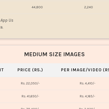
44,800
2,240
sApp Us
a.
MEDIUM SIZE IMAGES
NT
PRICE (RS.)
PER IMAGE/VIDEO (RS
Rs. 22,050/-
Rs. 4,410/-
Rs. 41,650/-
Rs. 4,165/-