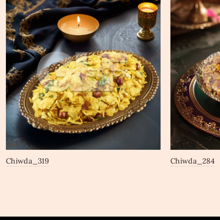
Chiwda_319
Chiwda_284