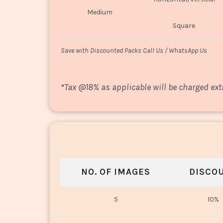
Medium
Square
Save with Discounted Packs Call Us / WhatsApp Us
*
Tax @18% as applicable will be charged ext
NO. OF IMAGES
DISCO
5
10%