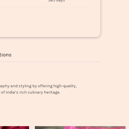
365 days
tions
aphy and styling by offering high-quality,
f India’s rich culinary heritage.