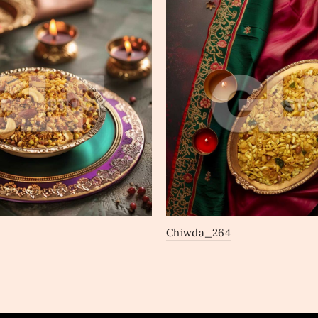
Chiwda_264