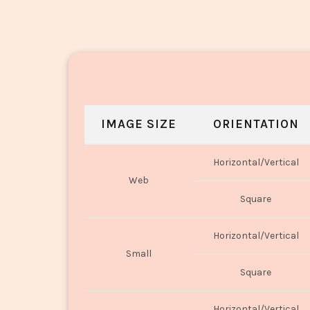
IMAGE SIZE
ORIENTATION
Horizontal/Vertical
Web
Square
Horizontal/Vertical
Small
Square
Horizontal/Vertical