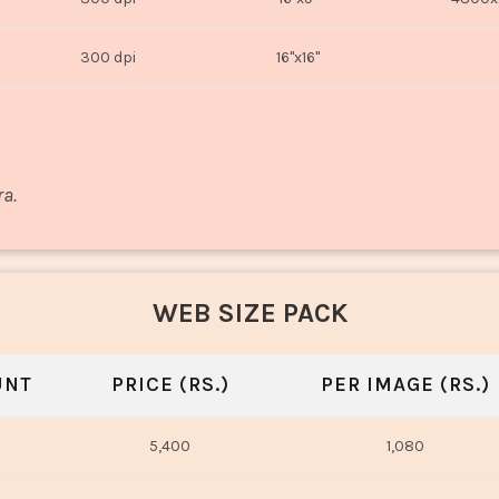
300 dpi
16"x16"
ra.
WEB SIZE PACK
UNT
PRICE (RS.)
PER IMAGE (RS.)
5,400
1,080