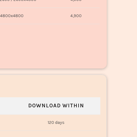
4800x4800
4,900
DOWNLOAD WITHIN
120 days