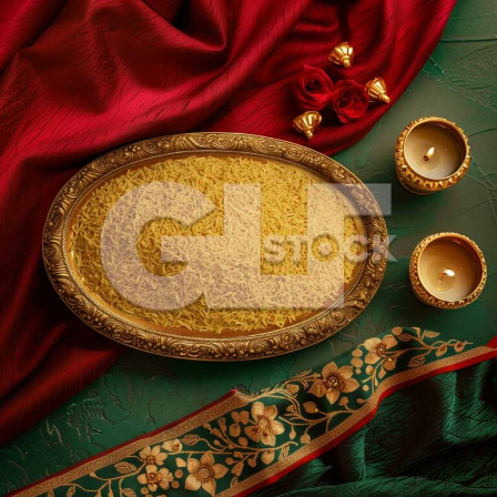
Sev_243