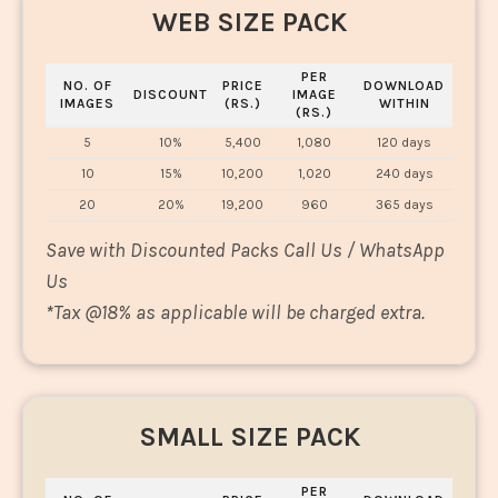
WEB SIZE PACK
PER
NO. OF
PRICE
DOWNLOAD
DISCOUNT
IMAGE
IMAGES
(RS.)
WITHIN
(RS.)
5
10%
5,400
1,080
120 days
10
15%
10,200
1,020
240 days
20
20%
19,200
960
365 days
Save with Discounted Packs Call Us / WhatsApp
Us
*
Tax @18% as applicable will be charged extra.
SMALL SIZE PACK
PER