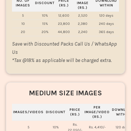
NO. OF
PRICE
DOWNLOAD
DISCOUNT
IMAGE
IMAGES
(RS.)
WITHIN
(RS.)
5
10%
12,600
2,520
120 days
10
15%
23,800
2,380
240 days
20
20%
44,800
2,240
365 days
Save with Discounted Packs Call Us / WhatsApp
Us
*
Tax @18% as applicable will be charged extra.
MEDIUM SIZE IMAGES
PER
PRICE
DOWNLOA
IMAGES/VIDEOS
DISCOUNT
IMAGE/VIDEO
(RS.)
WITHIN
(RS.)
Rs.
5
10%
Rs. 4,410/-
120 days
22,050/-