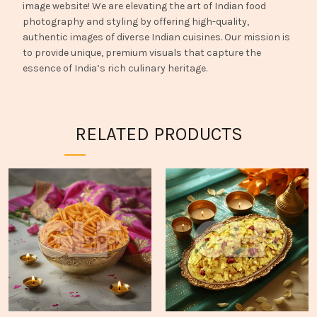
image website! We are elevating the art of Indian food
photography and styling by offering high-quality,
authentic images of diverse Indian cuisines. Our mission is
to provide unique, premium visuals that capture the
essence of India’s rich culinary heritage.
RELATED PRODUCTS