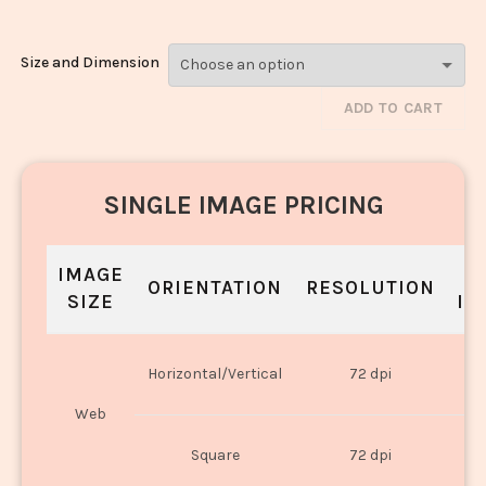
Size and Dimension
ADD TO CART
SINGLE IMAGE PRICING
IMAGE
S
ORIENTATION
RESOLUTION
SIZE
IN
O
Horizontal/Vertical
72 dpi
U
Web
O
Square
72 dpi
U