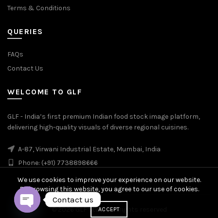
Terms & Conditions
QUERIES
FAQs
Contact Us
WELCOME TO GLF
GLF - India’s first premium Indian food stock image platform,
delivering high-quality visuals of diverse regional cuisines.
A-87, Virwani Industrial Estate, Mumbai, India
Phone: (+91) 7738898666
We use cookies to improve your experience on our website.
By browsing this website, you agree to our use of cookies.
Contact us
© 2026
GLF Stock
. All rights reserved
ACCEPT
OPEN