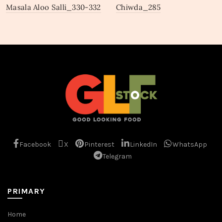
Masala Aloo Salli_330-332
Chiwda_285
Facebook
X
Pinterest
LinkedIn
WhatsApp
Telegram
PRIMARY
Home