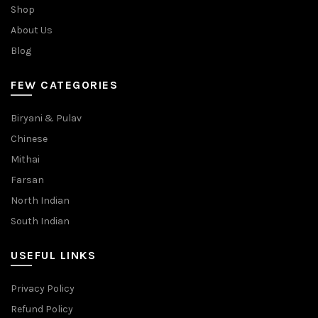
Shop
About Us
Blog
FEW CATEGORIES
Biryani & Pulav
Chinese
Mithai
Farsan
North Indian
South Indian
USEFUL LINKS
Privacy Policy
Refund Policy