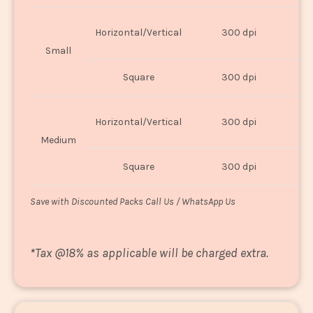
Horizontal/Vertical
300 dpi
8"
Small
Square
300 dpi
8
Horizontal/Vertical
300 dpi
1
Medium
Square
300 dpi
1
Save with Discounted Packs Call Us / WhatsApp Us
*
Tax @18% as applicable will be charged extra.