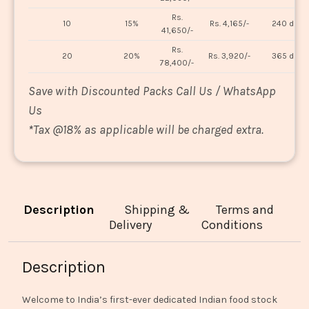
Rs.
10
15%
Rs. 4,165/-
240 days
41,650/-
Rs.
20
20%
Rs. 3,920/-
365 days
78,400/-
Save with Discounted Packs Call Us / WhatsApp
Us
*
Tax @18% as applicable will be charged extra.
Description
Shipping &
Terms and
Delivery
Conditions
Description
Welcome to India’s first-ever dedicated Indian food stock