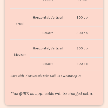
U
Horizontal/Vertical
300 dpi
8"
Small
Square
300 dpi
8
Horizontal/Vertical
300 dpi
1
Medium
Square
300 dpi
1
Save with Discounted Packs Call Us / WhatsApp Us
*
Tax @18% as applicable will be charged extra.