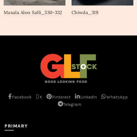
Masala Aloo Salli_330-332
Chiwda_319
Facebook
X
Pinterest
LinkedIn
WhatsApp
Telegram
PRIMARY