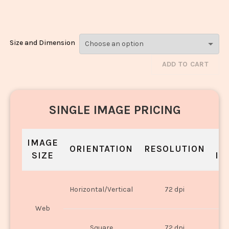
965
Size and Dimension
ADD TO CART
SINGLE IMAGE PRICING
IMAGE
S
ORIENTATION
RESOLUTION
SIZE
IN
O
Horizontal/Vertical
72 dpi
U
Web
O
Square
72 dpi