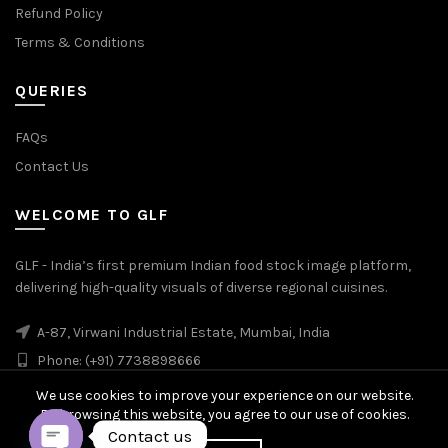
Refund Policy
Terms & Conditions
QUERIES
FAQs
Contact Us
WELCOME TO GLF
GLF - India’s first premium Indian food stock image platform,
delivering high-quality visuals of diverse regional cuisines.
A-87, Virwani Industrial Estate, Mumbai, India
Phone: (+91) 7738898666
We use cookies to improve your experience on our website.
By browsing this website, you agree to our use of cookies.
Contact us