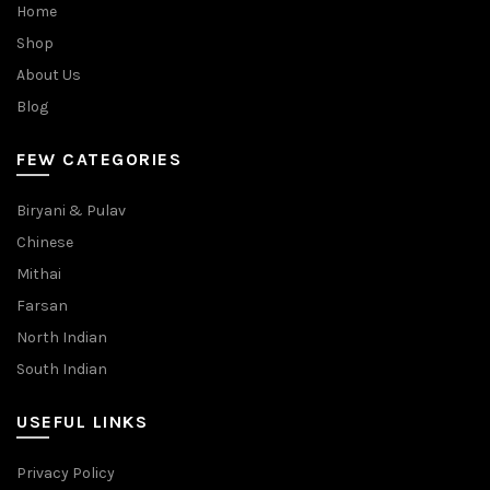
Home
Shop
About Us
Blog
FEW CATEGORIES
Biryani & Pulav
Chinese
Mithai
Farsan
North Indian
South Indian
USEFUL LINKS
Privacy Policy