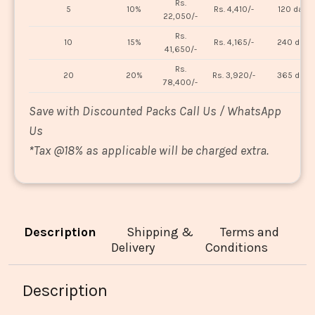
Rs.
5
10%
Rs. 4,410/-
120 days
22,050/-
Rs.
10
15%
Rs. 4,165/-
240 days
41,650/-
Rs.
20
20%
Rs. 3,920/-
365 days
78,400/-
Save with Discounted Packs Call Us / WhatsApp
Us
*
Tax @18% as applicable will be charged extra.
Description
Shipping &
Terms and
Delivery
Conditions
Description