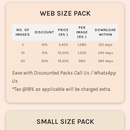
WEB SIZE PACK
PER
NO. OF
PRICE
DOWNLOAD
DISCOUNT
IMAGE
IMAGES
(RS.)
WITHIN
(RS.)
5
10%
5,400
1,080
120 days
10
15%
10,200
1,020
240 days
20
20%
19,200
960
365 days
Save with Discounted Packs Call Us / WhatsApp
Us
*
Tax @18% as applicable will be charged extra.
SMALL SIZE PACK