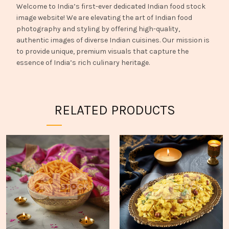
Welcome to India’s first-ever dedicated Indian food stock
image website! We are elevating the art of Indian food
photography and styling by offering high-quality,
authentic images of diverse Indian cuisines. Our mission is
to provide unique, premium visuals that capture the
essence of India’s rich culinary heritage.
RELATED PRODUCTS