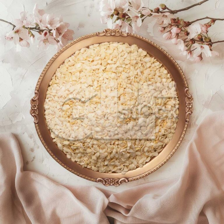
Chiwda_963-