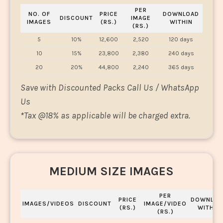
PER
NO. OF
PRICE
DOWNLOAD
DISCOUNT
IMAGE
IMAGES
(RS.)
WITHIN
(RS.)
5
10%
12,600
2,520
120 days
10
15%
23,800
2,380
240 days
20
20%
44,800
2,240
365 days
Save with Discounted Packs Call Us / WhatsApp
Us
*
Tax @18% as applicable will be charged extra.
MEDIUM SIZE IMAGES
PER
PRICE
DOWNLOA
IMAGES/VIDEOS
DISCOUNT
IMAGE/VIDEO
(RS.)
WITHIN
(RS.)