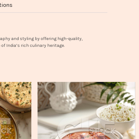
tions
aphy and styling by offering high-quality,
f India’s rich culinary heritage.