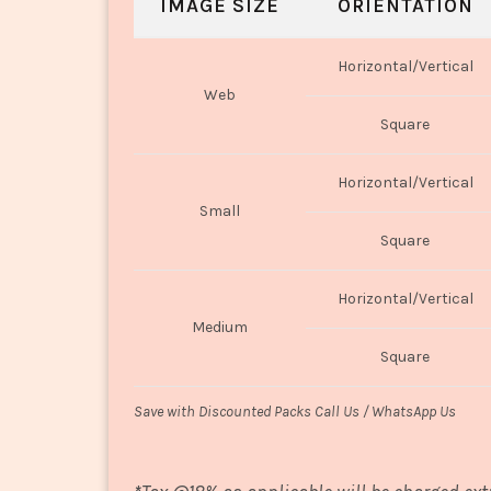
IMAGE SIZE
ORIENTATION
Horizontal/Vertical
Web
Square
Horizontal/Vertical
Small
Square
Horizontal/Vertical
Medium
Square
Save with Discounted Packs Call Us / WhatsApp Us