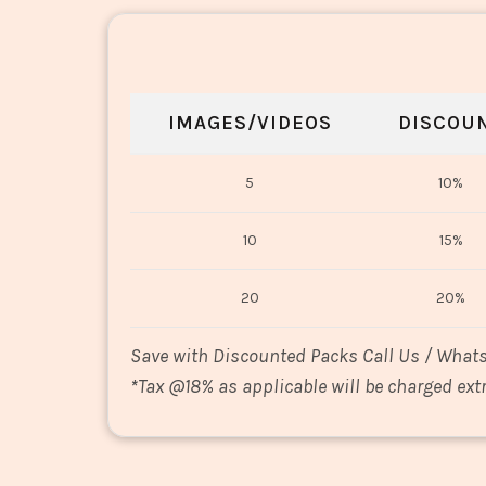
IMAGES/VIDEOS
DISCOU
5
10%
10
15%
20
20%
Save with Discounted Packs Call Us / What
*
Tax @18% as applicable will be charged extr