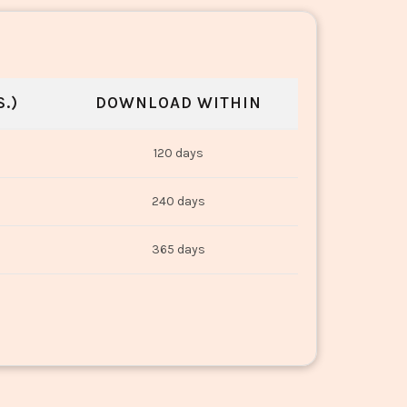
.)
DOWNLOAD WITHIN
120 days
240 days
365 days