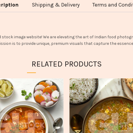
ription
Shipping & Delivery
Terms and Condi
d stock image website! We are elevating the art of Indian food photogr
ssion is to provide unique, premium visuals that capture the essence o
RELATED PRODUCTS