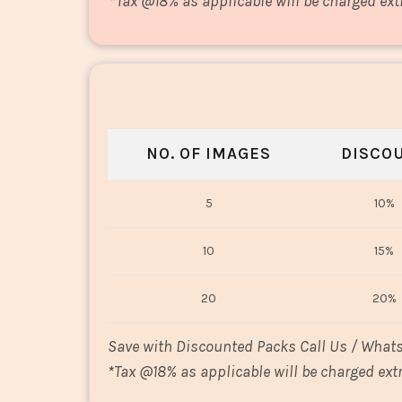
*
Tax @18% as applicable will be charged ext
NO. OF IMAGES
DISCO
5
10%
10
15%
20
20%
Save with Discounted Packs Call Us / What
*
Tax @18% as applicable will be charged extr