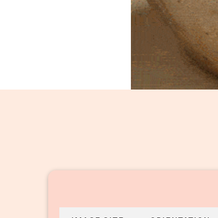
Dal Fry_16