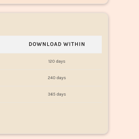
DOWNLOAD WITHIN
120 days
240 days
365 days