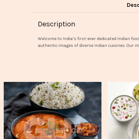
Desc
Description
Welcome to India’s first-ever dedicated Indian foo
authentic images of diverse Indian cuisines. Our mi