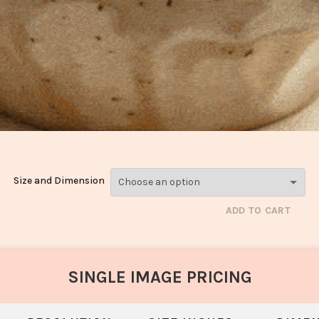
Size and Dimension
ADD TO CART
SINGLE IMAGE PRICING