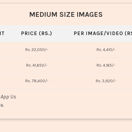
MEDIUM SIZE IMAGES
NT
PRICE (RS.)
PER IMAGE/VIDEO (RS
Rs. 22,050/-
Rs. 4,410/-
Rs. 41,650/-
Rs. 4,165/-
Rs. 78,400/-
Rs. 3,920/-
sApp Us
a.