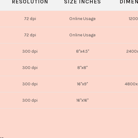
RESOLUTION
SIZE INCHES
DIMEN
72 dpi
Online Usage
1200
72 dpi
Online Usage
300 dpi
8"x4.5"
2400x
300 dpi
8"x8"
300 dpi
16"x9"
4800x
300 dpi
16"x16"