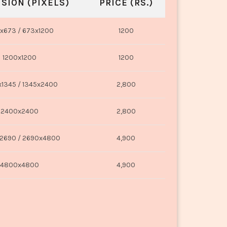
SION (PIXELS)
PRICE (RS.)
x673 / 673x1200
1200
1200x1200
1200
1345 / 1345x2400
2,800
2400x2400
2,800
2690 / 2690x4800
4,900
4800x4800
4,900