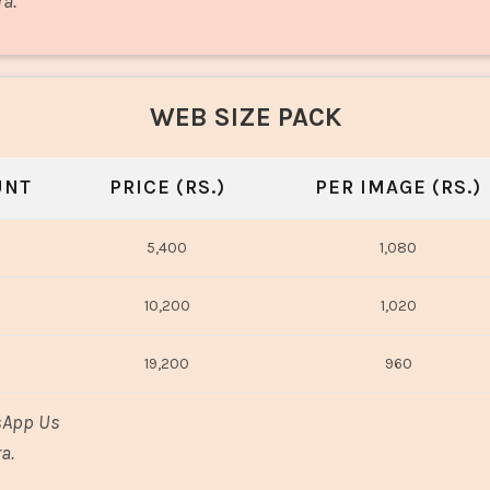
ra.
WEB SIZE PACK
UNT
PRICE (RS.)
PER IMAGE (RS.)
5,400
1,080
10,200
1,020
19,200
960
sApp Us
a.