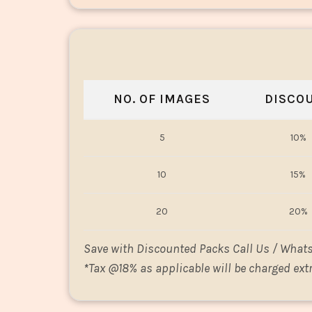
NO. OF IMAGES
DISCO
5
10%
10
15%
20
20%
Save with Discounted Packs Call Us / What
*
Tax @18% as applicable will be charged extr