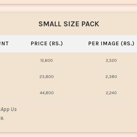
SMALL SIZE PACK
UNT
PRICE (RS.)
PER IMAGE (RS.)
12,600
2,520
23,800
2,380
44,800
2,240
sApp Us
a.