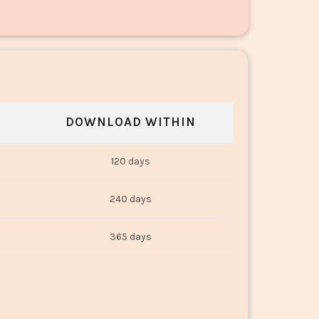
DOWNLOAD WITHIN
120 days
240 days
365 days