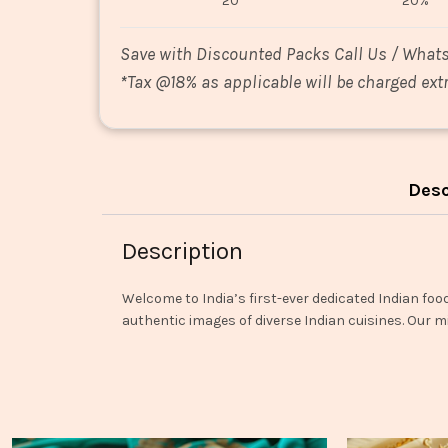
20
20%
Save with Discounted Packs Call Us / What
*
Tax @18% as applicable will be charged extr
Desc
Description
Welcome to India’s first-ever dedicated Indian foo
authentic images of diverse Indian cuisines. Our mi