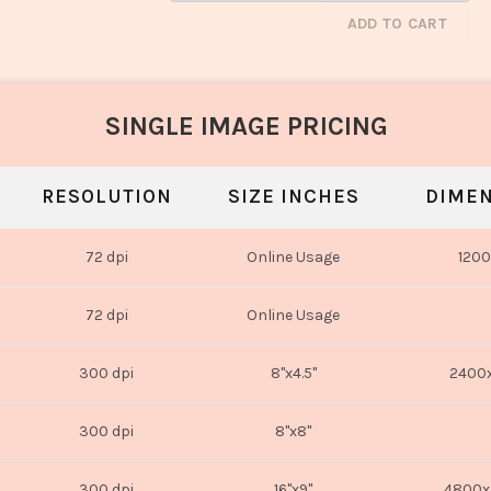
ADD TO CART
SINGLE IMAGE PRICING
RESOLUTION
SIZE INCHES
DIMEN
72 dpi
Online Usage
1200
72 dpi
Online Usage
300 dpi
8"x4.5"
2400x
300 dpi
8"x8"
300 dpi
16"x9"
4800x