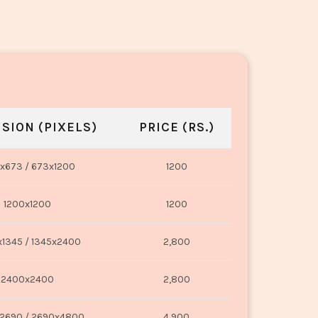
SION (PIXELS)
PRICE (RS.)
x673 / 673x1200
1200
1200x1200
1200
1345 / 1345x2400
2,800
2400x2400
2,800
2690 / 2690x4800
4,900