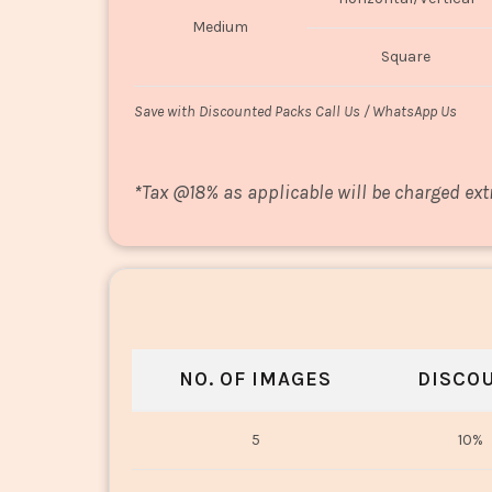
Medium
Square
Save with Discounted Packs Call Us / WhatsApp Us
*
Tax @18% as applicable will be charged ext
NO. OF IMAGES
DISCO
5
10%