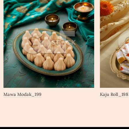
Mawa Modak_199
Kaju Roll_198