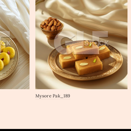
Mysore Pak_189