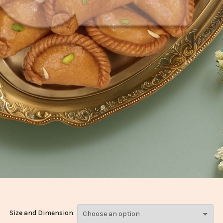
Size and Dimension