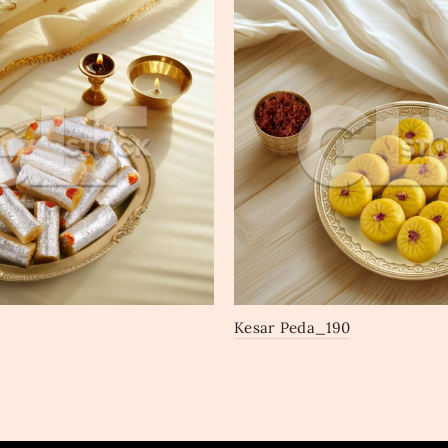
Kesar Peda_190