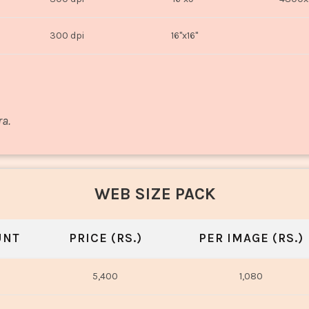
300 dpi
16"x16"
ra.
WEB SIZE PACK
UNT
PRICE (RS.)
PER IMAGE (RS.)
5,400
1,080