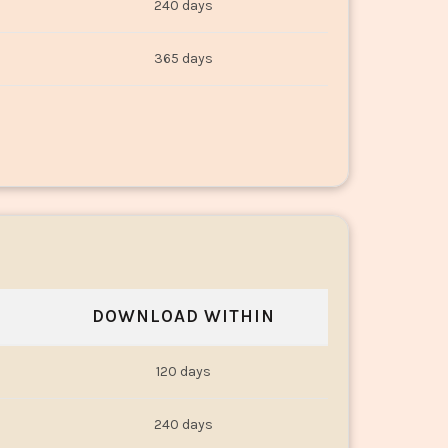
240 days
365 days
DOWNLOAD WITHIN
120 days
240 days