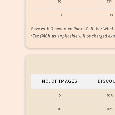
10
15%
20
20%
Save with Discounted Packs Call Us / What
*
Tax @18% as applicable will be charged extr
NO. OF IMAGES
DISCO
5
10%
10
15%