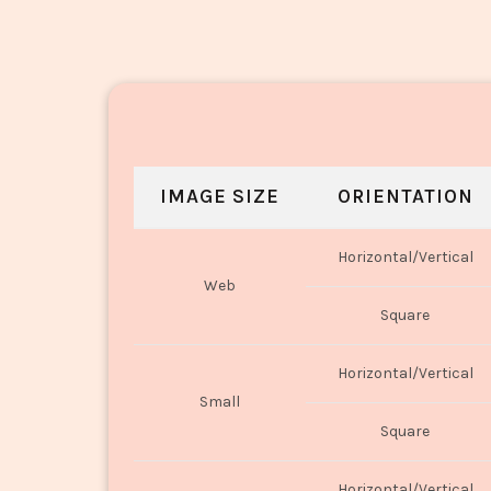
IMAGE SIZE
ORIENTATION
Horizontal/Vertical
Web
Square
Horizontal/Vertical
Small
Square
Horizontal/Vertical