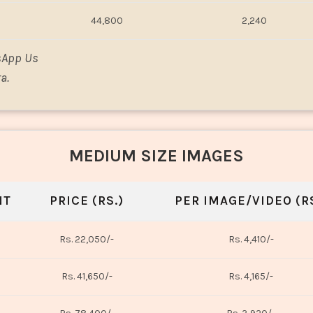
44,800
2,240
sApp Us
a.
MEDIUM SIZE IMAGES
NT
PRICE (RS.)
PER IMAGE/VIDEO (RS
Rs. 22,050/-
Rs. 4,410/-
Rs. 41,650/-
Rs. 4,165/-