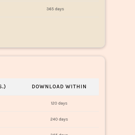
365 days
.)
DOWNLOAD WITHIN
120 days
240 days