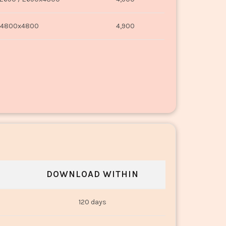
4800x4800
4,900
DOWNLOAD WITHIN
120 days