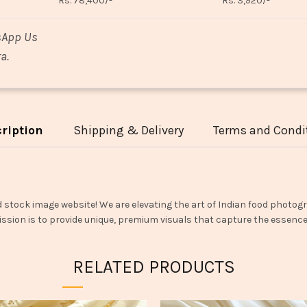
Rs. 78,400/-
Rs. 3,920/-
sApp Us
a.
ription
Shipping & Delivery
Terms and Condi
d stock image website! We are elevating the art of Indian food photogr
ssion is to provide unique, premium visuals that capture the essence o
RELATED PRODUCTS