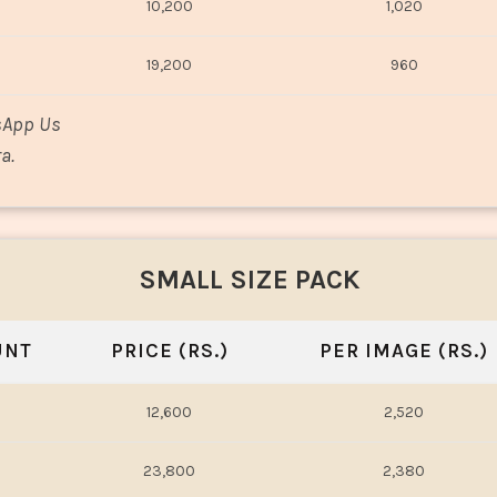
10,200
1,020
19,200
960
sApp Us
a.
SMALL SIZE PACK
UNT
PRICE (RS.)
PER IMAGE (RS.)
12,600
2,520
23,800
2,380