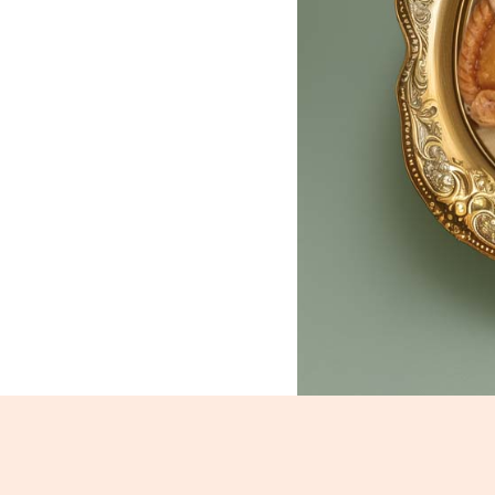
Gujhia_1956-1958