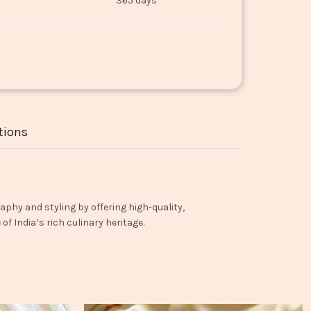
365 days
tions
aphy and styling by offering high-quality,
f India’s rich culinary heritage.