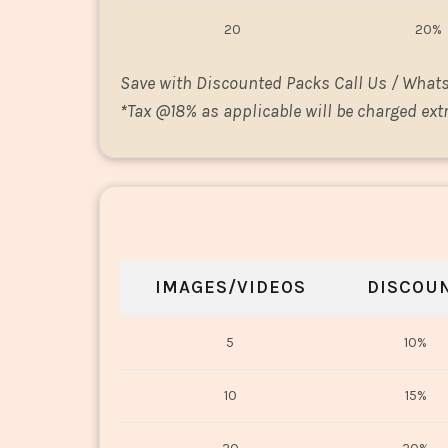
20
20%
Save with Discounted Packs Call Us / What
*
Tax @18% as applicable will be charged extr
IMAGES/VIDEOS
DISCOU
5
10%
10
15%