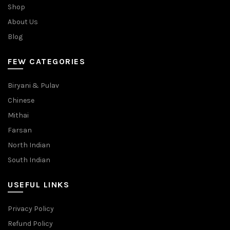
Shop
About Us
Blog
FEW CATEGORIES
Biryani & Pulav
Chinese
Mithai
Farsan
North Indian
South Indian
USEFUL LINKS
Privacy Policy
Refund Policy