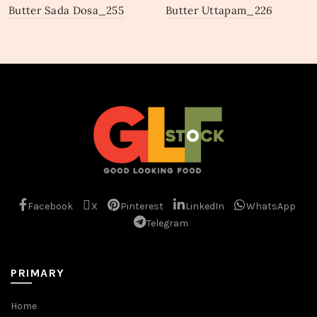
Butter Sada Dosa_255
Butter Uttapam_226
Facebook
X
Pinterest
LinkedIn
WhatsApp
Telegram
PRIMARY
Home