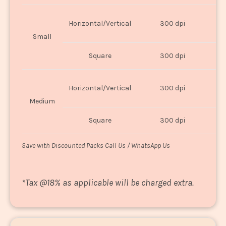
Horizontal/Vertical
300 dpi
8"
Small
Square
300 dpi
8
Horizontal/Vertical
300 dpi
1
Medium
Square
300 dpi
1
Save with Discounted Packs Call Us / WhatsApp Us
*
Tax @18% as applicable will be charged extra.