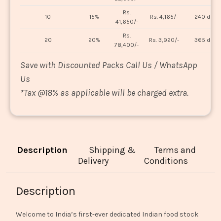
Rs.
10
15%
Rs. 4,165/-
240 days
41,650/-
Rs.
20
20%
Rs. 3,920/-
365 days
78,400/-
Save with Discounted Packs Call Us / WhatsApp
Us
*
Tax @18% as applicable will be charged extra.
Description
Shipping &
Terms and
Delivery
Conditions
Description
Welcome to India’s first-ever dedicated Indian food stock