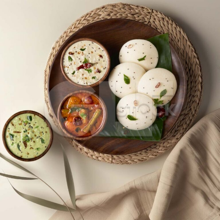
Idli_2829-2831