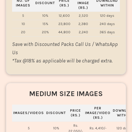
NO. OF
PRICE
DOWNLOAD
DISCOUNT
IMAGE
IMAGES
(RS.)
WITHIN
(RS.)
5
10%
12,600
2,520
120 days
10
15%
23,800
2,380
240 days
20
20%
44,800
2,240
365 days
Save with Discounted Packs Call Us / WhatsApp
Us
*
Tax @18% as applicable will be charged extra.
MEDIUM SIZE IMAGES
PER
PRICE
DOWNLOA
IMAGES/VIDEOS
DISCOUNT
IMAGE/VIDEO
(RS.)
WITHIN
(RS.)
Rs.
5
10%
Rs. 4,410/-
120 days
22,050/-