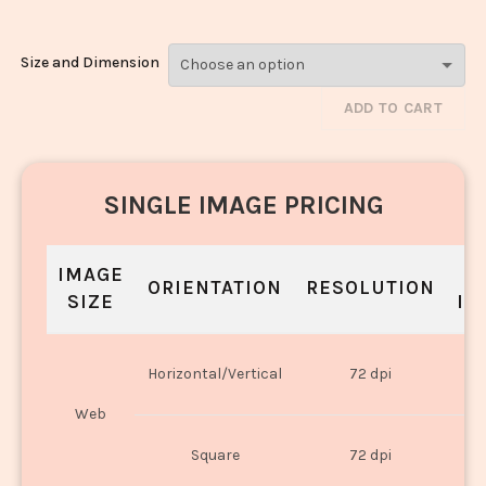
Size and Dimension
ADD TO CART
SINGLE IMAGE PRICING
IMAGE
S
ORIENTATION
RESOLUTION
SIZE
IN
O
Horizontal/Vertical
72 dpi
U
Web
O
Square
72 dpi
U