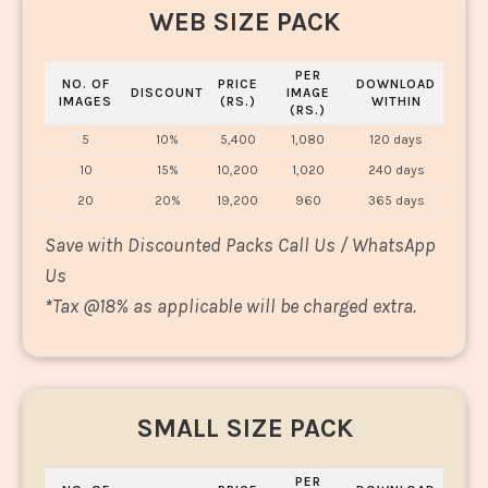
WEB SIZE PACK
PER
NO. OF
PRICE
DOWNLOAD
DISCOUNT
IMAGE
IMAGES
(RS.)
WITHIN
(RS.)
5
10%
5,400
1,080
120 days
10
15%
10,200
1,020
240 days
20
20%
19,200
960
365 days
Save with Discounted Packs Call Us / WhatsApp
Us
*
Tax @18% as applicable will be charged extra.
SMALL SIZE PACK
PER