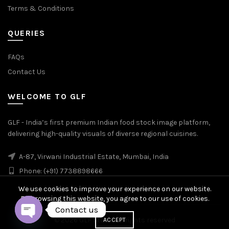
Terms & Conditions
QUERIES
FAQs
Contact Us
WELCOME TO GLF
GLF - India’s first premium Indian food stock image platform,
delivering high-quality visuals of diverse regional cuisines.
A-87, Virwani Industrial Estate, Mumbai, India
Phone: (+91) 7738898666
We use cookies to improve your experience on our website.
By browsing this website, you agree to our use of cookies.
Contact us
© 2026
GLF Stock
. All rights reserved
ACCEPT
OPEN