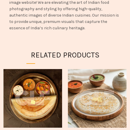
image website! We are elevating the art of Indian food
photography and styling by offering high-quality,
authentic images of diverse Indian cuisines. Our mission is
to provide unique, premium visuals that capture the
essence of India’s rich culinary heritage.
RELATED PRODUCTS