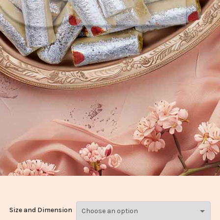
Size and Dimension