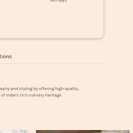
365 days
tions
aphy and styling by offering high-quality,
f India’s rich culinary heritage.