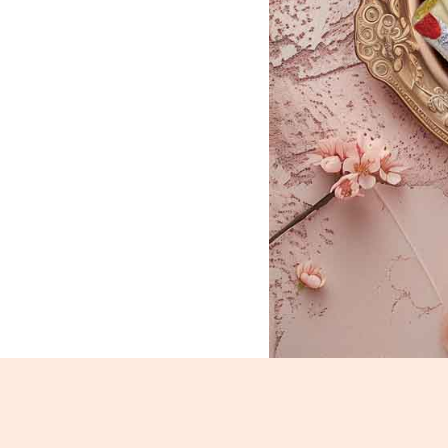
Kaju Roll_1275-1277