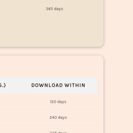
365 days
.)
DOWNLOAD WITHIN
120 days
240 days