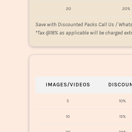
20
20%
Save with Discounted Packs Call Us / What
*
Tax @18% as applicable will be charged extr
IMAGES/VIDEOS
DISCOU
5
10%
10
15%