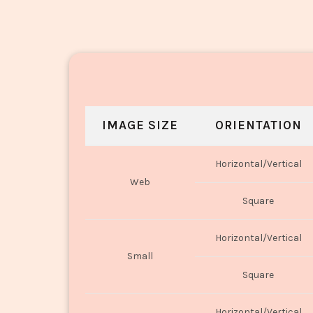
IMAGE SIZE
ORIENTATION
Horizontal/Vertical
Web
Square
Horizontal/Vertical
Small
Square
Horizontal/Vertical