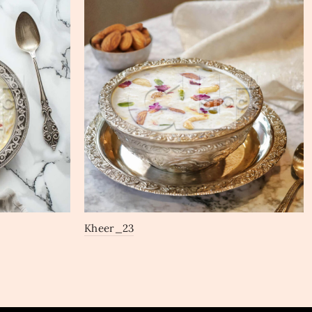
Kheer_23