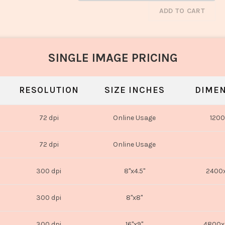
ADD TO CART
SINGLE IMAGE PRICING
RESOLUTION
SIZE INCHES
DIMEN
72 dpi
Online Usage
1200
72 dpi
Online Usage
300 dpi
8"x4.5"
2400x
300 dpi
8"x8"
300 dpi
16"x9"
4800x