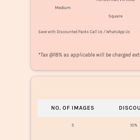
Medium
Square
Save with Discounted Packs Call Us / WhatsApp Us
*
Tax @18% as applicable will be charged ext
NO. OF IMAGES
DISCO
5
10%