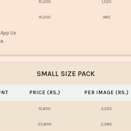
10,200
1,020
19,200
960
sApp Us
a.
SMALL SIZE PACK
UNT
PRICE (RS.)
PER IMAGE (RS.)
12,600
2,520
23,800
2,380