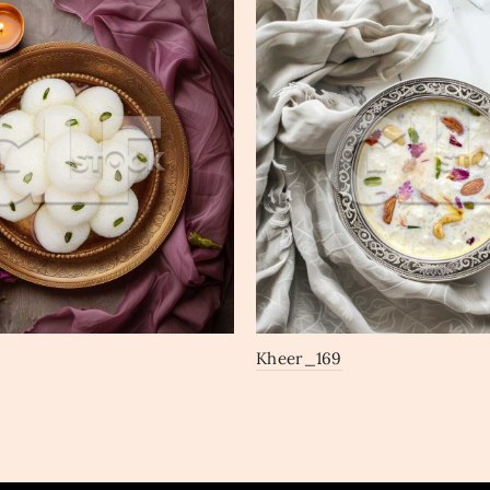
Kheer_169