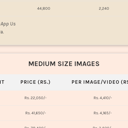
44,800
2,240
sApp Us
a.
MEDIUM SIZE IMAGES
NT
PRICE (RS.)
PER IMAGE/VIDEO (RS
Rs. 22,050/-
Rs. 4,410/-
Rs. 41,650/-
Rs. 4,165/-