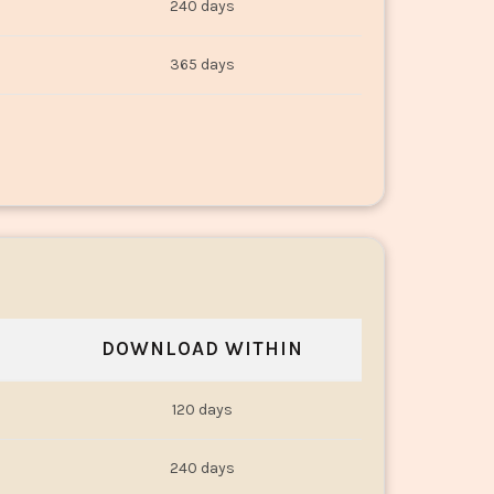
240 days
365 days
DOWNLOAD WITHIN
120 days
240 days