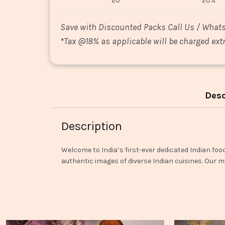
20
20%
Save with Discounted Packs Call Us / What
*
Tax @18% as applicable will be charged extr
Desc
Description
Welcome to India’s first-ever dedicated Indian foo
authentic images of diverse Indian cuisines. Our mi