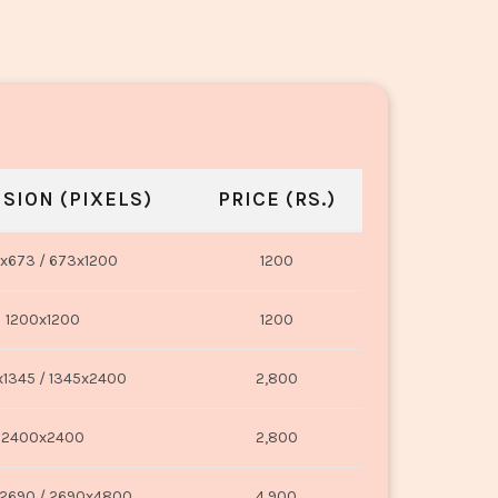
SION (PIXELS)
PRICE (RS.)
x673 / 673x1200
1200
1200x1200
1200
1345 / 1345x2400
2,800
2400x2400
2,800
2690 / 2690x4800
4,900