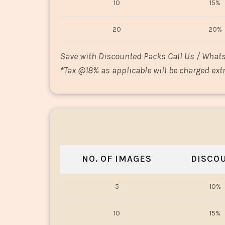
10
15%
20
20%
Save with Discounted Packs Call Us / What
*
Tax @18% as applicable will be charged extr
NO. OF IMAGES
DISCO
5
10%
10
15%