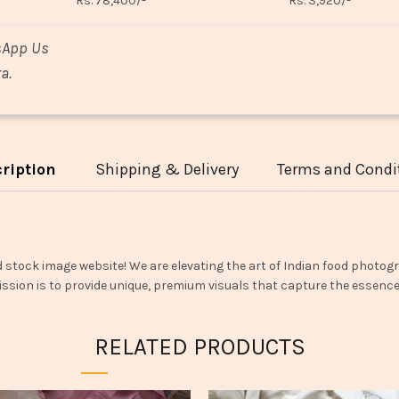
Rs. 78,400/-
Rs. 3,920/-
sApp Us
a.
ription
Shipping & Delivery
Terms and Condi
d stock image website! We are elevating the art of Indian food photogr
ssion is to provide unique, premium visuals that capture the essence o
RELATED PRODUCTS