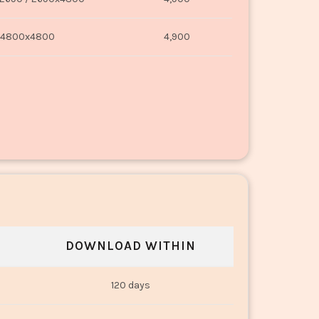
4800x4800
4,900
DOWNLOAD WITHIN
120 days