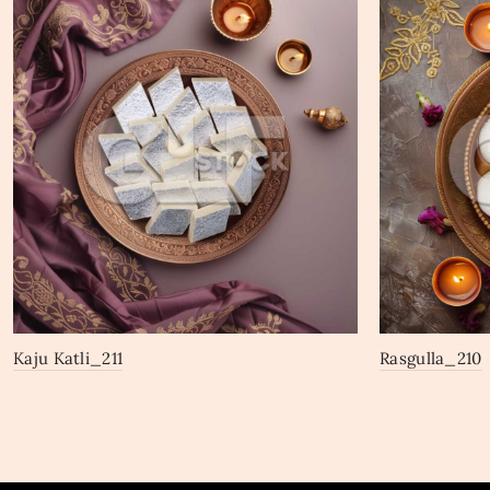
Kaju Katli_211
Rasgulla_210