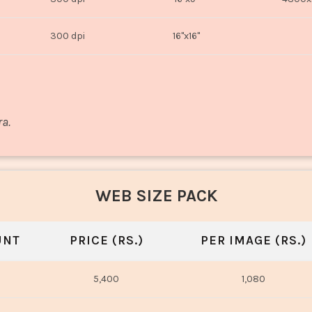
300 dpi
16"x16"
ra.
WEB SIZE PACK
UNT
PRICE (RS.)
PER IMAGE (RS.)
5,400
1,080