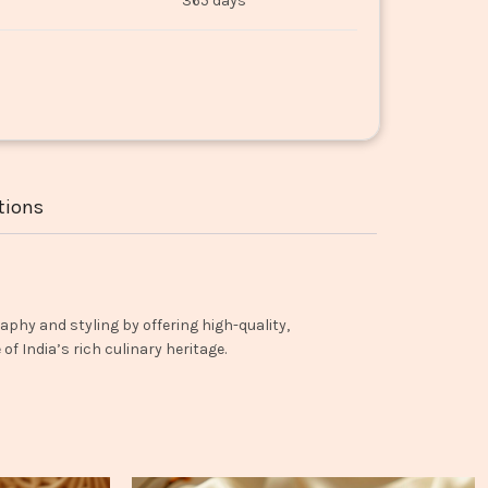
365 days
tions
aphy and styling by offering high-quality,
f India’s rich culinary heritage.