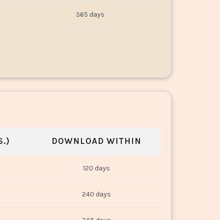
365 days
.)
DOWNLOAD WITHIN
120 days
240 days