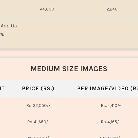
44,800
2,240
sApp Us
a.
MEDIUM SIZE IMAGES
NT
PRICE (RS.)
PER IMAGE/VIDEO (RS
Rs. 22,050/-
Rs. 4,410/-
Rs. 41,650/-
Rs. 4,165/-