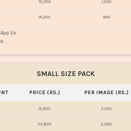
10,200
1,020
19,200
960
sApp Us
a.
SMALL SIZE PACK
UNT
PRICE (RS.)
PER IMAGE (RS.)
12,600
2,520
23,800
2,380