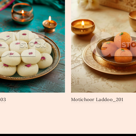
203
Motichoor Laddoo_201