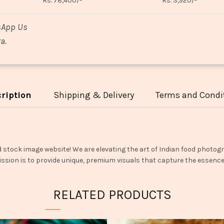
Rs. 78,400/-
Rs. 3,920/-
sApp Us
a.
ription
Shipping & Delivery
Terms and Condi
d stock image website! We are elevating the art of Indian food photogr
ssion is to provide unique, premium visuals that capture the essence o
RELATED PRODUCTS