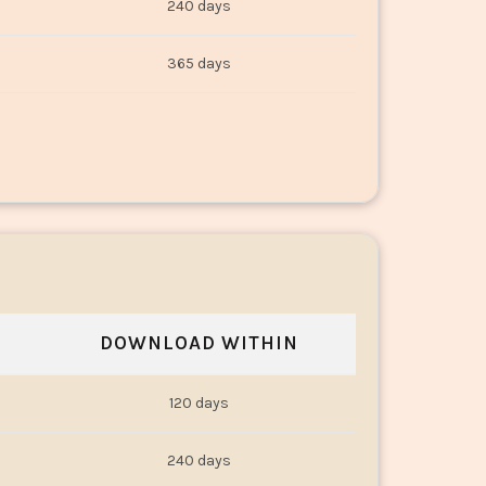
240 days
365 days
DOWNLOAD WITHIN
120 days
240 days