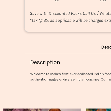
20
20%
Save with Discounted Packs Call Us / What
*
Tax @18% as applicable will be charged extr
Desc
Description
Welcome to India’s first-ever dedicated Indian foo
authentic images of diverse Indian cuisines. Our mi