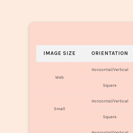
IMAGE SIZE
ORIENTATION
Horizontal/Vertical
Web
Square
Horizontal/Vertical
Small
Square
Horizontal/Vertical