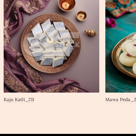
Kaju Katli_211
Mawa Peda_