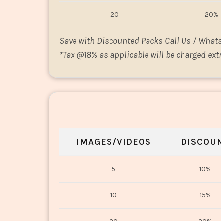
20
20%
Save with Discounted Packs Call Us / What
*
Tax @18% as applicable will be charged extr
IMAGES/VIDEOS
DISCOU
5
10%
10
15%