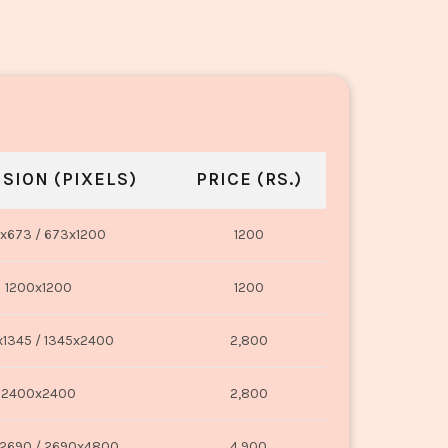
SION (PIXELS)
PRICE (RS.)
x673 / 673x1200
1200
1200x1200
1200
1345 / 1345x2400
2,800
2400x2400
2,800
2690 / 2690x4800
4,900