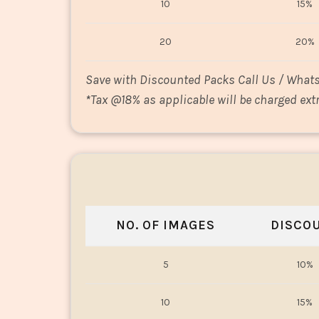
10
15%
20
20%
Save with Discounted Packs Call Us / What
*
Tax @18% as applicable will be charged extr
NO. OF IMAGES
DISCO
5
10%
10
15%