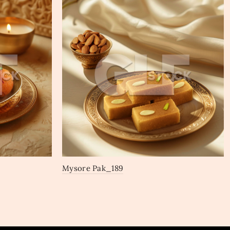
Mysore Pak_189