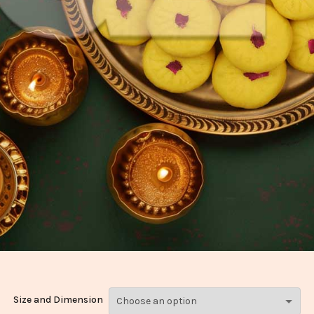
Size and Dimension