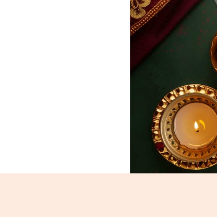
Kesar Peda_320