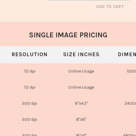
ADD TO CART
SINGLE IMAGE PRICING
RESOLUTION
SIZE INCHES
DIMEN
72 dpi
Online Usage
1200
72 dpi
Online Usage
300 dpi
8"x4.5"
2400x
300 dpi
8"x8"
300 dpi
16"x9"
4800x