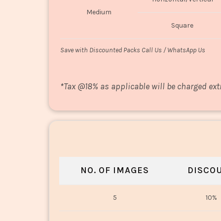
Medium
Square
Save with Discounted Packs Call Us / WhatsApp Us
*
Tax @18% as applicable will be charged ext
NO. OF IMAGES
DISCO
5
10%