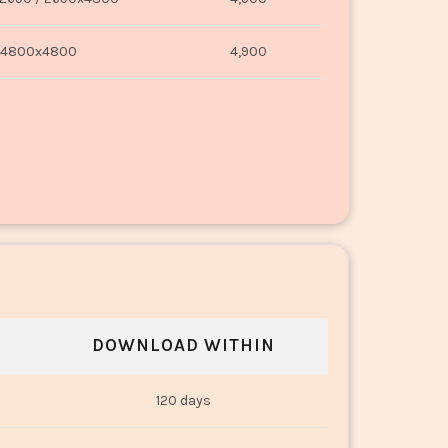
4800x4800
4,900
DOWNLOAD WITHIN
120 days