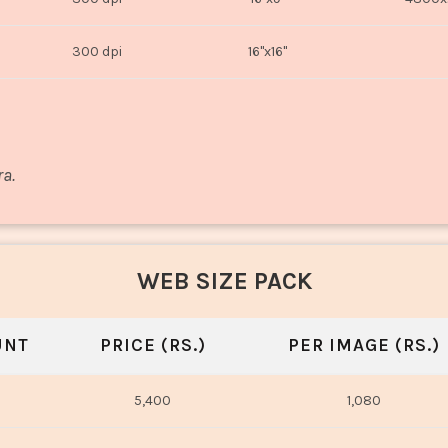
300 dpi
16"x16"
ra.
WEB SIZE PACK
UNT
PRICE (RS.)
PER IMAGE (RS.)
5,400
1,080