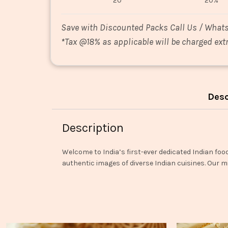
20
20%
Save with Discounted Packs Call Us / What
*
Tax @18% as applicable will be charged extr
Desc
Description
Welcome to India’s first-ever dedicated Indian foo
authentic images of diverse Indian cuisines. Our mi