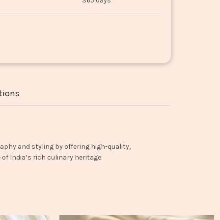
365 days
tions
aphy and styling by offering high-quality,
f India’s rich culinary heritage.