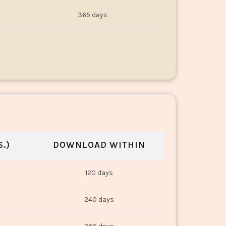
365 days
.)
DOWNLOAD WITHIN
120 days
240 days