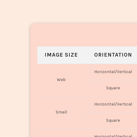
IMAGE SIZE
ORIENTATION
Horizontal/Vertical
Web
Square
Horizontal/Vertical
Small
Square
Horizontal/Vertical