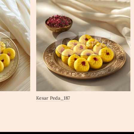
Kesar Peda_187