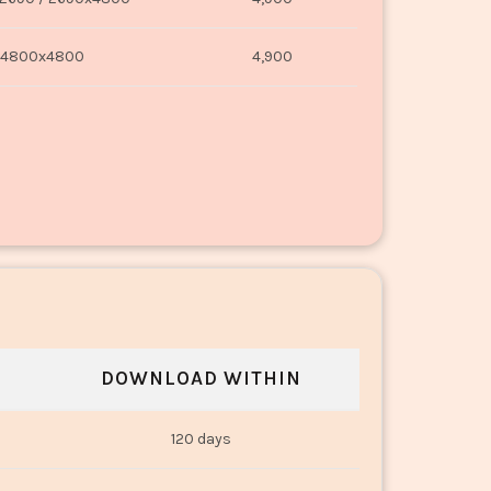
4800x4800
4,900
DOWNLOAD WITHIN
120 days