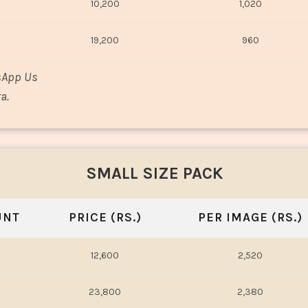
10,200
1,020
19,200
960
sApp Us
a.
SMALL SIZE PACK
UNT
PRICE (RS.)
PER IMAGE (RS.)
12,600
2,520
23,800
2,380