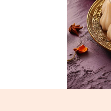
Mawa Modak_232