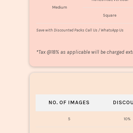
Medium
Square
Save with Discounted Packs Call Us / WhatsApp Us
*
Tax @18% as applicable will be charged ext
NO. OF IMAGES
DISCO
5
10%