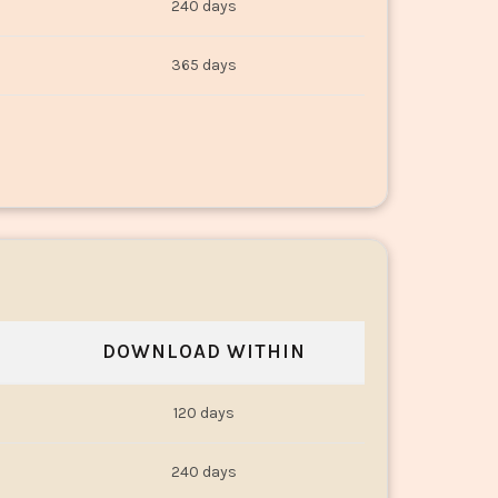
240 days
365 days
DOWNLOAD WITHIN
120 days
240 days