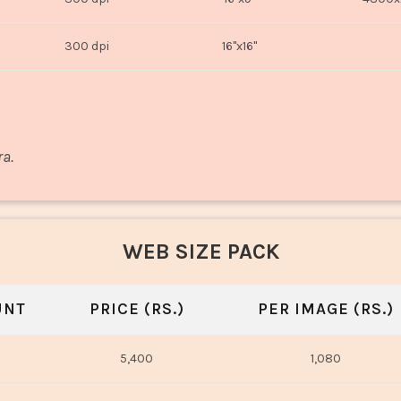
300 dpi
16"x16"
ra.
WEB SIZE PACK
UNT
PRICE (RS.)
PER IMAGE (RS.)
5,400
1,080