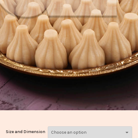
Size and Dimension