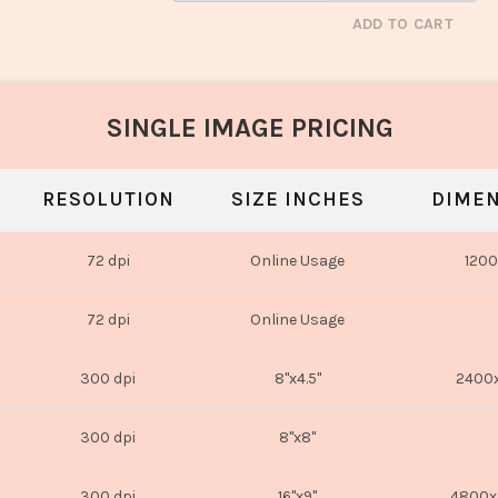
ADD TO CART
SINGLE IMAGE PRICING
RESOLUTION
SIZE INCHES
DIMEN
72 dpi
Online Usage
1200
72 dpi
Online Usage
300 dpi
8"x4.5"
2400x
300 dpi
8"x8"
300 dpi
16"x9"
4800x