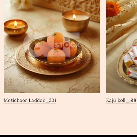
Motichoor Laddoo_201
Kaju Roll_198