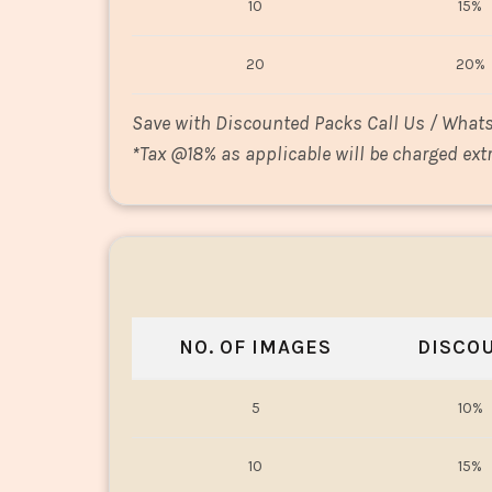
10
15%
20
20%
Save with Discounted Packs Call Us / What
*
Tax @18% as applicable will be charged extr
NO. OF IMAGES
DISCO
5
10%
10
15%