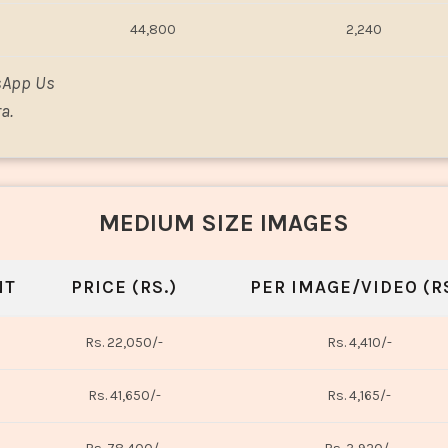
44,800
2,240
sApp Us
a.
MEDIUM SIZE IMAGES
NT
PRICE (RS.)
PER IMAGE/VIDEO (RS
Rs. 22,050/-
Rs. 4,410/-
Rs. 41,650/-
Rs. 4,165/-