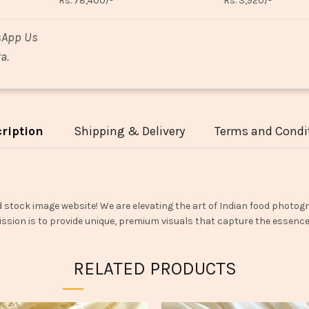
Rs. 78,400/-
Rs. 3,920/-
sApp Us
a.
ription
Shipping & Delivery
Terms and Condi
d stock image website! We are elevating the art of Indian food photogr
ssion is to provide unique, premium visuals that capture the essence o
RELATED PRODUCTS