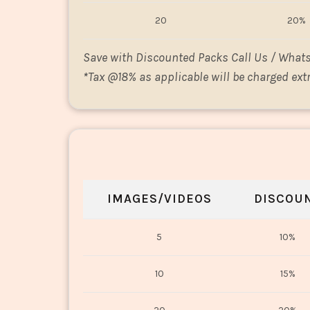
20
20%
Save with Discounted Packs Call Us / What
*
Tax @18% as applicable will be charged extr
IMAGES/VIDEOS
DISCOU
5
10%
10
15%