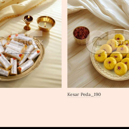
Kesar Peda_190