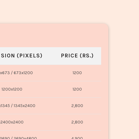
SION (PIXELS)
PRICE (RS.)
x673 / 673x1200
1200
1200x1200
1200
1345 / 1345x2400
2,800
2400x2400
2,800
2690 / 2690x4800
4,900