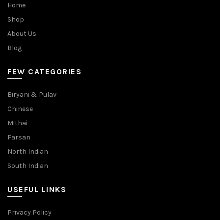
Home
Shop
About Us
Blog
FEW CATEGORIES
Biryani & Pulav
Chinese
Mithai
Farsan
North Indian
South Indian
USEFUL LINKS
Privacy Policy