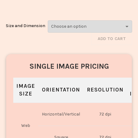
Dal_3336-3338
Size and Dimension
ADD TO CART
SINGLE IMAGE PRICING
IMAGE
S
ORIENTATION
RESOLUTION
SIZE
IN
O
Horizontal/Vertical
72 dpi
U
Web
O
Square
72 dpi