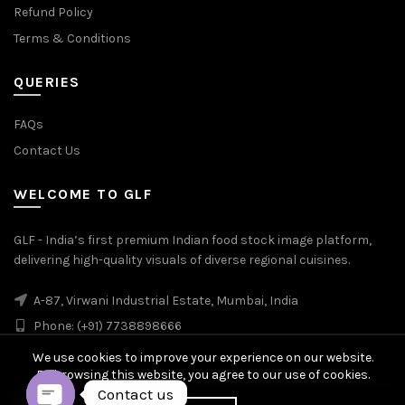
Refund Policy
Terms & Conditions
QUERIES
FAQs
Contact Us
WELCOME TO GLF
GLF - India’s first premium Indian food stock image platform,
delivering high-quality visuals of diverse regional cuisines.
A-87, Virwani Industrial Estate, Mumbai, India
Phone: (+91) 7738898666
We use cookies to improve your experience on our website.
By browsing this website, you agree to our use of cookies.
Contact us