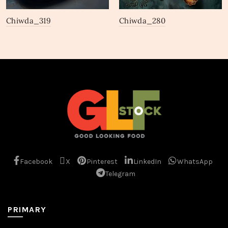
Chiwda_319
Chiwda_280
Facebook
X
Pinterest
LinkedIn
WhatsApp
Telegram
PRIMARY