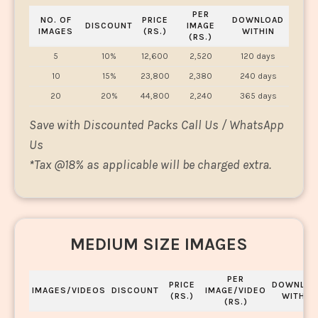
PER
NO. OF
PRICE
DOWNLOAD
DISCOUNT
IMAGE
IMAGES
(RS.)
WITHIN
(RS.)
5
10%
12,600
2,520
120 days
10
15%
23,800
2,380
240 days
20
20%
44,800
2,240
365 days
Save with Discounted Packs Call Us / WhatsApp
Us
*
Tax @18% as applicable will be charged extra.
MEDIUM SIZE IMAGES
PER
PRICE
DOWNLOA
IMAGES/VIDEOS
DISCOUNT
IMAGE/VIDEO
(RS.)
WITHIN
(RS.)