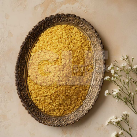
Moong