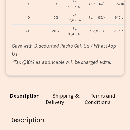
Rs.
5
10%
Rs. 4,410/-
120 days
22,050/-
Rs.
10
15%
Rs. 4,165/-
240 days
41,650/-
Rs.
20
20%
Rs. 3,920/-
365 days
78,400/-
Save with Discounted Packs Call Us / WhatsApp
Us
*
Tax @18% as applicable will be charged extra.
Description
Shipping &
Terms and
Delivery
Conditions
Description