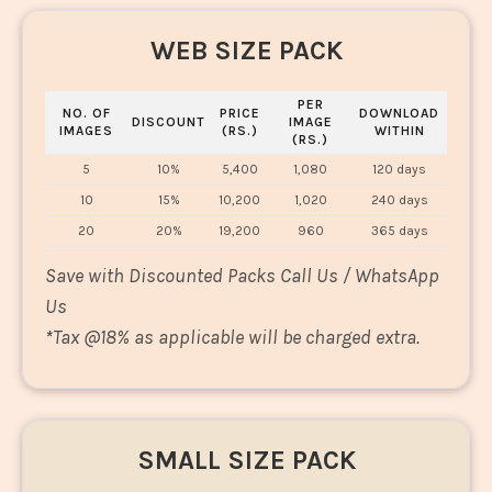
WEB SIZE PACK
PER
NO. OF
PRICE
DOWNLOAD
DISCOUNT
IMAGE
IMAGES
(RS.)
WITHIN
(RS.)
5
10%
5,400
1,080
120 days
10
15%
10,200
1,020
240 days
20
20%
19,200
960
365 days
Save with Discounted Packs Call Us / WhatsApp
Us
*
Tax @18% as applicable will be charged extra.
SMALL SIZE PACK