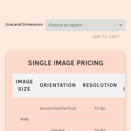
2459
Size and Dimension
ADD TO CART
SINGLE IMAGE PRICING
IMAGE
S
ORIENTATION
RESOLUTION
SIZE
IN
O
Horizontal/Vertical
72 dpi
U
Web
O
Square
72 dpi