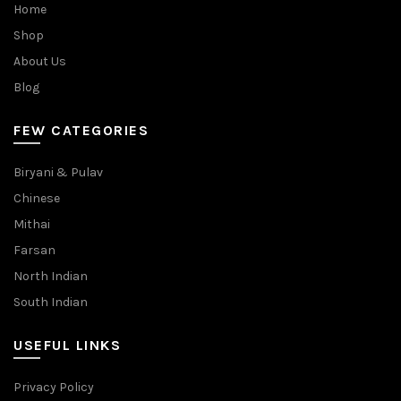
Home
Shop
About Us
Blog
FEW CATEGORIES
Biryani & Pulav
Chinese
Mithai
Farsan
North Indian
South Indian
USEFUL LINKS
Privacy Policy