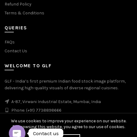
Refund Policy
Terms & Conditions
QUERIES
FAQs
Contact Us
WELCOME TO GLF
GLF - India’s first premium Indian food stock image platform,
delivering high-quality visuals of diverse regional cuisines.
A-87, Virwani Industrial Estate, Mumbai, India
Phone: (+91) 7738898666
We use cookies to improve your experience on our website.
By browsing this website, you agree to our use of cookies.
Contact us