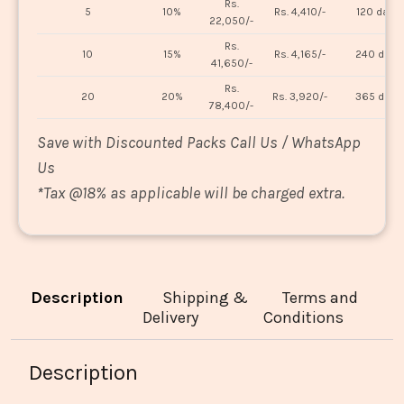
Rs.
5
10%
Rs. 4,410/-
120 days
22,050/-
Rs.
10
15%
Rs. 4,165/-
240 days
41,650/-
Rs.
20
20%
Rs. 3,920/-
365 days
78,400/-
Save with Discounted Packs Call Us / WhatsApp
Us
*
Tax @18% as applicable will be charged extra.
Description
Shipping &
Terms and
Delivery
Conditions
Description