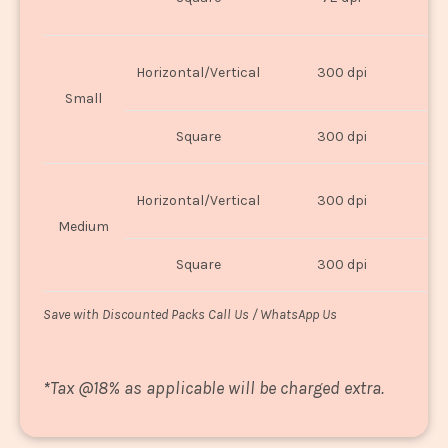
U
Horizontal/Vertical
300 dpi
8"
Small
Square
300 dpi
8
Horizontal/Vertical
300 dpi
1
Medium
Square
300 dpi
1
Save with Discounted Packs Call Us / WhatsApp Us
*
Tax @18% as applicable will be charged extra.