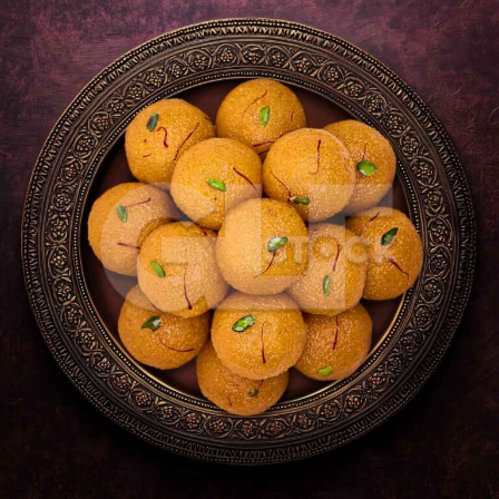
Motichur_2457-