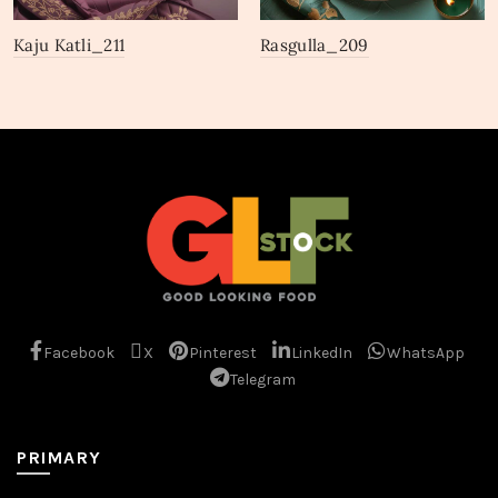
Kaju Katli_211
Rasgulla_209
Facebook
X
Pinterest
LinkedIn
WhatsApp
Telegram
PRIMARY