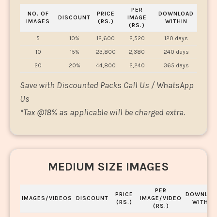
PER
NO. OF
PRICE
DOWNLOAD
DISCOUNT
IMAGE
IMAGES
(RS.)
WITHIN
(RS.)
5
10%
12,600
2,520
120 days
10
15%
23,800
2,380
240 days
20
20%
44,800
2,240
365 days
Save with Discounted Packs Call Us / WhatsApp
Us
*
Tax @18% as applicable will be charged extra.
MEDIUM SIZE IMAGES
PER
PRICE
DOWNLOA
IMAGES/VIDEOS
DISCOUNT
IMAGE/VIDEO
(RS.)
WITHIN
(RS.)