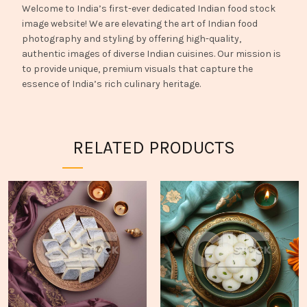
Welcome to India’s first-ever dedicated Indian food stock
image website! We are elevating the art of Indian food
photography and styling by offering high-quality,
authentic images of diverse Indian cuisines. Our mission is
to provide unique, premium visuals that capture the
essence of India’s rich culinary heritage.
RELATED PRODUCTS