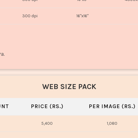
300 dpi
16"x16"
ra.
WEB SIZE PACK
UNT
PRICE (RS.)
PER IMAGE (RS.)
5,400
1,080