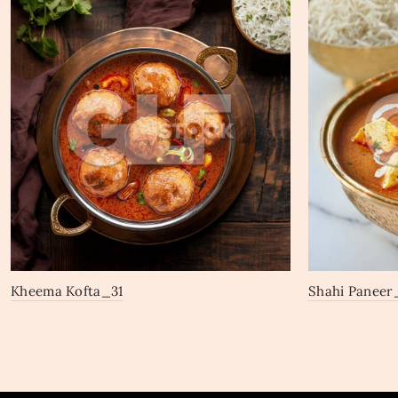
Kheema Kofta_31
Shahi Paneer