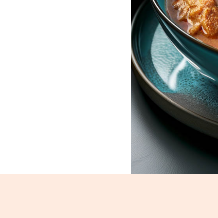
Mutton Korma_88