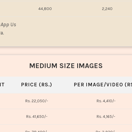
44,800
2,240
sApp Us
a.
MEDIUM SIZE IMAGES
NT
PRICE (RS.)
PER IMAGE/VIDEO (RS
Rs. 22,050/-
Rs. 4,410/-
Rs. 41,650/-
Rs. 4,165/-