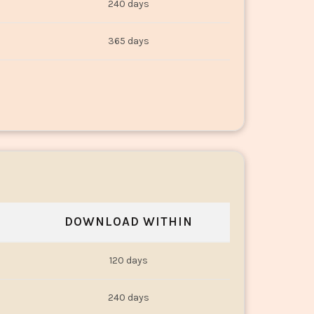
240 days
365 days
DOWNLOAD WITHIN
120 days
240 days