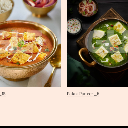
_15
Palak Paneer_6