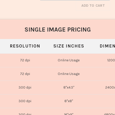
ADD TO CART
SINGLE IMAGE PRICING
RESOLUTION
SIZE INCHES
DIMEN
72 dpi
Online Usage
1200
72 dpi
Online Usage
300 dpi
8"x4.5"
2400x
300 dpi
8"x8"
300 dpi
16"x9"
4800x