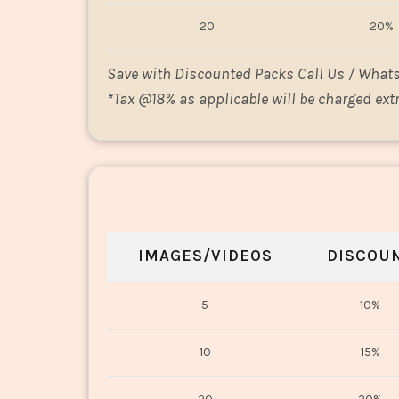
20
20%
Save with Discounted Packs Call Us / What
*
Tax @18% as applicable will be charged extr
IMAGES/VIDEOS
DISCOU
5
10%
10
15%