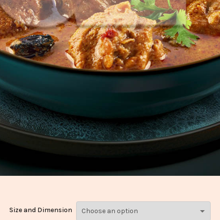
Size and Dimension