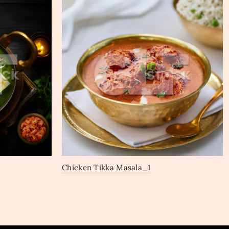
Chicken Tikka Masala_1