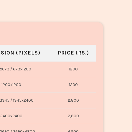
SION (PIXELS)
PRICE (RS.)
x673 / 673x1200
1200
1200x1200
1200
1345 / 1345x2400
2,800
2400x2400
2,800
2690 / 2690x4800
4,900