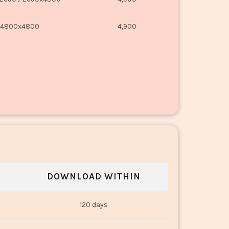
4800x4800
4,900
DOWNLOAD WITHIN
120 days