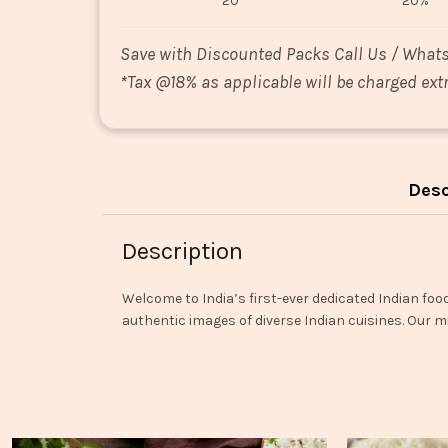
20
20%
Save with Discounted Packs Call Us / What
*
Tax @18% as applicable will be charged extr
Desc
Description
Welcome to India’s first-ever dedicated Indian foo
authentic images of diverse Indian cuisines. Our mi