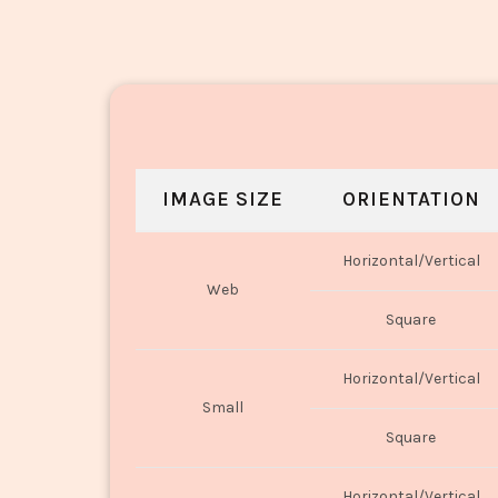
IMAGE SIZE
ORIENTATION
Horizontal/Vertical
Web
Square
Horizontal/Vertical
Small
Square
Horizontal/Vertical