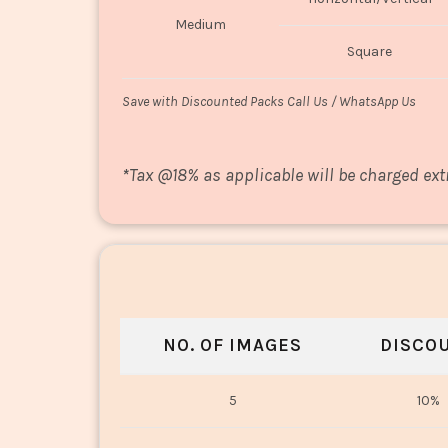
Medium
Square
Save with Discounted Packs Call Us / WhatsApp Us
*
Tax @18% as applicable will be charged ext
NO. OF IMAGES
DISCO
5
10%