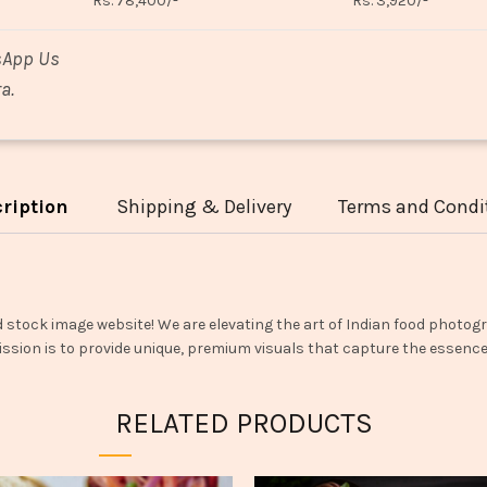
Rs. 78,400/-
Rs. 3,920/-
sApp Us
a.
ription
Shipping & Delivery
Terms and Condi
d stock image website! We are elevating the art of Indian food photogr
ssion is to provide unique, premium visuals that capture the essence o
RELATED PRODUCTS