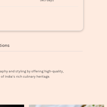
365 days
tions
aphy and styling by offering high-quality,
f India’s rich culinary heritage.