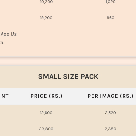
10,200
1,020
19,200
960
sApp Us
a.
SMALL SIZE PACK
UNT
PRICE (RS.)
PER IMAGE (RS.)
12,600
2,520
23,800
2,380