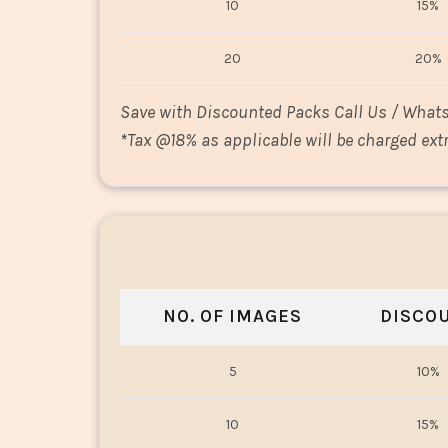
10
15%
20
20%
Save with Discounted Packs Call Us / What
*
Tax @18% as applicable will be charged extr
NO. OF IMAGES
DISCO
5
10%
10
15%