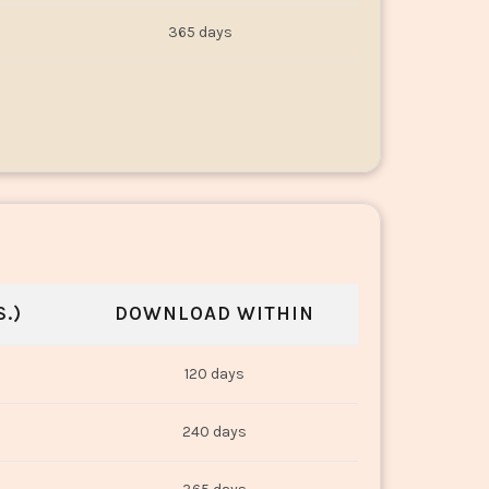
365 days
.)
DOWNLOAD WITHIN
120 days
240 days