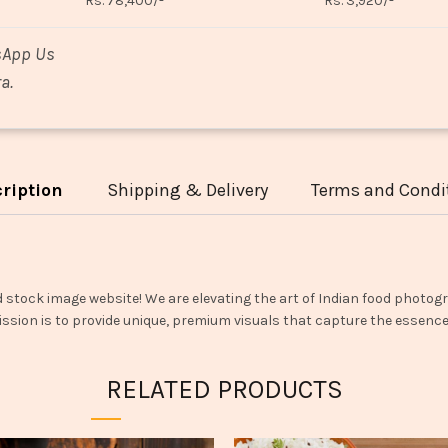
Rs. 78,400/-
Rs. 3,920/-
sApp Us
a.
ription
Shipping & Delivery
Terms and Condi
d stock image website! We are elevating the art of Indian food photogr
ssion is to provide unique, premium visuals that capture the essence o
RELATED PRODUCTS