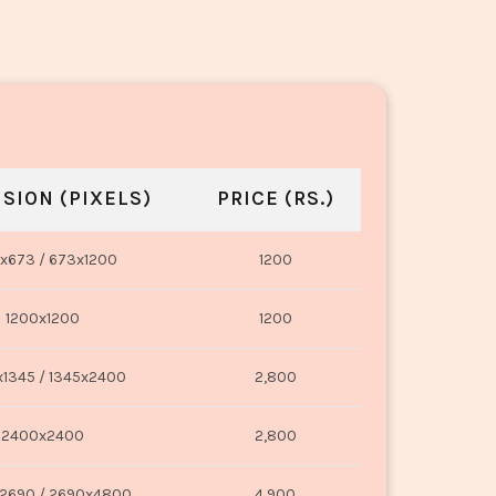
SION (PIXELS)
PRICE (RS.)
x673 / 673x1200
1200
1200x1200
1200
1345 / 1345x2400
2,800
2400x2400
2,800
2690 / 2690x4800
4,900