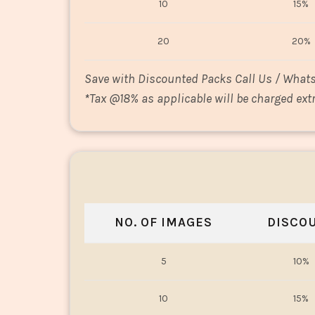
10
15%
20
20%
Save with Discounted Packs Call Us / What
*
Tax @18% as applicable will be charged extr
NO. OF IMAGES
DISCO
5
10%
10
15%