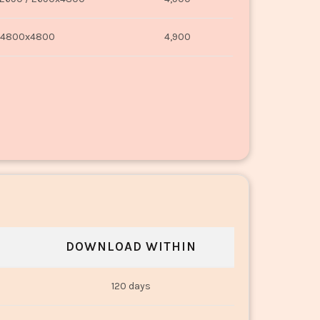
4800x4800
4,900
DOWNLOAD WITHIN
120 days