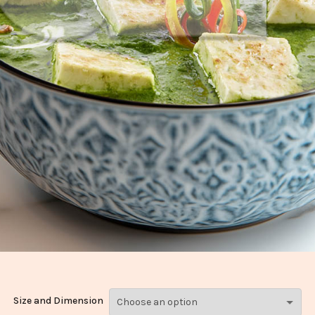
Size and Dimension