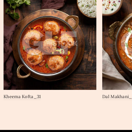
Kheema Kofta_31
Dal Makhani