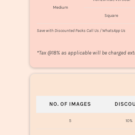
Medium
Square
Save with Discounted Packs Call Us / WhatsApp Us
*
Tax @18% as applicable will be charged ext
NO. OF IMAGES
DISCO
5
10%