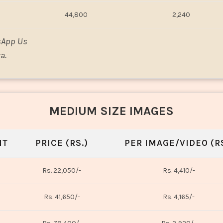
44,800
2,240
sApp Us
a.
MEDIUM SIZE IMAGES
NT
PRICE (RS.)
PER IMAGE/VIDEO (RS
Rs. 22,050/-
Rs. 4,410/-
Rs. 41,650/-
Rs. 4,165/-