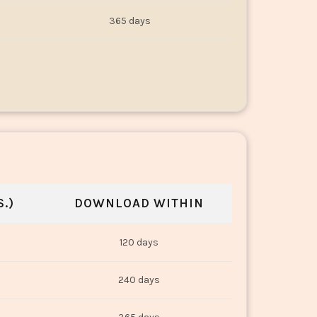
365 days
.)
DOWNLOAD WITHIN
120 days
240 days