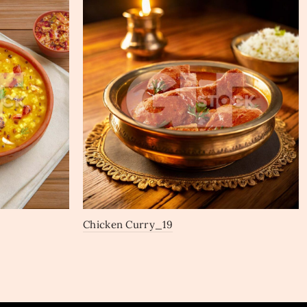
Chicken Curry_19