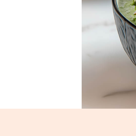
Palak Paneer_1515-1517