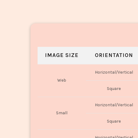
IMAGE SIZE
ORIENTATION
Horizontal/Vertical
Web
Square
Horizontal/Vertical
Small
Square
Horizontal/Vertical