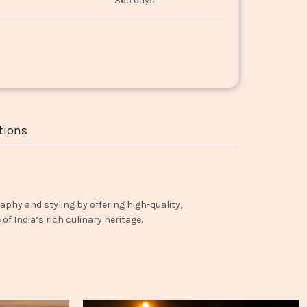
365 days
tions
aphy and styling by offering high-quality,
f India’s rich culinary heritage.