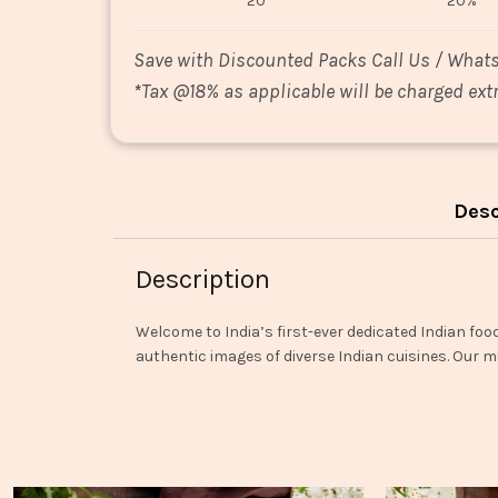
20
20%
Save with Discounted Packs Call Us / What
*
Tax @18% as applicable will be charged extr
Desc
Description
Welcome to India’s first-ever dedicated Indian foo
authentic images of diverse Indian cuisines. Our mi