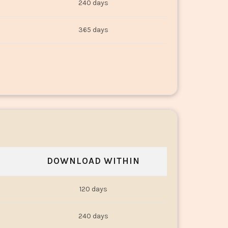
240 days
365 days
DOWNLOAD WITHIN
120 days
240 days