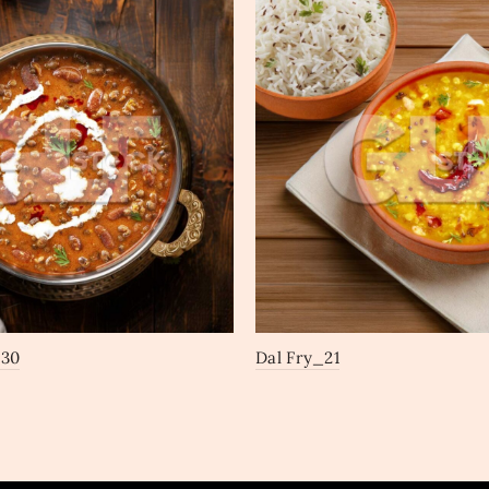
_30
Dal Fry_21