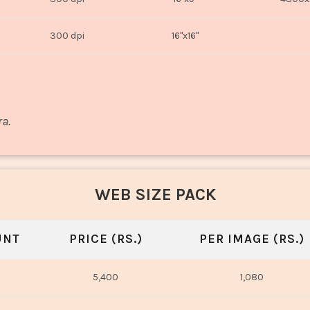
300 dpi
16"x16"
ra.
WEB SIZE PACK
UNT
PRICE (RS.)
PER IMAGE (RS.)
5,400
1,080