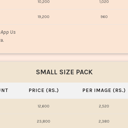
10,200
1,020
19,200
960
sApp Us
a.
SMALL SIZE PACK
UNT
PRICE (RS.)
PER IMAGE (RS.)
12,600
2,520
23,800
2,380