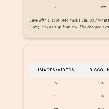
20
20%
Save with Discounted Packs Call Us / What
*
Tax @18% as applicable will be charged extr
IMAGES/VIDEOS
DISCOU
5
10%
10
15%