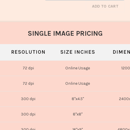
ADD TO CART
SINGLE IMAGE PRICING
RESOLUTION
SIZE INCHES
DIMEN
72 dpi
Online Usage
1200
72 dpi
Online Usage
300 dpi
8"x4.5"
2400x
300 dpi
8"x8"
300 dpi
16"x9"
4800x