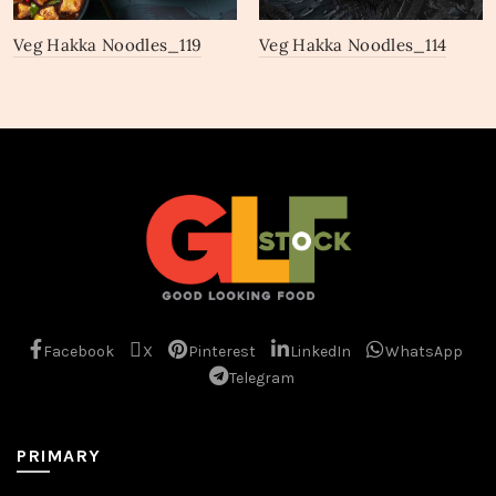
Veg Hakka Noodles_119
Veg Hakka Noodles_114
Facebook
X
Pinterest
LinkedIn
WhatsApp
Telegram
PRIMARY