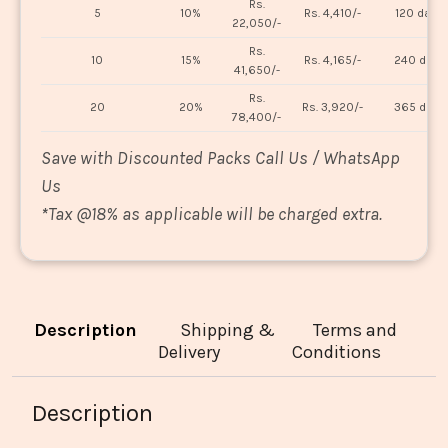
Rs.
5
10%
Rs. 4,410/-
120 days
22,050/-
Rs.
10
15%
Rs. 4,165/-
240 days
41,650/-
Rs.
20
20%
Rs. 3,920/-
365 days
78,400/-
Save with Discounted Packs Call Us / WhatsApp
Us
*
Tax @18% as applicable will be charged extra.
Description
Shipping &
Terms and
Delivery
Conditions
Description