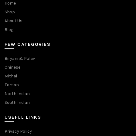
Home
Shop
About Us
Blog
FEW CATEGORIES
Biryani & Pulav
Chinese
Mithai
Farsan
North Indian
South Indian
USEFUL LINKS
Privacy Policy