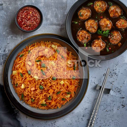
Svhezwan