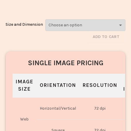
Rice_903-905
Size and Dimension
ADD TO CART
SINGLE IMAGE PRICING
IMAGE
S
ORIENTATION
RESOLUTION
SIZE
IN
O
Horizontal/Vertical
72 dpi
U
Web
O
Square
72 dpi