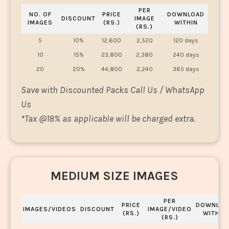
PER
NO. OF
PRICE
DOWNLOAD
DISCOUNT
IMAGE
IMAGES
(RS.)
WITHIN
(RS.)
5
10%
12,600
2,520
120 days
10
15%
23,800
2,380
240 days
20
20%
44,800
2,240
365 days
Save with Discounted Packs Call Us / WhatsApp
Us
*
Tax @18% as applicable will be charged extra.
MEDIUM SIZE IMAGES
PER
PRICE
DOWNLOA
IMAGES/VIDEOS
DISCOUNT
IMAGE/VIDEO
(RS.)
WITHIN
(RS.)