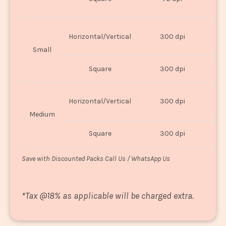
U
Horizontal/Vertical
300 dpi
8"
Small
Square
300 dpi
8
Horizontal/Vertical
300 dpi
1
Medium
Square
300 dpi
1
Save with Discounted Packs Call Us / WhatsApp Us
*
Tax @18% as applicable will be charged extra.