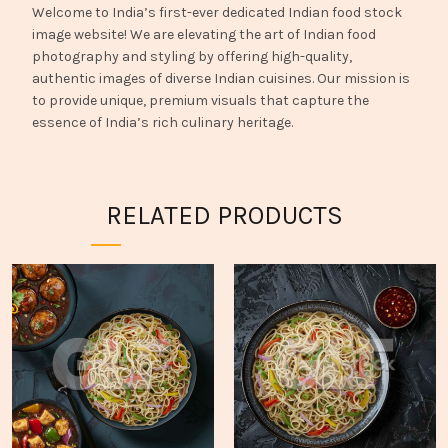
Welcome to India’s first-ever dedicated Indian food stock
image website! We are elevating the art of Indian food
photography and styling by offering high-quality,
authentic images of diverse Indian cuisines. Our mission is
to provide unique, premium visuals that capture the
essence of India’s rich culinary heritage.
RELATED PRODUCTS