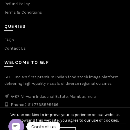
Refund Policy
Terms & Conditions
QUERIES
FAQs
Contact Us
WELCOME TO GLF
GLF - India’s first premium Indian food stock image platform,
delivering high-quality visuals of diverse regional cuisines.
A-87, Virwani Industrial Estate, Mumbai, India
Phone: (+91) 7738898666
We use cookies to improve your experience on our website.
By browsing this website, you agree to our use of cookies.
Contact us