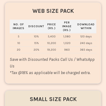
WEB SIZE PACK
PER
NO. OF
PRICE
DOWNLOAD
DISCOUNT
IMAGE
IMAGES
(RS.)
WITHIN
(RS.)
5
10%
5,400
1,080
120 days
10
15%
10,200
1,020
240 days
20
20%
19,200
960
365 days
Save with Discounted Packs Call Us / WhatsApp
Us
*
Tax @18% as applicable will be charged extra.
SMALL SIZE PACK