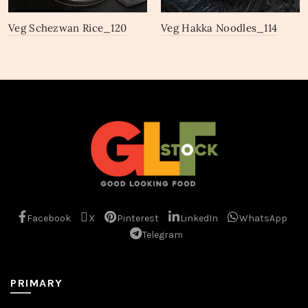
Veg Schezwan Rice_120
Veg Hakka Noodles_114
Facebook
X
Pinterest
LinkedIn
WhatsApp
Telegram
PRIMARY