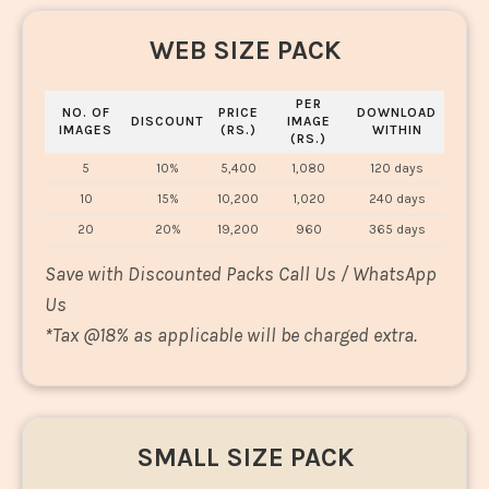
WEB SIZE PACK
PER
NO. OF
PRICE
DOWNLOAD
DISCOUNT
IMAGE
IMAGES
(RS.)
WITHIN
(RS.)
5
10%
5,400
1,080
120 days
10
15%
10,200
1,020
240 days
20
20%
19,200
960
365 days
Save with Discounted Packs Call Us / WhatsApp
Us
*
Tax @18% as applicable will be charged extra.
SMALL SIZE PACK