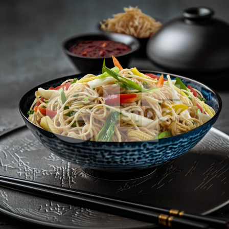
Veg Hakka