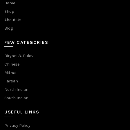
Home
Shop
About Us
Blog
FEW CATEGORIES
Biryani & Pulav
Chinese
Mithai
Farsan
North Indian
South Indian
USEFUL LINKS
Privacy Policy