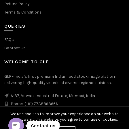
Refund Policy
Terms & Conditions
QUERIES
FAQs
Contact Us
WELCOME TO GLF
GLF - India’s first premium Indian food stock image platform,
delivering high-quality visuals of diverse regional cuisines.
A-87, Virwani Industrial Estate, Mumbai, India
Phone: (+91) 7738898666
We use cookies to improve your experience on our website.
By browsing this website, you agree to our use of cookies.
Contact us