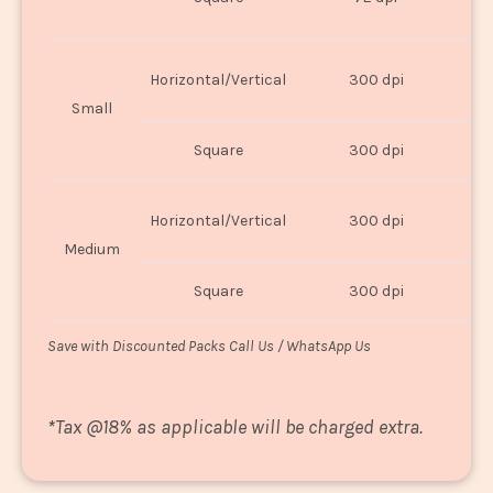
U
Horizontal/Vertical
300 dpi
8"
Small
Square
300 dpi
8
Horizontal/Vertical
300 dpi
1
Medium
Square
300 dpi
1
Save with Discounted Packs Call Us / WhatsApp Us
*
Tax @18% as applicable will be charged extra.