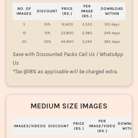
PER
NO. OF
PRICE
DOWNLOAD
DISCOUNT
IMAGE
IMAGES
(RS.)
WITHIN
(RS.)
5
10%
12,600
2,520
120 days
10
15%
23,800
2,380
240 days
20
20%
44,800
2,240
365 days
Save with Discounted Packs Call Us / WhatsApp
Us
*
Tax @18% as applicable will be charged extra.
MEDIUM SIZE IMAGES
PER
PRICE
DOWNLOA
IMAGES/VIDEOS
DISCOUNT
IMAGE/VIDEO
(RS.)
WITHIN
(RS.)