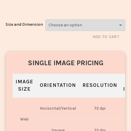
Noodles_296
Size and Dimension
ADD TO CART
SINGLE IMAGE PRICING
IMAGE
S
ORIENTATION
RESOLUTION
SIZE
IN
O
Horizontal/Vertical
72 dpi
U
Web
O
Square
72 dpi