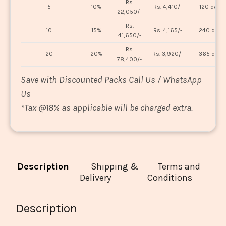
Rs.
5
10%
Rs. 4,410/-
120 days
22,050/-
Rs.
10
15%
Rs. 4,165/-
240 days
41,650/-
Rs.
20
20%
Rs. 3,920/-
365 days
78,400/-
Save with Discounted Packs Call Us / WhatsApp
Us
*
Tax @18% as applicable will be charged extra.
Description
Shipping &
Terms and
Delivery
Conditions
Description