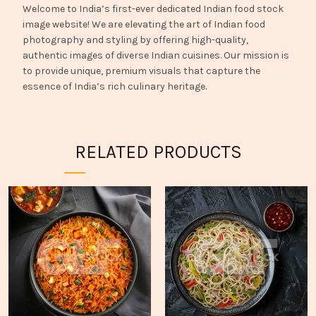
Welcome to India’s first-ever dedicated Indian food stock
image website! We are elevating the art of Indian food
photography and styling by offering high-quality,
authentic images of diverse Indian cuisines. Our mission is
to provide unique, premium visuals that capture the
essence of India’s rich culinary heritage.
RELATED PRODUCTS