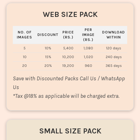
WEB SIZE PACK
PER
NO. OF
PRICE
DOWNLOAD
DISCOUNT
IMAGE
IMAGES
(RS.)
WITHIN
(RS.)
5
10%
5,400
1,080
120 days
10
15%
10,200
1,020
240 days
20
20%
19,200
960
365 days
Save with Discounted Packs Call Us / WhatsApp
Us
*
Tax @18% as applicable will be charged extra.
SMALL SIZE PACK