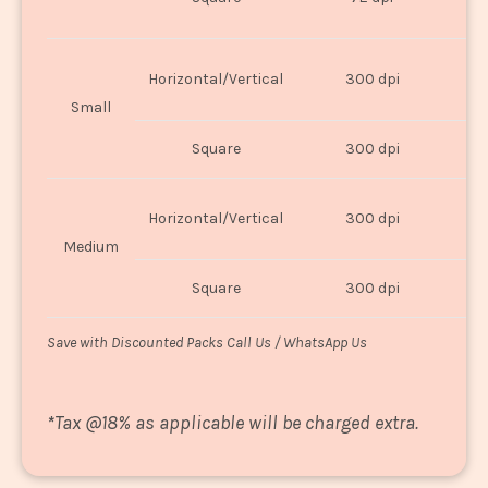
U
Horizontal/Vertical
300 dpi
8"
Small
Square
300 dpi
8
Horizontal/Vertical
300 dpi
1
Medium
Square
300 dpi
1
Save with Discounted Packs Call Us / WhatsApp Us
*
Tax @18% as applicable will be charged extra.