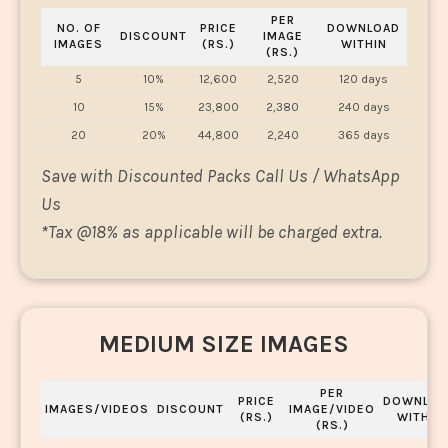
PER
NO. OF
PRICE
DOWNLOAD
DISCOUNT
IMAGE
IMAGES
(RS.)
WITHIN
(RS.)
5
10%
12,600
2,520
120 days
10
15%
23,800
2,380
240 days
20
20%
44,800
2,240
365 days
Save with Discounted Packs Call Us / WhatsApp
Us
*
Tax @18% as applicable will be charged extra.
MEDIUM SIZE IMAGES
PER
PRICE
DOWNLOA
IMAGES/VIDEOS
DISCOUNT
IMAGE/VIDEO
(RS.)
WITHIN
(RS.)