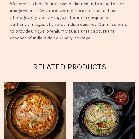
Welcome to India’s first-ever dedicated Indian food stock
image website! We are elevating the art of Indian food
photography and styling by offering high-quality,
authentic images of diverse Indian cuisines. Our mission is
to provide unique, premium visuals that capture the
essence of India’s rich culinary heritage.
RELATED PRODUCTS