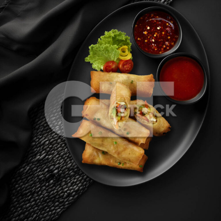
Veg Spring