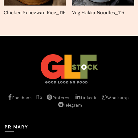
Chicken Schezwan Rice_116
Veg Hakka Noodles_115
Facebook
X
Pinterest
LinkedIn
WhatsApp
Telegram
PRIMARY