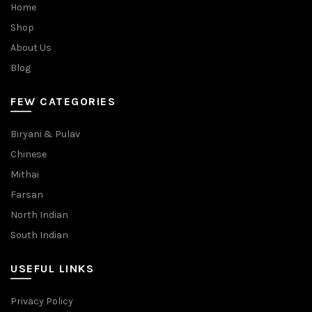
Home
Shop
About Us
Blog
FEW CATEGORIES
Biryani & Pulav
Chinese
Mithai
Farsan
North Indian
South Indian
USEFUL LINKS
Privacy Policy