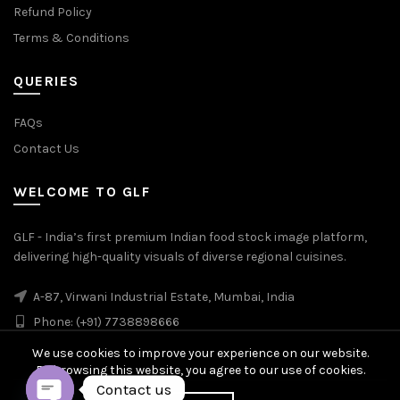
Refund Policy
Terms & Conditions
QUERIES
FAQs
Contact Us
WELCOME TO GLF
GLF - India’s first premium Indian food stock image platform,
delivering high-quality visuals of diverse regional cuisines.
A-87, Virwani Industrial Estate, Mumbai, India
Phone: (+91) 7738898666
We use cookies to improve your experience on our website.
By browsing this website, you agree to our use of cookies.
Contact us