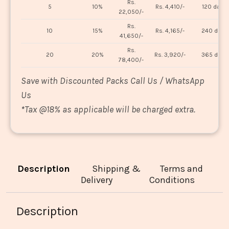
Rs.
5
10%
Rs. 4,410/-
120 days
22,050/-
Rs.
10
15%
Rs. 4,165/-
240 days
41,650/-
Rs.
20
20%
Rs. 3,920/-
365 days
78,400/-
Save with Discounted Packs Call Us / WhatsApp
Us
*
Tax @18% as applicable will be charged extra.
Description
Shipping &
Terms and
Delivery
Conditions
Description