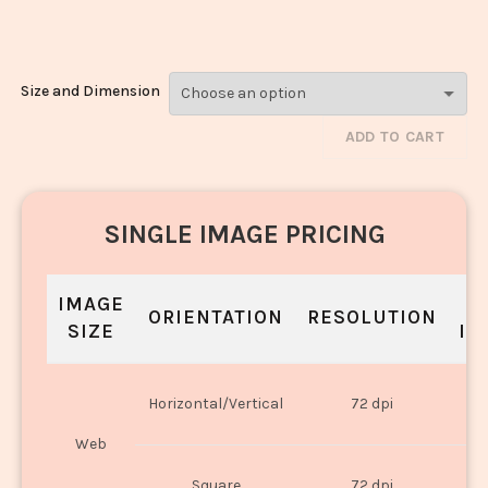
Roll_159
Size and Dimension
ADD TO CART
SINGLE IMAGE PRICING
IMAGE
S
ORIENTATION
RESOLUTION
SIZE
IN
O
Horizontal/Vertical
72 dpi
U
Web
O
Square
72 dpi