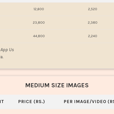
12,600
2,520
23,800
2,380
44,800
2,240
sApp Us
a.
MEDIUM SIZE IMAGES
NT
PRICE (RS.)
PER IMAGE/VIDEO (RS