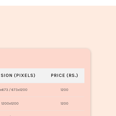
SION (PIXELS)
PRICE (RS.)
x673 / 673x1200
1200
1200x1200
1200