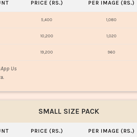
UNT
PRICE (RS.)
PER IMAGE (RS.)
5,400
1,080
10,200
1,020
19,200
960
sApp Us
a.
SMALL SIZE PACK
UNT
PRICE (RS.)
PER IMAGE (RS.)