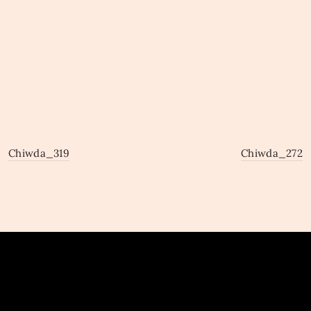
Chiwda_319
Chiwda_272