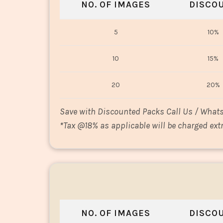
NO. OF IMAGES
DISCO
5
10%
10
15%
20
20%
Save with Discounted Packs Call Us / What
*
Tax @18% as applicable will be charged extr
NO. OF IMAGES
DISCO