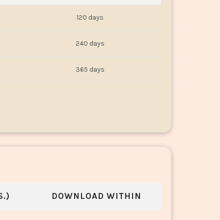
120 days
240 days
365 days
.)
DOWNLOAD WITHIN