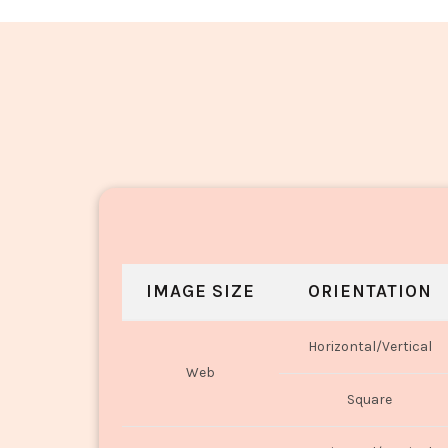
Masala Aloo Salli_1950-1952
IMAGE SIZE
ORIENTATION
Horizontal/Vertical
Web
Square