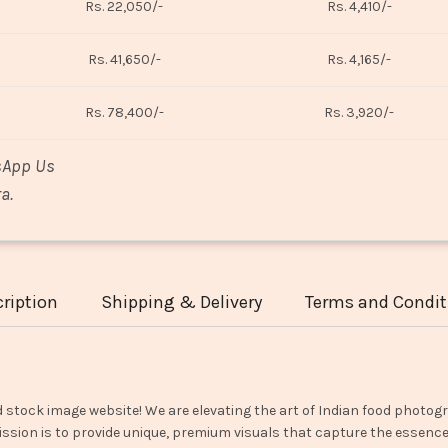
Rs. 22,050/-
Rs. 4,410/-
Rs. 41,650/-
Rs. 4,165/-
Rs. 78,400/-
Rs. 3,920/-
sApp Us
a.
ription
Shipping & Delivery
Terms and Condit
d stock image website! We are elevating the art of Indian food photogr
ssion is to provide unique, premium visuals that capture the essence o