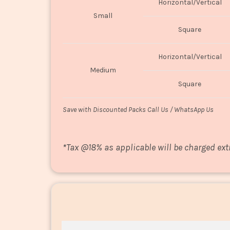
Horizontal/Vertical
Small
Square
Horizontal/Vertical
Medium
Square
Save with Discounted Packs Call Us / WhatsApp Us
*
Tax @18% as applicable will be charged ext