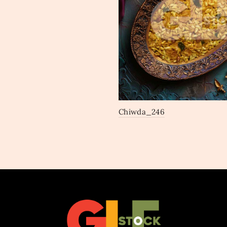
Chiwda_246