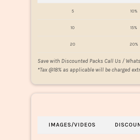
5
10%
10
15%
20
20%
Save with Discounted Packs Call Us / What
*
Tax @18% as applicable will be charged extr
IMAGES/VIDEOS
DISCOU