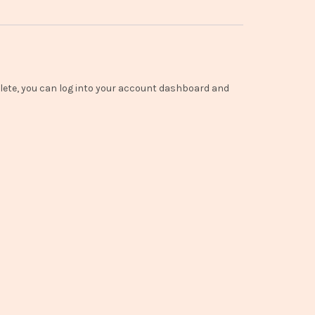
lete, you can log into your account dashboard and