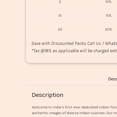
5
10%
10
15%
20
20%
Save with Discounted Packs Call Us / What
*
Tax @18% as applicable will be charged extr
Desc
Description
Welcome to India’s first-ever dedicated Indian foo
authentic images of diverse Indian cuisines. Our mi