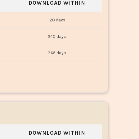
DOWNLOAD WITHIN
120 days
240 days
365 days
DOWNLOAD WITHIN