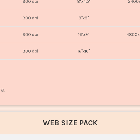
300 dpi
8"x4.5"
2400x
300 dpi
8"x8"
300 dpi
16"x9"
4800x
300 dpi
16"x16"
ra.
WEB SIZE PACK