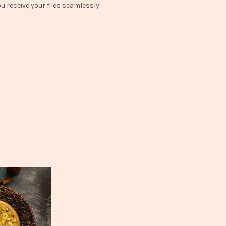
 receive your files seamlessly.