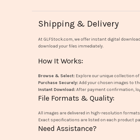
Shipping & Delivery
At GLFStock.com, we offer instant digital downlo
download your files immediately.
How It Works:
Browse & Select:
Explore our unique collection of
Purchase Securely:
Add your chosen images to th
Instant Download:
After payment confirmation, log
File Formats & Quality:
All images are delivered in high-resolution formats
Exact specifications are listed on each product pa
Need Assistance?