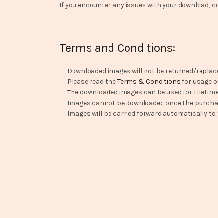
If you encounter any issues with your download, co
Terms and Conditions:
Downloaded images will not be returned/replac
Please read the
Terms & Conditions
for usage o
The downloaded images can be used for Lifetime
Images cannot be downloaded once the purchas
Images will be carried forward automatically to