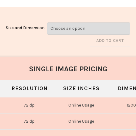
Size and Dimension
ADD TO CART
SINGLE IMAGE PRICING
RESOLUTION
SIZE INCHES
DIMEN
72 dpi
Online Usage
1200
72 dpi
Online Usage