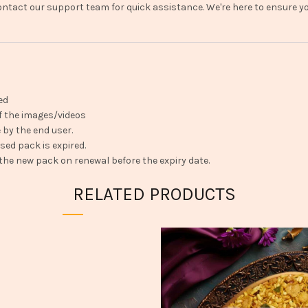
ntact our support team for quick assistance. We're here to ensure you
ed
f the images/videos
 by the end user.
ed pack is expired.
 the new pack on renewal before the expiry date.
RELATED PRODUCTS