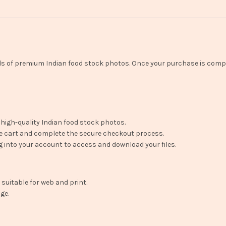
ads of premium Indian food stock photos. Once your purchase is comp
 high-quality Indian food stock photos.
e cart and complete the secure checkout process.
 into your account to access and download your files.
 suitable for web and print.
ge.