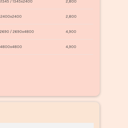
1345 / 1345x2400
2,800
2400x2400
2,800
2690 / 2690x4800
4,900
4800x4800
4,900