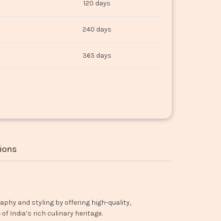
120 days
240 days
365 days
ions
aphy and styling by offering high-quality,
f India’s rich culinary heritage.