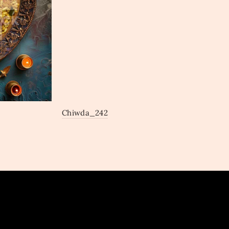
Chiwda_242